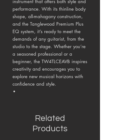
instrument that offers both style and
performance. With its thinline body
shape, all-mahogany construction,
and the Tanglewood Premium Plus
EQ system, it’s ready to meet the
demands of any guitarist, from the
studio to the stage. Whether you’re
a seasoned professional or a
beginner, the TW4TLCEAVB inspires
creativity and encourages you to
explore new musical horizons with
confidence and style.
Related
Products