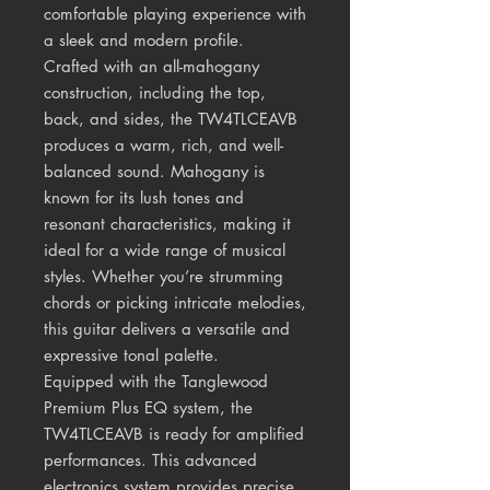
comfortable playing experience with
a sleek and modern profile.
Crafted with an all-mahogany
construction, including the top,
back, and sides, the TW4TLCEAVB
produces a warm, rich, and well-
balanced sound. Mahogany is
known for its lush tones and
resonant characteristics, making it
ideal for a wide range of musical
styles. Whether you’re strumming
chords or picking intricate melodies,
this guitar delivers a versatile and
expressive tonal palette.
Equipped with the Tanglewood
Premium Plus EQ system, the
TW4TLCEAVB is ready for amplified
performances. This advanced
electronics system provides precise