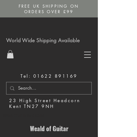
FREE UK SHIPPING ON
ORDERS OVER £99
World Wide Shipping Available
Tel:
01622 891169
23 High Street Headcorn
Kent TN27 9NH
Music Shop in Maidstone
Weald of Guitar