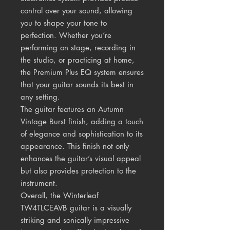
control over your sound, allowing
you to shape your tone to
perfection. Whether you’re
performing on stage, recording in
the studio, or practicing at home,
the Premium Plus EQ system ensures
that your guitar sounds its best in
any setting.
The guitar features an Autumn
Vintage Burst finish, adding a touch
of elegance and sophistication to its
appearance. This finish not only
enhances the guitar’s visual appeal
but also provides protection to the
instrument.
Overall, the Winterleaf
TW4TLCEAVB guitar is a visually
striking and sonically impressive