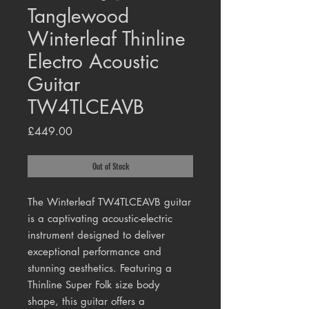
Tanglewood
Winterleaf Thinline
Electro Acoustic
Guitar
TW4TLCEAVB
Price
£449.00
Out of Stock
The Winterleaf TW4TLCEAVB guitar
is a captivating acoustic-electric
instrument designed to deliver
exceptional performance and
stunning aesthetics. Featuring a
Thinline Super Folk size body
shape, this guitar offers a