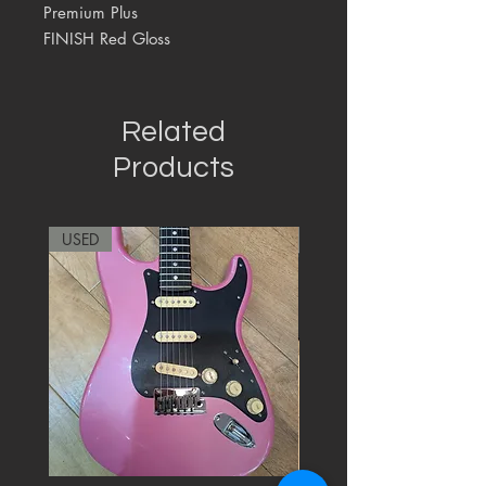
Premium Plus
FINISH Red Gloss
Related
Products
USED
RARE