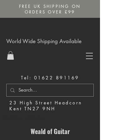
FREE UK SHIPPING ON
ORDERS OVER £99
World Wide Shipping Available
Tel:
01622 891169
23 High Street Headcorn
Kent TN27 9NH
Music Shop in Maidstone
Weald of Guitar