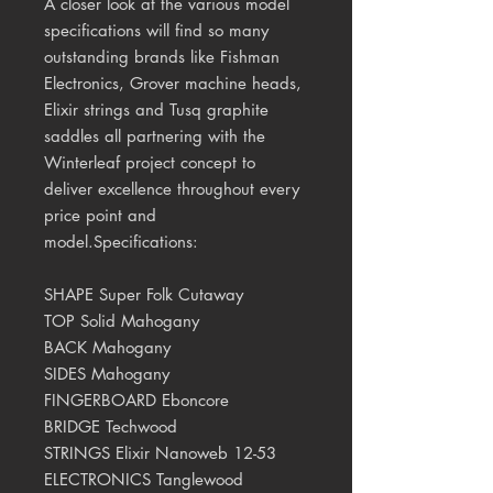
A closer look at the various model
specifications will find so many
outstanding brands like Fishman
Electronics, Grover machine heads,
Elixir strings and Tusq graphite
saddles all partnering with the
Winterleaf project concept to
deliver excellence throughout every
price point and
model.Specifications:
SHAPE Super Folk Cutaway
TOP Solid Mahogany
BACK Mahogany
SIDES Mahogany
FINGERBOARD Eboncore
BRIDGE Techwood
STRINGS Elixir Nanoweb 12-53
ELECTRONICS Tanglewood