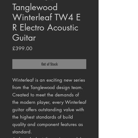
Tanglewood
Winterleaf TW4 E
R Electro Acoustic
Guitar
Price
£399.00
Out of Stock
Winterleaf is an exciting new series
from the Tanglewood design team.
Created to meet the demands of
the modern player, every Winterleaf
guitar offers outstanding value with
the highest standards of build
quality and component features as
standard.