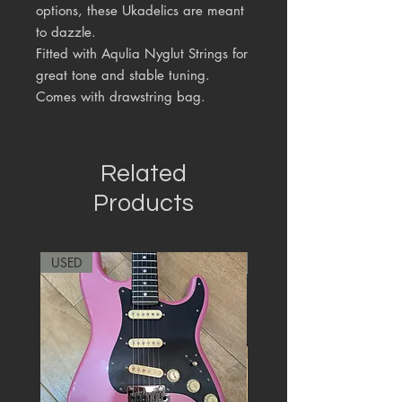
options, these Ukadelics are meant
to dazzle.
Fitted with Aqulia Nyglut Strings for
great tone and stable tuning.
Comes with drawstring bag.
Related
Products
USED
RARE