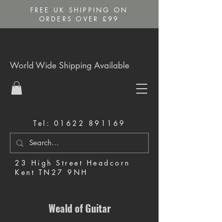
FREE UK SHIPPING ON
ORDERS OVER £99
World Wide Shipping Available
Tel:
01622 891169
23 High Street Headcorn
Kent TN27 9NH
Music Shop in Maidstone
Weald of Guitar