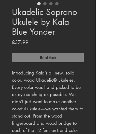
Ukadelic Soprano
Ukulele by Kala
Blue Yonder
Price
£37.99
Out of Stock
Introducing Kala’s all new, solid
color, wood Ukadelic® ukuleles.
Every color was hand picked to be
as eye-catching as possible. We
didn’t just want to make another
colorful ukulele—we wanted them to
stand out. From the wood
fingerboard and wood bridge to
each of the 12 fun, on-trend color