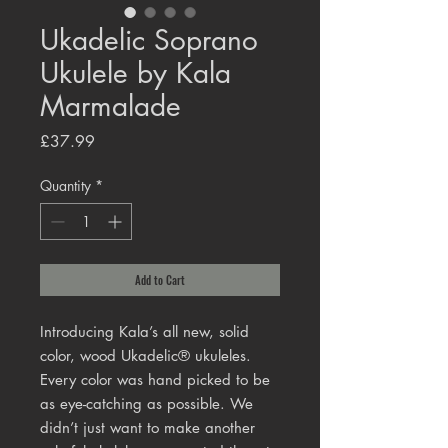
Ukadelic Soprano
Ukulele by Kala
Marmalade
Price
£37.99
Quantity
*
Add to Cart
Introducing Kala’s all new, solid
color, wood Ukadelic® ukuleles.
Every color was hand picked to be
as eye-catching as possible. We
didn’t just want to make another