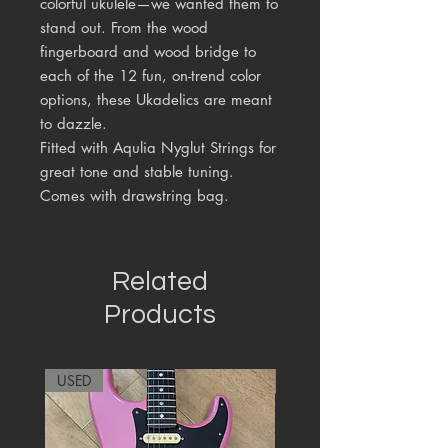
colorful ukulele—we wanted them to
stand out. From the wood
fingerboard and wood bridge to
each of the 12 fun, on-trend color
options, these Ukadelics are meant
to dazzle.
Fitted with Aqulia Nyglut Strings for
great tone and stable tuning.
Comes with drawstring bag.
Related
Products
USED
RARE