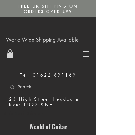
FREE UK SHIPPING ON
ORDERS OVER £99
World Wide Shipping Available
Tel:
01622 891169
23 High Street Headcorn
Kent TN27 9NH
Music Shop in Maidstone
Weald of Guitar