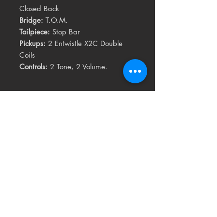
Closed Back
Bridge:
T.O.M.
Tailpiece:
Stop Bar
Pickups:
2 Entwistle X2C Double
Coils
Controls:
2 Tone, 2 Volume.
Related
Products
USED
RARE