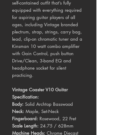
self-contained outfit that’s fully
equipped with everything required
for aspiring guitar players of all
ages, including Vintage branded
plectrum, strap, strings, carry bag,
lead, clip-on chromatic tuner and a
Kinsman 10 watt combo amplifier
with Gain Control, push button
Drive/Clean, 3-band EQ and
headphone socket for silent
practicing.
Vintage Coaster V10 Guitar
Specification:
Body:
Solid Archtop Basswood
Neck:
Maple, Set-Neck
Fingerboard:
Rosewood, 22 Fret
Scale Length:
24.75 / 628mm
Machine Heads:
Chrome Diecast