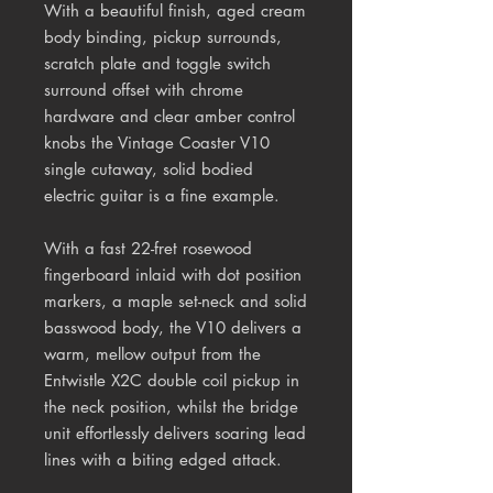
With a beautiful finish, aged cream
body binding, pickup surrounds,
scratch plate and toggle switch
surround offset with chrome
hardware and clear amber control
knobs the Vintage Coaster V10
single cutaway, solid bodied
electric guitar is a fine example.
With a fast 22-fret rosewood
fingerboard inlaid with dot position
markers, a maple set-neck and solid
basswood body, the V10 delivers a
warm, mellow output from the
Entwistle X2C double coil pickup in
the neck position, whilst the bridge
unit effortlessly delivers soaring lead
lines with a biting edged attack.