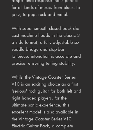
range tonal response that’s perfect
for all kinds of music, from blues, to
jazz, to pop, rock and metal.
With super smooth closed back die
cast machine heads in the classic 3
a side format, a fully adjustable six
saddle bridge and stop-bar
tailpiece, intonation is accurate and
precise, ensuring tuning stability.
Whilst the Vintage Coaster Series
V10 is an exciting choice as a first
'serious' rock guitar for both left and
right handed players, for the
ultimate sonic experience, this
excellent model is also available in
the Vintage Coaster Series V10
Electric Guitar Pack, a complete