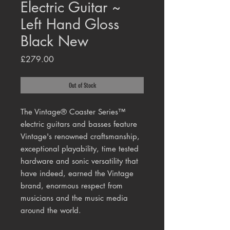
Electric Guitar ~
Left Hand Gloss
Black New
Price
£279.00
Out of Stock
The Vintage® Coaster Series™
electric guitars and basses feature
Vintage's renowned craftsmanship,
exceptional playability, time tested
hardware and sonic versatility that
have indeed, earned the Vintage
brand, enormous respect from
musicians and the music media
around the world.