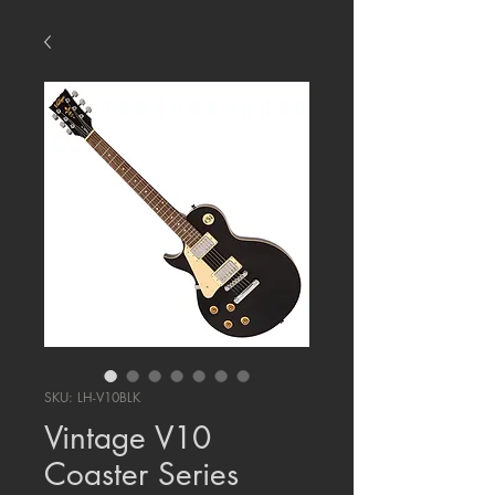
SKU: LH-V10BLK
Vintage V10
Coaster Series