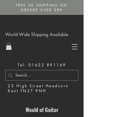
FREE UK SHIPPING ON
ORDERS OVER £99
World Wide Shipping Available
Tel:
01622 891169
23 High Street Headcorn
Kent TN27 9NH
Music Shop in Maidstone
Weald of Guitar