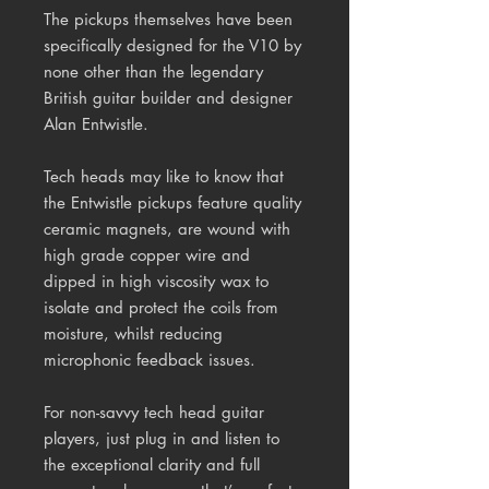
The pickups themselves have been
specifically designed for the V10 by
none other than the legendary
British guitar builder and designer
Alan Entwistle.
Tech heads may like to know that
the Entwistle pickups feature quality
ceramic magnets, are wound with
high grade copper wire and
dipped in high viscosity wax to
isolate and protect the coils from
moisture, whilst reducing
microphonic feedback issues.
For non-savvy tech head guitar
players, just plug in and listen to
the exceptional clarity and full