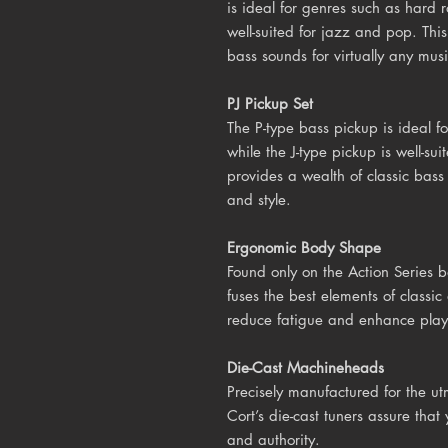
is ideal for genres such as hard r
well-suited for jazz and pop. Thi
bass sounds for virtually any mus
PJ Pickup Set
The P-type bass pickup is ideal fo
while the J-type pickup is well-s
provides a wealth of classic bass
and style.
Ergonomic Body Shape
Found only on the Action Series 
fuses the best elements of class
reduce fatigue and enhance playa
Die-Cast Machineheads
Precisely manufactured for the utm
Cort’s die-cast tuners assure tha
and authority.