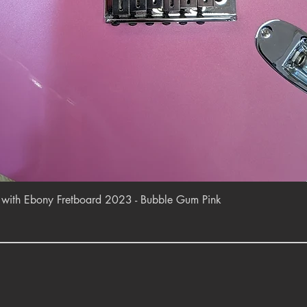
Quick View
r with Ebony Fretboard 2023 - Bubble Gum Pink