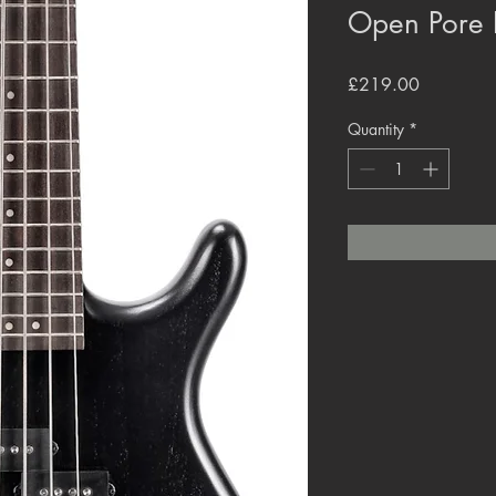
Open Pore 
Price
£219.00
Quantity
*