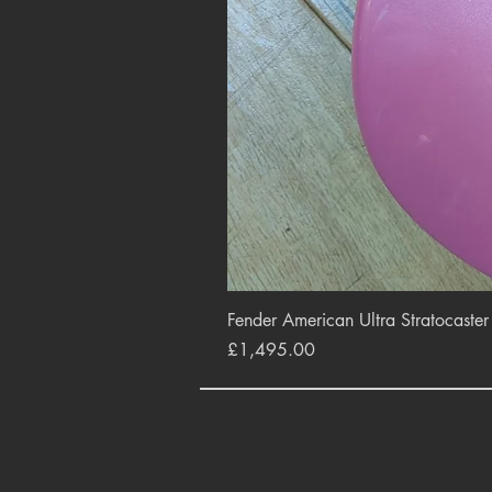
Fender American Ultra Stratocaste
Price
£1,495.00