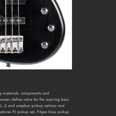
ty materials, components and
basses define value for the aspiring bass
 PJ, JJ and soapbar pickup options and
eatures PJ pickup set, P-type bass pickup