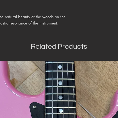
the natural beauty of the woods on the
ustic resonance of the instrument.
Related Products