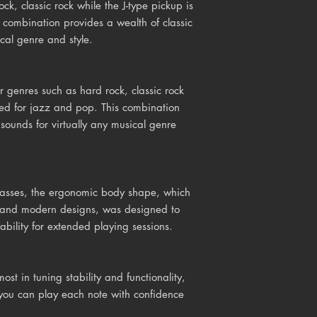
ock, classic rock while the J-type pickup is
s combination provides a wealth of classic
ical genre and style.
r genres such as hard rock, classic rock
uited for jazz and pop. This combination
 sounds for virtually any musical genre
basses, the ergonomic body shape, which
ic and modern designs, was designed to
bility for extended playing sessions.
ost in tuning stability and functionality,
t you can play each note with confidence