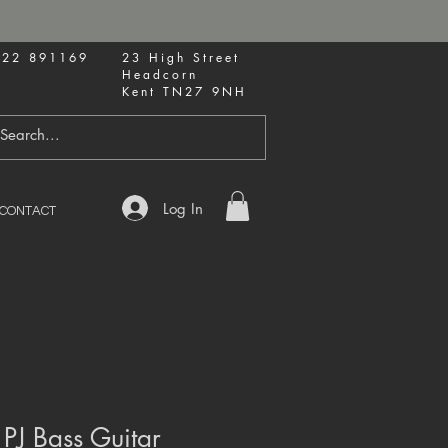
622 891169
23 High Street
Headcorn
Kent TN27 9NH
Log In
CONTACT
 PJ Bass Guitar