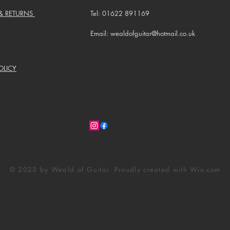
 & RETURNS
Tel: 01622 891169
Email: wealdofguitar@hotmail.co.uk
OLICY
© 2023 by Weald of Guitar. Proudly created with
Wix.com