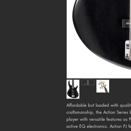
Affordable but loaded with quali
craftsmanship, the Action Series 
player with versatile features as
active EQ electronics. Action PJ f