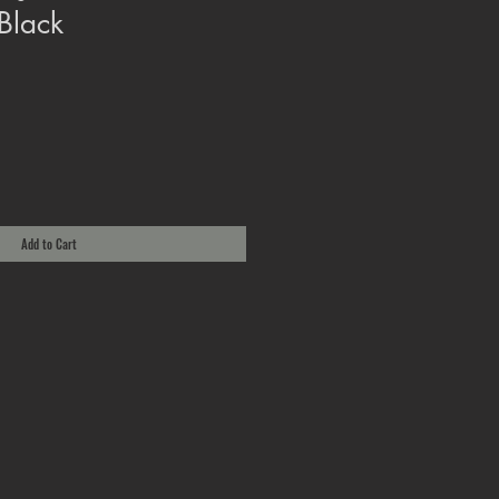
Black
Add to Cart