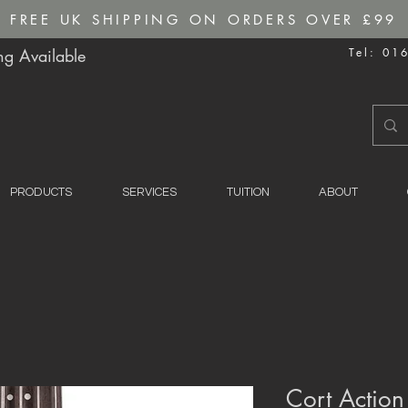
FREE UK SHIPPING ON ORDERS OVER £99
g Available
Tel: 01
PRODUCTS
SERVICES
TUITION
ABOUT
Cort Action