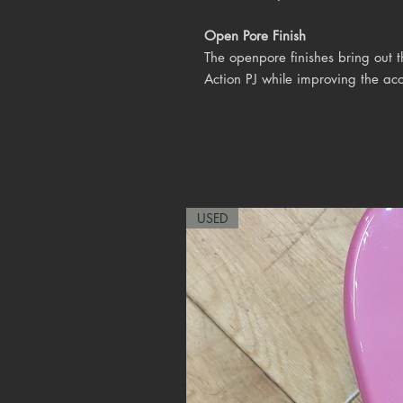
Open Pore Finish
The openpore finishes bring out 
Action PJ while improving the aco
USED