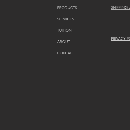
SHIPPING
PRODUCTS
SERVICES
TUITION
PRIVACY P
ABOUT
CONTACT