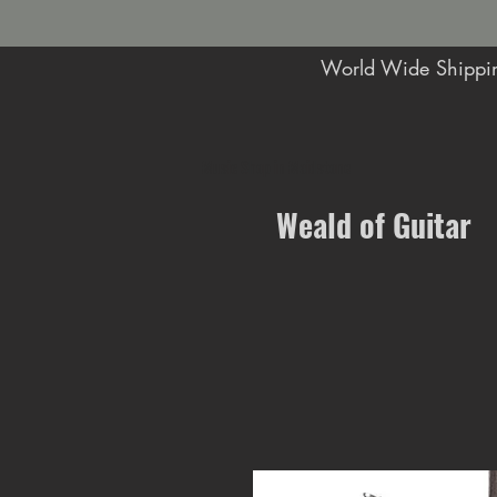
World Wide Shippin
Music Shop in Maidstone
Weald of Guitar