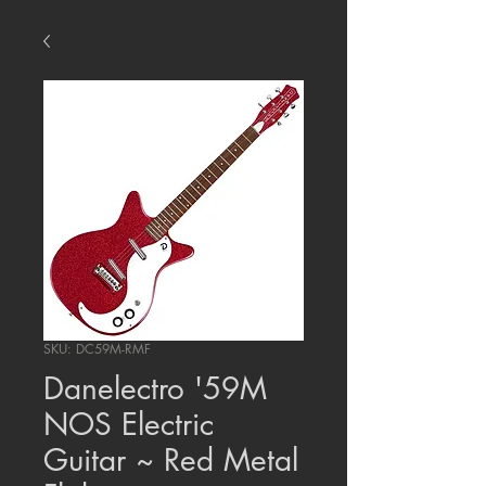
SKU: DC59M-RMF
Danelectro '59M
NOS Electric
Guitar ~ Red Metal