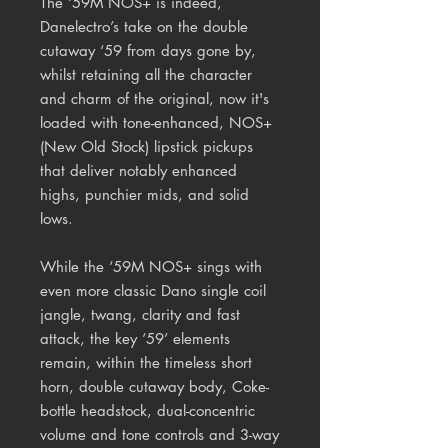
The ‘59M NOS+ is indeed,
Danelectro’s take on the double
cutaway ‘59 from days gone by,
whilst retaining all the character
and charm of the original, now it's
loaded with tone-enhanced, NOS+
(New Old Stock) lipstick pickups
that deliver notably enhanced
highs, punchier mids, and solid
lows.
While the ‘59M NOS+ sings with
even more classic Dano single coil
jangle, twang, clarity and fast
attack, the key ‘59’ elements
remain, within the timeless short
horn, double cutaway body, Coke-
bottle headstock, dual-concentric
volume and tone controls and 3-way