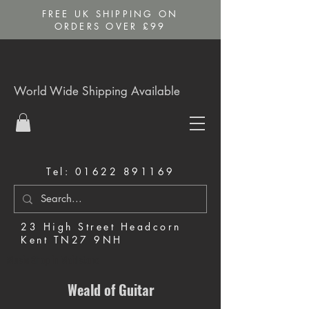
FREE UK SHIPPING ON
ORDERS OVER £99
World Wide Shipping Available
Tel:
01622 891169
23 High Street Headcorn
Kent TN27 9NH
Music Shop in Maidstone
Weald of Guitar