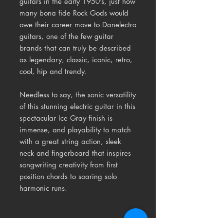
guitars in the early 1950’s, just how
many bona fide Rock Gods would
owe their career move to Danelectro
guitars, one of the few guitar
brands that can truly be described
as legendary, classic, iconic, retro,
cool, hip and trendy.
Needless to say, the sonic versatility
of this stunning electric guitar in this
spectacular Ice Gray finish is
immense, and playability to match
with a great string action, sleek
neck and fingerboard that inspires
songwriting creativity from first
position chords to soaring solo
harmonic runs.