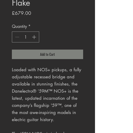
Flake
Price
£679.00
Quantity
*
Add to Cart
Loaded with NOS+ pickups, a fully
adjustable recessed bridge and
available in stunning finishes, the
Danelectro® ‘59M™ NOS+ is the
latest, updated incarnation of the
company’s flagship '59™, one of
the most awe-inspiring models in
electric guitar history.