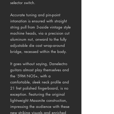
selector switch.
Accurate tuning and pin-point
intonation is ensured with straight
string pull from 3-aside vintage style
machine heads, via a precision cut
aluminum nut, onward to the fully
adjustable die cast wrap-around
bridge, recessed within the body.
It goes without saying, Danelectro
guitars almost play themselves and
the ‘59M NOS+, with a
comfortable, sleek neck profile and
21 fret polished fingerboard, is no
exception. Featuring the original
lightweight Masonite construction,
impressing the audience with these
new striking visuals and enriched