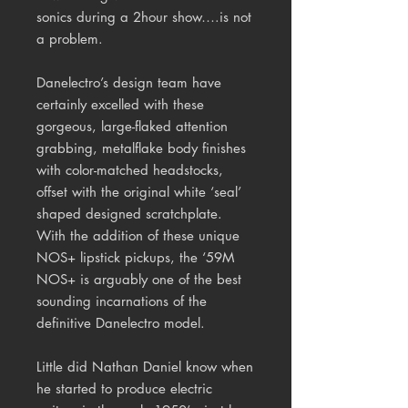
sonics during a 2hour show….is not
a problem.
Danelectro’s design team have
certainly excelled with these
gorgeous, large-flaked attention
grabbing, metalflake body finishes
with color-matched headstocks,
offset with the original white ‘seal’
shaped designed scratchplate.
With the addition of these unique
NOS+ lipstick pickups, the ‘59M
NOS+ is arguably one of the best
sounding incarnations of the
definitive Danelectro model.
Little did Nathan Daniel know when
he started to produce electric