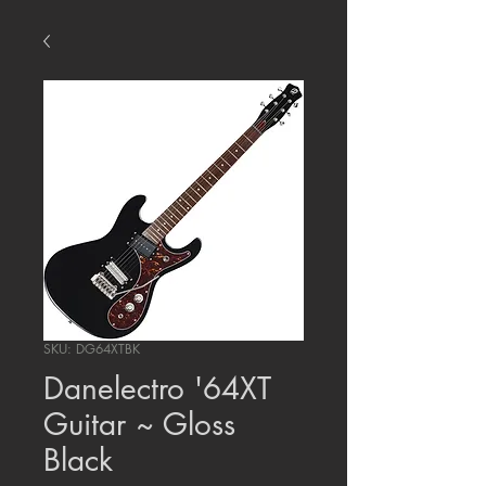
SKU: DG64XTBK
Danelectro '64XT
Guitar ~ Gloss
Black