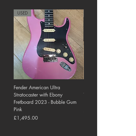
USED
RARE
Fender American Ultra
Roland JC-77 Jazz Choru
Stratocaster with Ebony
Watt 2x10" Guitar Com
Fretboard 2023 - Bubble Gum
1984 - 1995 Black
Pink
Price
£550.00
Price
£1,495.00