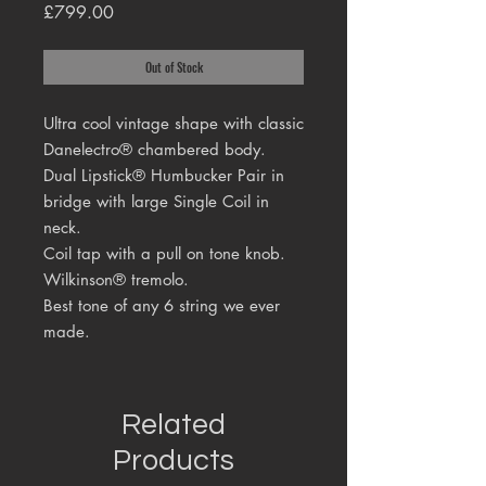
Price
£799.00
Out of Stock
Ultra cool vintage shape with classic
Danelectro® chambered body.
Dual Lipstick® Humbucker Pair in
bridge with large Single Coil in
neck.
Coil tap with a pull on tone knob.
Wilkinson® tremolo.
Best tone of any 6 string we ever
made.
Related
Products