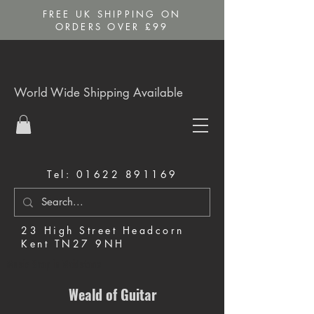
FREE UK SHIPPING ON
ORDERS OVER £99
World Wide Shipping Available
Tel:
01622 891169
23 High Street Headcorn
Kent TN27 9NH
Music Shop in Maidstone
Weald of Guitar