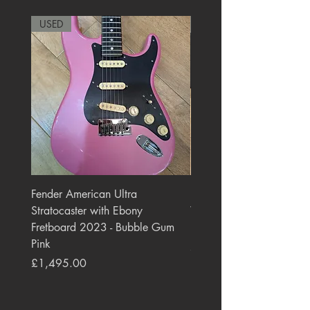
USED
RARE
Fender American Ultra
Roland JC-77 Jazz Choru
Stratocaster with Ebony
Watt 2x10" Guitar Com
Fretboard 2023 - Bubble Gum
1984 - 1995 Black
Pink
Price
£550.00
Price
£1,495.00