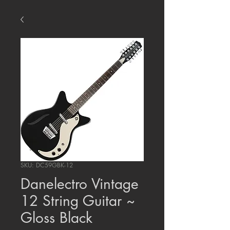
SKU: DC59GBK-12
Danelectro Vintage
12 String Guitar ~
Gloss Black