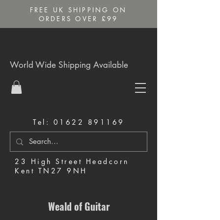
FREE UK SHIPPING ON
ORDERS OVER £99
World Wide Shipping Available
Tel:
01622 891169
23 High Street Headcorn
Kent TN27 9NH
Music Shop in Maidstone
Weald of Guitar