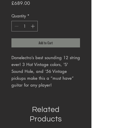
Price
£689.00
Quantity
*
Add to Cart
Danelectro’s best sounding 12 string
ever! 3 Hot Vintage colors, 'S'
Sound Hole, and ‘56 Vintage
pickups make this a “must have”
guitar for any player!
Related
Products