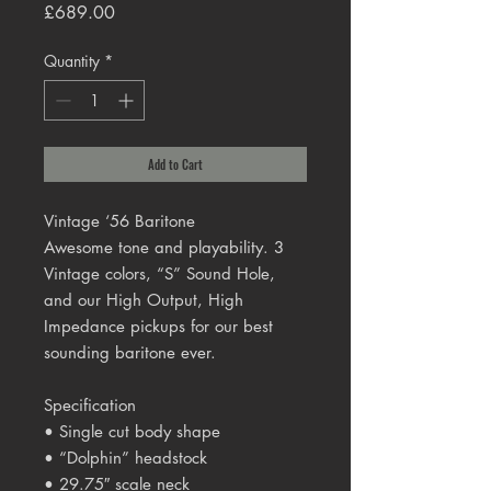
Price
£689.00
Quantity
*
Add to Cart
Vintage ‘56 Baritone
Awesome tone and playability. 3
Vintage colors, “S” Sound Hole,
and our High Output, High
Impedance pickups for our best
sounding baritone ever.
Specification
• Single cut body shape
• “Dolphin” headstock
• 29.75″ scale neck