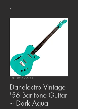
SKU: DGB56AQU
Danelectro Vintage
'56 Baritone Guitar
~ Dark Aqua