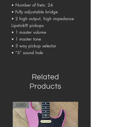
• Number of frets: 24
• Fully adjustable bridge
• 2 high output, high impedance
Lipstick® pickups
• 1 master volume
• 1 master tone
• 3 way pickup selector
• “S” sound hole
Related
Products
USED
RARE