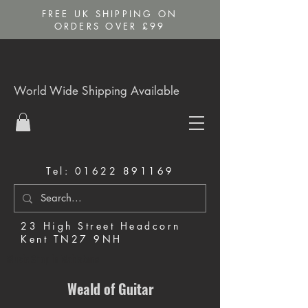
FREE UK SHIPPING ON
ORDERS OVER £99
World Wide Shipping Available
Tel:
01622 891169
23 High Street Headcorn
Kent TN27 9NH
Music Shop in Maidstone
Weald of Guitar