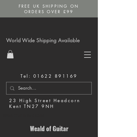
FREE UK SHIPPING ON
ORDERS OVER £99
World Wide Shipping Available
Tel:
01622 891169
23 High Street Headcorn
Kent TN27 9NH
Music Shop in Maidstone
Weald of Guitar