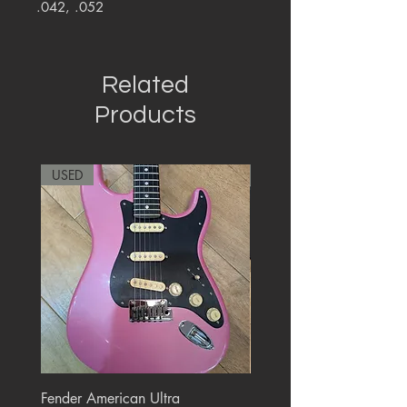
.042, .052
Related
Products
USED
RARE
Fender American Ultra
Roland JC-77 Jazz Choru