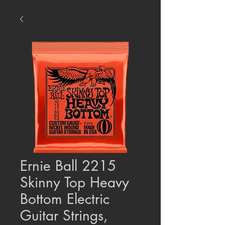
Ernie Ball 2215
Skinny Top Heavy
Bottom Electric
Guitar Strings,