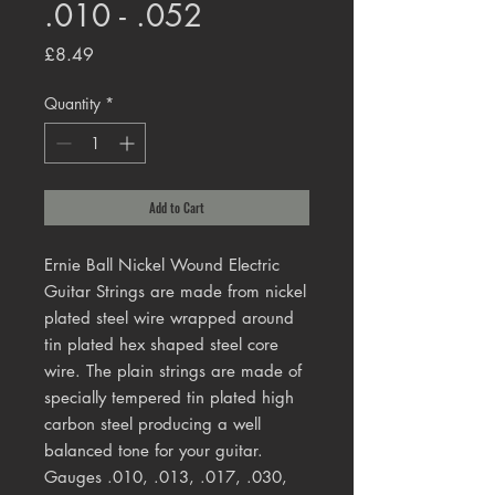
.010 - .052
Price
£8.49
Quantity
*
Add to Cart
Ernie Ball Nickel Wound Electric
Guitar Strings are made from nickel
plated steel wire wrapped around
tin plated hex shaped steel core
wire. The plain strings are made of
specially tempered tin plated high
carbon steel producing a well
balanced tone for your guitar.
Gauges .010, .013, .017, .030,