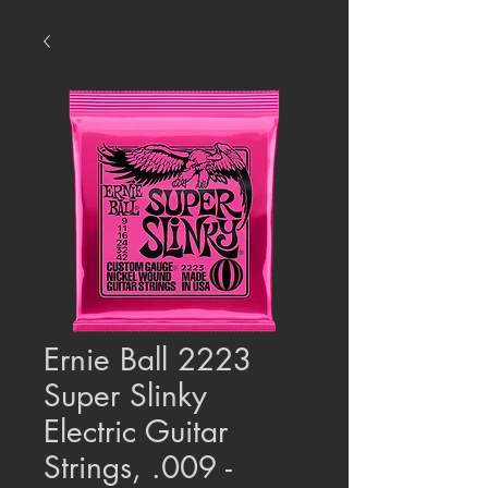
Ernie Ball 2223
Super Slinky
Electric Guitar
Strings, .009 -