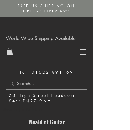
FREE UK SHIPPING ON
ORDERS OVER £99
World Wide Shipping Available
Tel:
01622 891169
23 High Street Headcorn
Kent TN27 9NH
Music Shop in Maidstone
Weald of Guitar