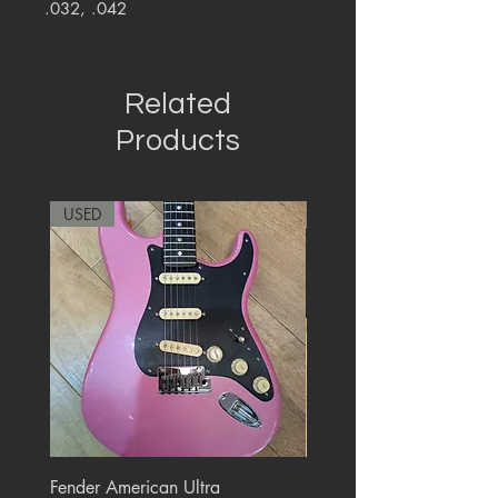
.032, .042
Related
Products
USED
RARE
Fender American Ultra
Roland JC-77 Jazz Choru