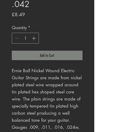
.042
Price
£8.49
Quantity
*
Add to Cart
Ernie Ball Nickel Wound Electric
Guitar Strings are made from nickel
plated steel wire wrapped around
tin plated hex shaped steel core
wire. The plain strings are made of
specially tempered tin plated high
carbon steel producing a well
balanced tone for your guitar.
Gauges .009, .011, .016, .024w,