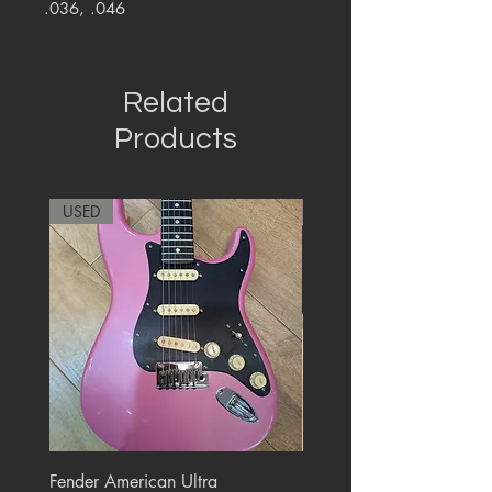
.036, .046
Related
Products
USED
RARE
Fender American Ultra
Roland JC-77 Jazz Choru