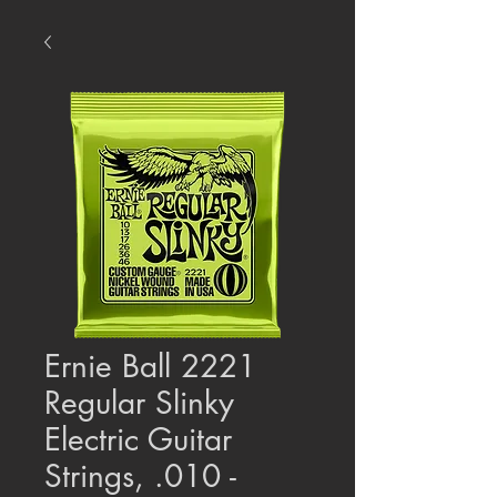
Ernie Ball 2221
Regular Slinky
Electric Guitar
Strings, .010 -