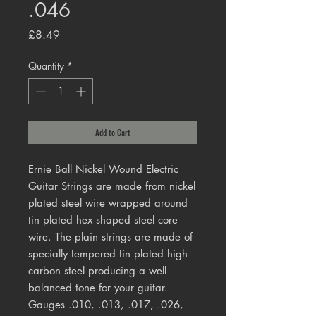
.046
Price
£8.49
Quantity
*
Add to Cart
Ernie Ball Nickel Wound Electric
Guitar Strings are made from nickel
plated steel wire wrapped around
tin plated hex shaped steel core
wire. The plain strings are made of
specially tempered tin plated high
carbon steel producing a well
balanced tone for your guitar.
Gauges .010, .013, .017, .026,