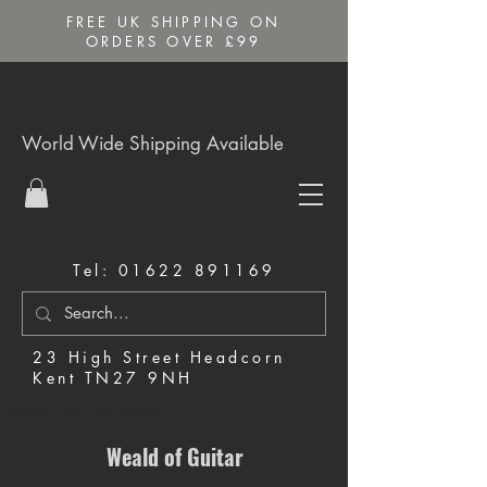
FREE UK SHIPPING ON
ORDERS OVER £99
World Wide Shipping Available
Tel:
01622 891169
23 High Street Headcorn
Kent TN27 9NH
Music Shop in Maidstone
Weald of Guitar