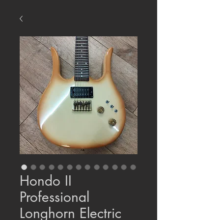
Hondo II
Professional
Longhorn Electric