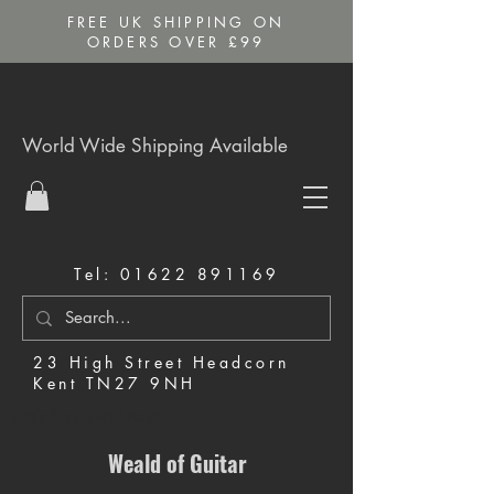
FREE UK SHIPPING ON
ORDERS OVER £99
World Wide Shipping Available
Tel:
01622 891169
23 High Street Headcorn
Kent TN27 9NH
Music Shop in Maidstone
Weald of Guitar