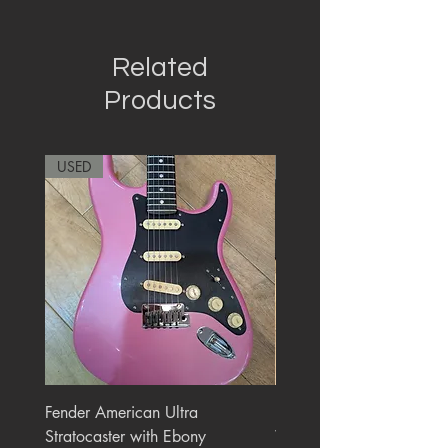
Related
Products
USED
RARE
Fender American Ultra
Roland JC-77 Jazz Choru
Stratocaster with Ebony
Watt 2x10" Guitar Com