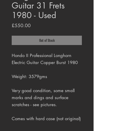
Guitar 31 Frets
1980 - Used
Price
£550.00
Out of Stock
Hondo II Professional Longhorn
Electric Guitar Copper Burst 1980
Weight: 3579gms
Very good condition, some small
marks and dings and surface
scratches - see pictures.
Comes with hard case (not original)