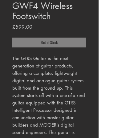
GWF4 Wireless
Footswitch
Price
£599.00
Out of Stock
The GTRS Guitar is the next
generation of guitar products,
offering a complete, lightweight
digital and analogue guitar system
built from the ground up. This
system starts off with a one-of-a-kind
guitar equipped with the GTRS
Intelligent Processor designed in
conjunction with master guitar
builders and MOOER’s digital
sound engineers. This guitar is