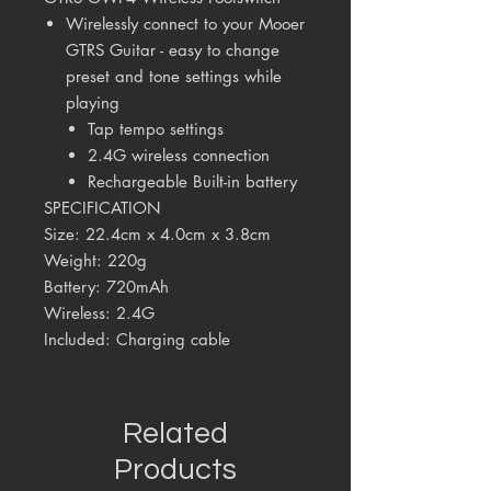
Wirelessly connect to your Mooer
GTRS Guitar - easy to change
preset and tone settings while
playing
Tap tempo settings
2.4G wireless connection
Rechargeable Built-in battery
SPECIFICATION
Size: 22.4cm x 4.0cm x 3.8cm
Weight: 220g
Battery: 720mAh
Wireless: 2.4G
Included: Charging cable
Related
Products