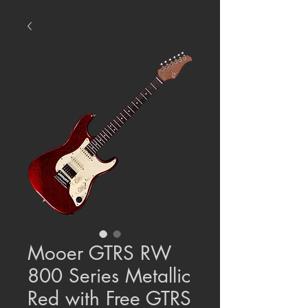
Mooer GTRS RW
800 Series Metallic
Red with Free GTRS