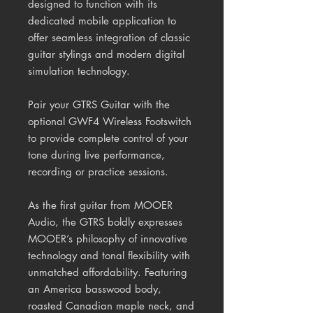
designed to function with its
dedicated mobile application to
offer seamless integration of classic
guitar stylings and modern digital
simulation technology.
Pair your GTRS Guitar with the
optional GWF4 Wireless Footswitch
to provide complete control of your
tone during live performance,
recording or practice sessions.
As the first guitar from MOOER
Audio, the GTRS boldly expresses
MOOER’s philosophy of innovative
technology and tonal flexibility with
unmatched affordability. Featuring
an America basswood body,
roasted Canadian maple neck, and