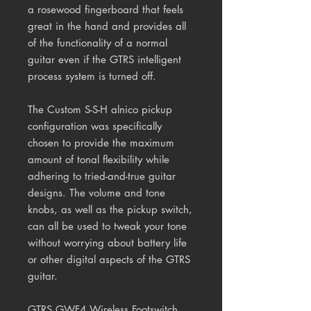
a rosewood fingerboard that feels
great in the hand and provides all
of the functionality of a normal
guitar even if the GTRS intelligent
process system is turned off.
The Custom S-S-H alnico pickup
configuration was specifically
chosen to provide the maximum
amount of tonal flexibility while
adhering to tried-and-true guitar
designs. The volume and tone
knobs, as well as the pickup switch,
can all be used to tweak your tone
without worrying about battery life
or other digital aspects of the GTRS
guitar.
GTRS GWF4 Wireless Footswitch