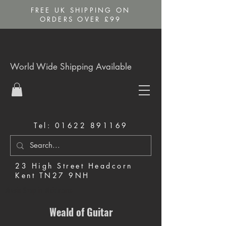
FREE UK SHIPPING ON
ORDERS OVER £99
World Wide Shipping Available
Tel:
01622 891169
23 High Street Headcorn
Kent TN27 9NH
Music Shop in Maidstone
Weald of Guitar