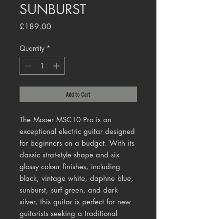
SUNBURST
Price
£189.00
Quantity
*
Add to Cart
The Mooer MSC10 Pro is an
exceptional electric guitar designed
for beginners on a budget. With its
classic strat-style shape and six
glossy colour finishes, including
black, vintage white, daphne blue,
sunburst, surf green, and dark
silver, this guitar is perfect for new
guitarists seeking a traditional