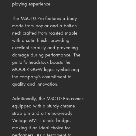
playing experience.
The MSC10 Pro features a body
made from poplar and a bolt-on
neck crafted from roasted maple
with a satin finish, providing
excellent stability and preventing
damage during performance. The
guitar's headstock boasts the
MOOER GGW logo, symbolizing
the company’s commitment to
quality and innovation.
Additionally, the MSC10 Pro comes
equipped with a sturdy chrome
strap pin and a tremolo-ready
Vintage MVT-1 6-hole bridge,
making it an ideal choice for
performers. As a testament to