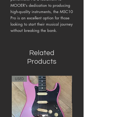
MOOER's dedication to producing
high-quality instruments, the MSC10
Pro is an excellent option for those
looking to start their musical journey
without breaking the bank.
Related
Products
USED
RARE