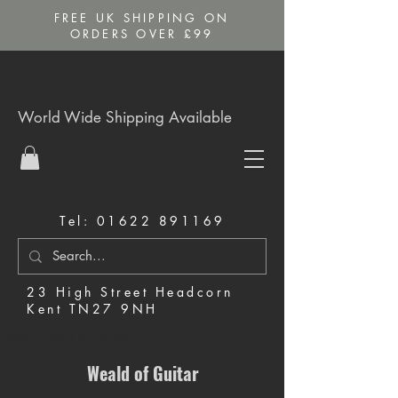
FREE UK SHIPPING ON
ORDERS OVER £99
World Wide Shipping Available
Tel:
01622 891169
23 High Street Headcorn
Kent TN27 9NH
Music Shop in Maidstone
Weald of Guitar