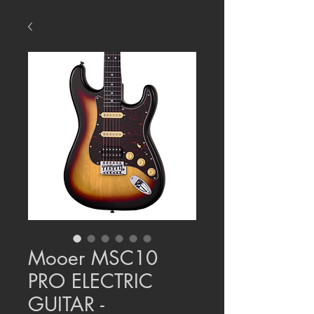
Mooer MSC10
PRO ELECTRIC
GUITAR -