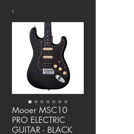
Mooer MSC10
PRO ELECTRIC
GUITAR - BLACK