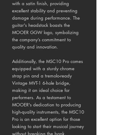
with a satin finish, providing
excellent stability and preventing
damage during performance. The
guitar's headstock boasts the
MOOER GGW logo, symbolizing
the company’s commitment to
quality and innovation.
Additionally, the MSC10 Pro comes
equipped with a sturdy chrome
strap pin and a tremolo-ready
Vintage MVT-1 6-hole bridge,
making it an ideal choice for
performers. As a testament to
MOOER's dedication to producing
high-quality instruments, the MSC10
Pro is an excellent option for those
looking to start their musical journey
without breaking the bank.