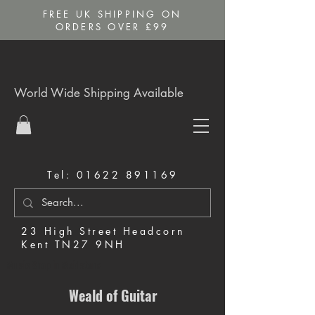
FREE UK SHIPPING ON
ORDERS OVER £99
World Wide Shipping Available
Tel:
01622 891169
23 High Street Headcorn
Kent TN27 9NH
Music Shop in Maidstone
Weald of Guitar