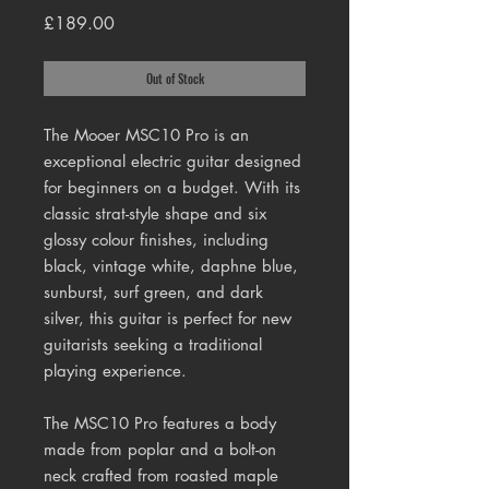
Price
£189.00
Out of Stock
The Mooer MSC10 Pro is an
exceptional electric guitar designed
for beginners on a budget. With its
classic strat-style shape and six
glossy colour finishes, including
black, vintage white, daphne blue,
sunburst, surf green, and dark
silver, this guitar is perfect for new
guitarists seeking a traditional
playing experience.
The MSC10 Pro features a body
made from poplar and a bolt-on
neck crafted from roasted maple