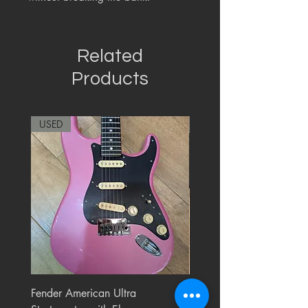
Related
Products
USED
RARE
Fender American Ultra
Roland JC-77 Jazz Choru