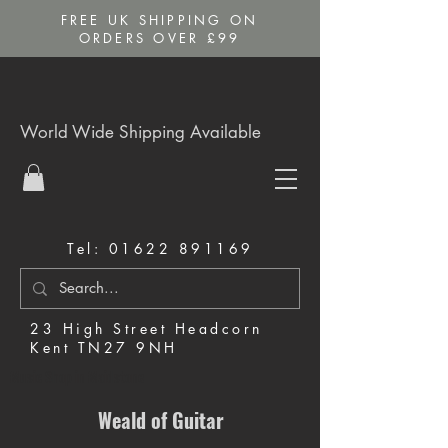
FREE UK SHIPPING ON
ORDERS OVER £99
World Wide Shipping Available
Tel:
01622 891169
23 High Street Headcorn
Kent TN27 9NH
Music Shop in Maidstone
Weald of Guitar