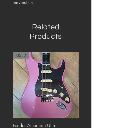
heaviest use.
Related
Products
USED
RARE
Fender American Ultra
Roland JC-77 Jazz Choru