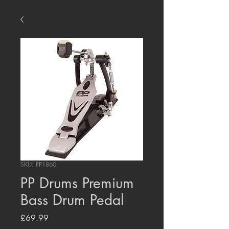
SKU: PP1860
PP Drums Premium
Bass Drum Pedal
Price
£69.99