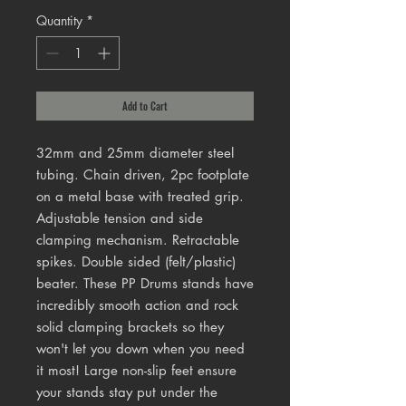
Quantity
*
Add to Cart
32mm and 25mm diameter steel
tubing. Chain driven, 2pc footplate
on a metal base with treated grip.
Adjustable tension and side
clamping mechanism. Retractable
spikes. Double sided (felt/plastic)
beater. These PP Drums stands have
incredibly smooth action and rock
solid clamping brackets so they
won't let you down when you need
it most! Large non-slip feet ensure
your stands stay put under the