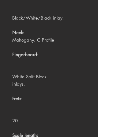
Black/White/Black inlay.
Neck:
Mahogany. C Profile
Fingerboard:
White Split Block
inlays.
Frets:
20
Scale length: