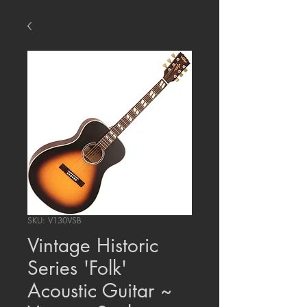
SKU: V130VSB
Vintage Historic
Series 'Folk'
Acoustic Guitar ~