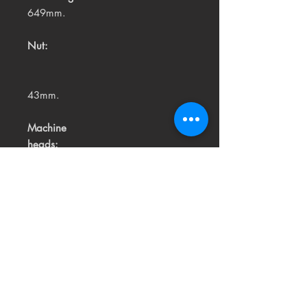
649mm.
Nut:
43mm.
Machine
heads:
Vintage Chrome.
Strings:
High quality USA made.
Related