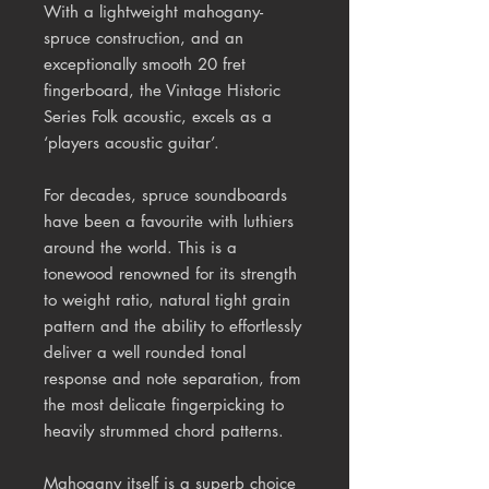
With a lightweight mahogany-
spruce construction, and an
exceptionally smooth 20 fret
fingerboard, the Vintage Historic
Series Folk acoustic, excels as a
‘players acoustic guitar’.
For decades, spruce soundboards
have been a favourite with luthiers
around the world. This is a
tonewood
renowned for its strength
to weight ratio, natural tight grain
pattern and the ability to effortlessly
deliver a well rounded tonal
response and note separation, from
the most delicate fingerpicking to
heavily strummed chord patterns.
Mahogany itself is a superb choice