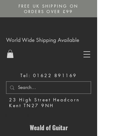
FREE UK SHIPPING ON
ORDERS OVER £99
World Wide Shipping Available
Tel:
01622 891169
23 High Street Headcorn
Kent TN27 9NH
Music Shop in Maidstone
Weald of Guitar