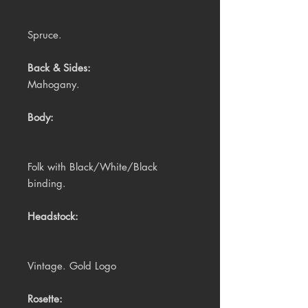
Spruce.
Back & Sides:
Mahogany.
Body:
Folk with Black/White/Black
binding.
Headstock:
Vintage. Gold Logo
Rosette: