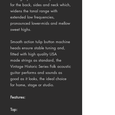
for the back, sides and neck which,
widens the tonal range with
extended low frequencies,
pronounced lower-mids and mellow
sweet highs.
Smooth action tulip button machine
heads ensure stable tuning and,
f
itted with high quality USA
made strings as standard, the
Vintage Historic Series Folk acoustic
guitar performs and sounds as
good as it looks, the ideal choice
for home, stage or studio.
Features:
Top: