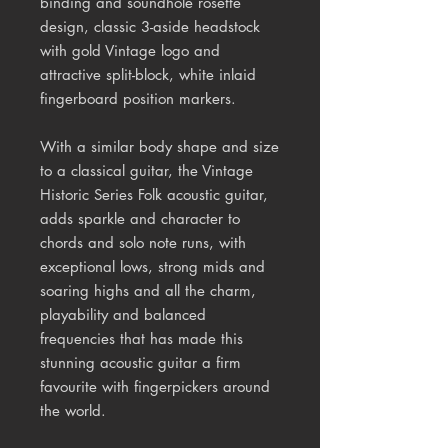
binding and soundhole rosette
design, classic 3-aside headstock
with gold Vintage logo and
attractive split-block, white inlaid
fingerboard position markers.
With a similar body shape and size
to a classical guitar, the Vintage
Historic Series Folk acoustic guitar,
adds sparkle and character to
chords and solo note runs, with
exceptional lows, strong mids and
soaring highs and all the charm,
playability and balanced
frequencies that has made this
stunning acoustic guitar a firm
favourite with fingerpickers around
the world.