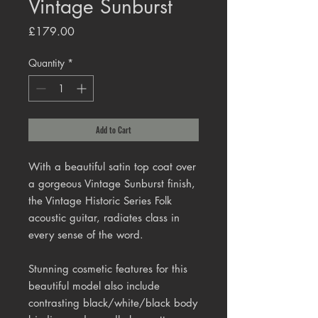
Vintage Sunburst
Price
£179.00
Quantity
*
Add to Cart
With a beautiful satin top coat over
a gorgeous Vintage Sunburst finish,
the Vintage Historic Series Folk
acoustic guitar, radiates class in
every sense of the word.
Stunning cosmetic features for this
beautiful model also include
contrasting black/white/black body