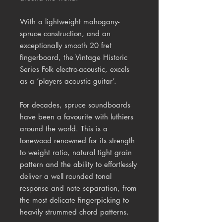
With a lightweight mahogany-
spruce construction, and an
exceptionally smooth 20 fret
fingerboard, the Vintage Historic
Series Folk electro-acoustic, excels
as a ‘players acoustic guitar’.
For decades, spruce soundboards
have been a favourite with luthiers
around the world. This is a
tonewood
renowned for its strength
to weight ratio, natural tight grain
pattern and the ability to effortlessly
deliver a well rounded tonal
response and note separation, from
the most delicate fingerpicking to
heavily strummed chord patterns.