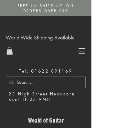
FREE UK SHIPPING ON
ORDERS OVER £99
World Wide Shipping Available
Tel:
01622 891169
23 High Street Headcorn
Kent TN27 9NH
Music Shop in Maidstone
Weald of Guitar