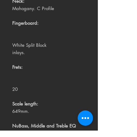
Neck:
Mahogany. C Profile
Fingerboard:
White Split Block
inlays.
Frets:
20
Scale length:
649mm.
NuBass, Middle and Treble EQ
controls. Tuner. Battery Check.