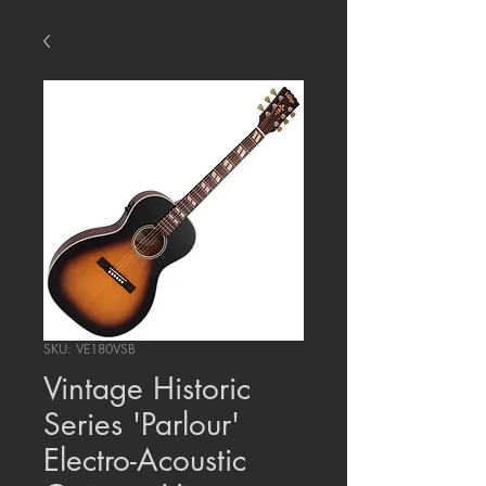
SKU: VE180VSB
Vintage Historic
Series 'Parlour'
Electro-Acoustic