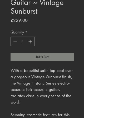
Guitar ~ Vintage
Sunburst
Price
£229.00
Quantity
*
Add to Cart
With a beautiful satin top coat over
a gorgeous Vintage Sunburst finish,
the Vintage Historic Series electro-
acoustic Folk acoustic guitar,
radiates class in every sense of the
word.
Stunning cosmetic features for this