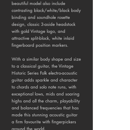
beautiful model also include
contrasting black/white/black body
binding and soundhole rosette
design, classic 3-aside headstock
with gold Vintage logo, and
attractive split-block, white inlaid
fingerboard position markers.
With a similar body shape and size
to a classical guitar, the Vintage
Historic Series Folk electro-acoustic
guitar adds sparkle and character
to chords and solo note runs, with
exceptional lows, mids and soaring
highs and all the charm, playability
and balanced frequencies that has
made this stunning acoustic guitar
a firm favourite with fingerpickers
around the world.