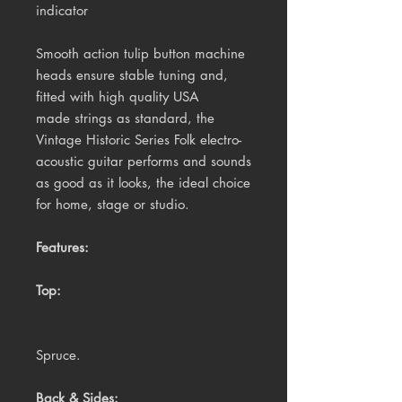
indicator
Smooth action tulip button machine
heads ensure stable tuning and,
f
itted with high quality USA
made strings as standard, the
Vintage Historic Series Folk electro-
acoustic guitar performs and sounds
as good as it looks, the ideal choice
for home, stage or studio.
Features:
Top:
Spruce.
Back & Sides: