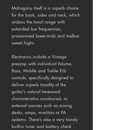
Mahogany itself is a superb choice
for the back, sides and neck, which
widens the tonal range with
extended low frequencies,
pronounced lower-mids and mellow
sweet highs.
Electronics include a Vintage
preamp with individual Volume,
Bass, Middle and Treble EQ
controls, specifically designed to
deliver superb tonality of the
guitar’s natural tonewood
characteristics uncoloured, to
external sources such as mixing
desks, amps, monitors or PA
systems. There’s also a very handy
built-in tuner and battery check