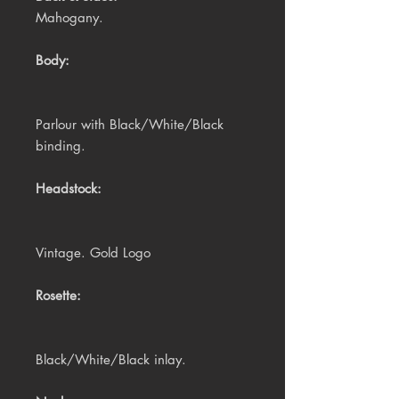
Mahogany.
Body:
Parlour with Black/White/Black
binding.
Headstock:
Vintage. Gold Logo
Rosette:
Black/White/Black inlay.