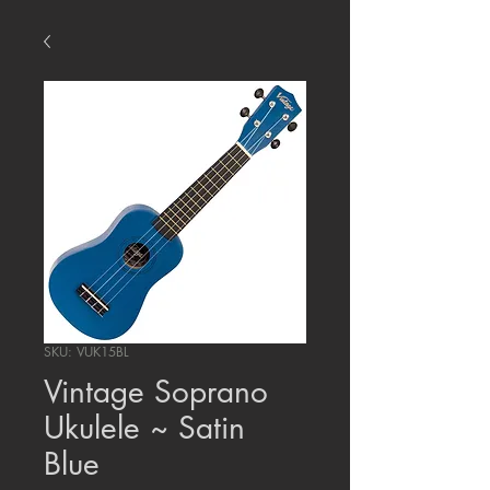
SKU: VUK15BL
Vintage Soprano
Ukulele ~ Satin
Blue