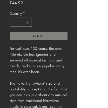
Price
£44.99
Quantity
*
Add to Cart
For well over 130 years, the cute
little ukulele has ignored and
survived all musical fashions and
trends, and is more popular today
than it’s ever been.
The ‘take it anywhere’ size and
portability concept and the fact that
you can play just about any musical
style from traditional Hawaiian
music to classical, blues, country,