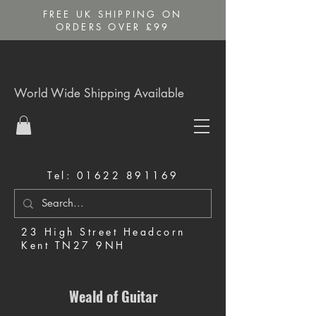
FREE UK SHIPPING ON
ORDERS OVER £99
World Wide Shipping Available
Tel:
01622 891169
23 High Street Headcorn
Kent TN27 9NH
Music Shop in Maidstone
Weald of Guitar