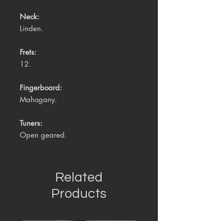
Neck:
Linden.
Frets:
12.
Fingerboard:
Mahogany.
Tuners:
Open geared.
Related
Products