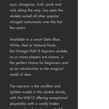
jazz, bluegrass, funk, punk and
rock along the way, has seen the
ukulele outsell all other popular
stringed instruments over the last
few years.
Available in a smart Satin Blue,
White, Red or Natural finish,
the Vintage VUK15 Soprano ukulele,
as so many players are aware, is
the perfect choice for beginners and
as an introduction to the magical
world of ukes.
The soprano is the smallest and
lightest model in the ukulele family,
with the VUK15 offering exceptional
playability with a comfy linden