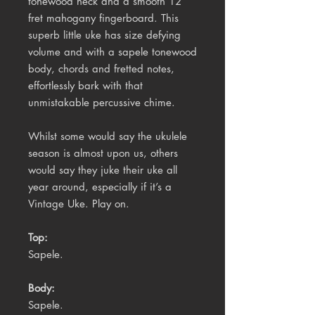
tonewood neck and a smooth 12
fret mahogany fingerboard. This
superb little uke has size defying
volume and with a sapele tonewood
body, chords and fretted notes,
effortlessly bark with that
unmistakable percussive chime.
Whilst some would say the ukulele
season is almost upon us, others
would say they juke their uke all
year around, especially if it’s a
Vintage Uke. Play on.
Top:
Sapele.
Body:
Sapele.