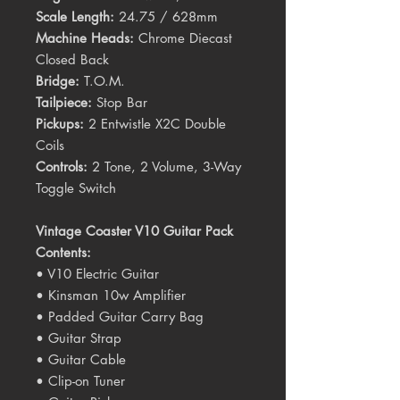
Scale Length:
24.75 / 628mm
Machine Heads:
Chrome Diecast
Closed Back
Bridge:
T.O.M.
Tailpiece:
Stop Bar
Pickups:
2 Entwistle X2C Double
Coils
Controls:
2 Tone, 2 Volume, 3-Way
Toggle Switch
Vintage Coaster V10 Guitar Pack
Contents:
• V10 Electric Guitar
• Kinsman 10w Amplifier
• Padded Guitar Carry Bag
• Guitar Strap
• Guitar Cable
• Clip-on Tuner