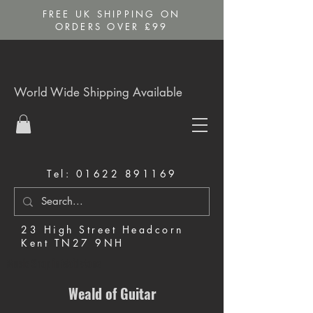
FREE UK SHIPPING ON
ORDERS OVER £99
World Wide Shipping Available
Tel:
01622 891169
23 High Street Headcorn
Kent TN27 9NH
Music Shop in Maidstone
Weald of Guitar