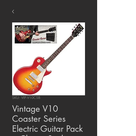
SKU: VIP-V10CSB
Vintage V10
Coaster Series
Electric Guitar Pack