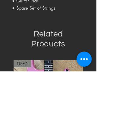
• Guitar Pick
• Spare Set of Strings
Related
Products
USED
RARE