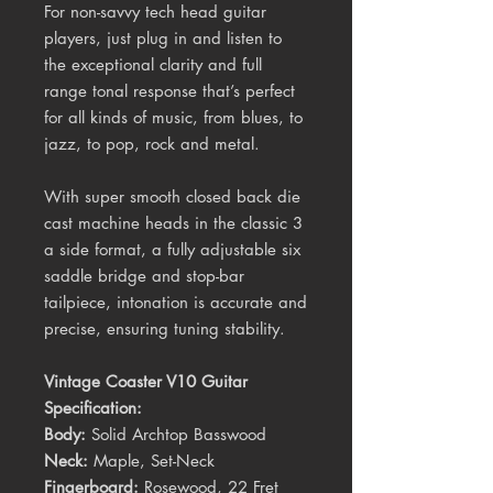
For non-savvy tech head guitar
players, just plug in and listen to
the exceptional clarity and full
range tonal response that’s perfect
for all kinds of music, from blues, to
jazz, to pop, rock and metal.
With super smooth closed back die
cast machine heads in the classic 3
a side format, a fully adjustable six
saddle bridge and stop-bar
tailpiece, intonation is accurate and
precise, ensuring tuning stability.
Vintage Coaster V10 Guitar
Specification:
Body:
Solid Archtop Basswood
Neck:
Maple, Set-Neck
Fingerboard:
Rosewood, 22 Fret