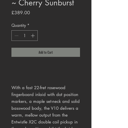
~ Cherry Sunburst
Price
£389.00
Quantity
*
Add to Cart
With a fast 22-fret rosewood
fingerboard inlaid with dot position
markers, a maple set-neck and solid
basswood body, the V10 delivers a
warm, mellow output from the
Entwistle X2C double coil pickup in