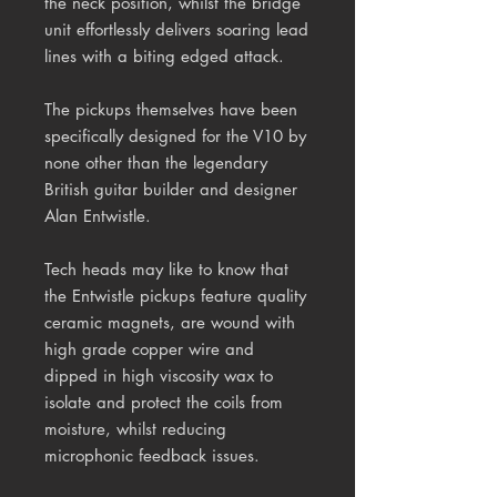
the neck position, whilst the bridge
unit effortlessly delivers soaring lead
lines with a biting edged attack.
The pickups themselves have been
specifically designed for the V10 by
none other than the legendary
British guitar builder and designer
Alan Entwistle.
Tech heads may like to know that
the Entwistle pickups feature quality
ceramic magnets, are wound with
high grade copper wire and
dipped in high viscosity wax to
isolate and protect the coils from
moisture, whilst reducing
microphonic feedback issues.