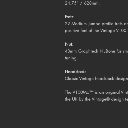
24.75" / 628mm.
Frets:
22 Medium Jumbo profile frets ad
positive feel of the Vintage V100.
Nut:
43mm Graphtech NuBone for smoot
tuning.
Headstock:
Classic Vintage headstock design
The V100MU™ is an original Vint
the UK by the Vintage® design t