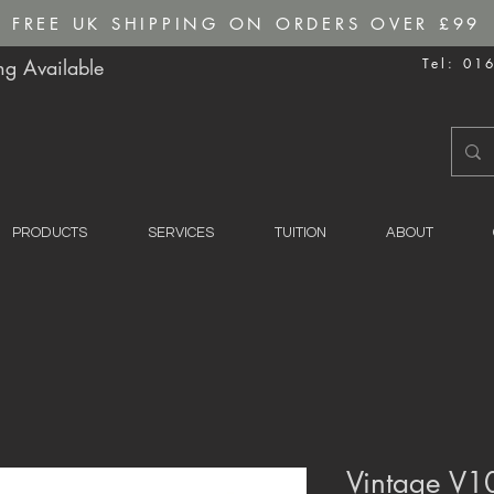
FREE UK SHIPPING ON ORDERS OVER £99
g Available
Tel: 01
PRODUCTS
SERVICES
TUITION
ABOUT
Vintage V1