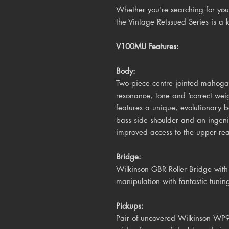
Whether you're searching for your
the Vintage ReIssued Series is a 
V100MU Features:
Body:
Two piece centre jointed mahoga
resonance, tone and ‘correct we
features a unique, evolutionary 
bass side shoulder and an ingeni
improved access to the upper rea
Bridge:
Wilkinson GBR Roller Bridge wit
manipulation with fantastic tuning
Pickups:
Pair of uncovered Wilkinson WP