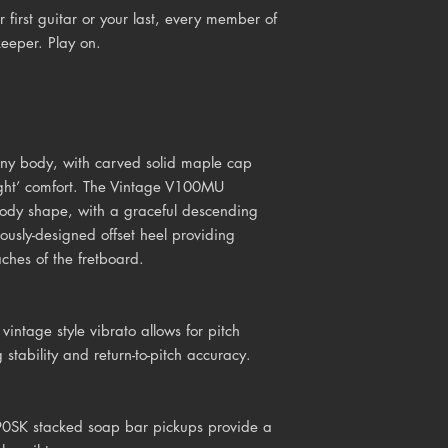
 first guitar or your last, every member of
keeper. Play on.
ny body, with carved solid maple cap
ight’ comfort. The Vintage V100MU
body shape, with a graceful descending
ously-designed offset heel providing
ches of the fretboard.
h
vintage style vibrato
allows for pitch
 stability and return-to-pitch accuracy.
90SK stacked soap bar pickups provide a