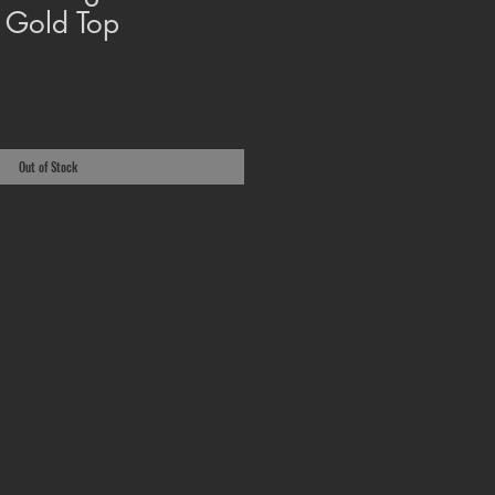
 Gold Top
Out of Stock