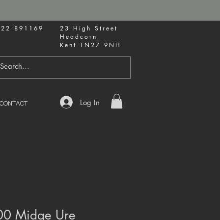
622 891169
23 High Street
Headcorn
Kent TN27 9NH
Log In
CONTACT
00 Midge Ure