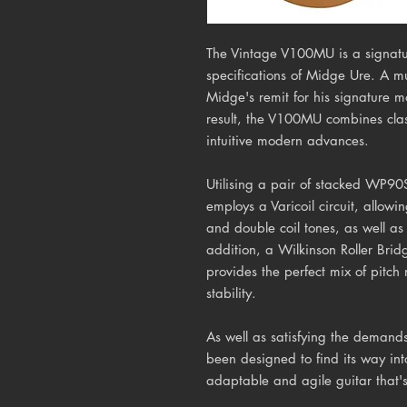
The Vintage V100MU is a signature
specifications of Midge Ure. A mult
Midge's remit for his signature 
result, the V100MU combines clas
intuitive modern advances.
Utilising a pair of stacked WP90
employs a Varicoil circuit, allowin
and double coil tones, as well a
addition, a Wilkinson Roller Bri
provides the perfect mix of pitc
stability.
As well as satisfying the deman
been designed to find its way in
adaptable and agile guitar that's