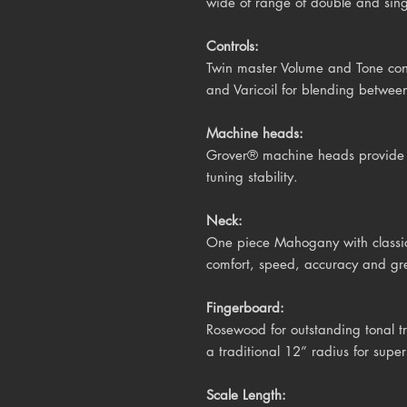
wide of range of double and singl
Controls:
Twin master Volume and Tone cont
and Varicoil for blending between
Machine heads:
Grover® machine heads provide s
tuning stability.
Neck:
One piece Mahogany with classic V
comfort, speed, accuracy and gre
Fingerboard:
Rosewood
for outstanding tonal t
a traditional 12” radius for super
Scale Length: