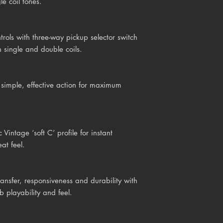
e coil tones.
rols with three-way pickup selector switch
 single and double coils.
imple, effective action for maximum
intage ‘soft C’ profile for instant
at feel.
ransfer, responsiveness and durability with
b playability and feel.