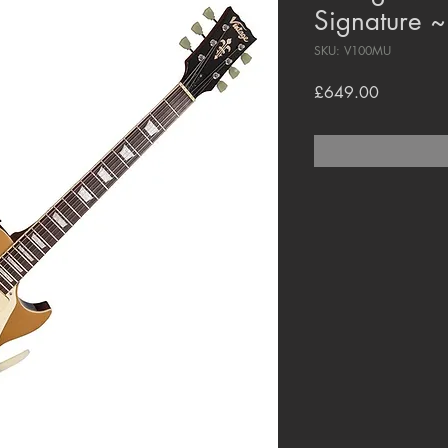
Signature ~
SKU: V100MU
Price
£649.00