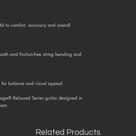
d to comfort, accuracy and overall
h and friction-free string bending and
 for balance and visual appeal.
age® ReIssued Series guitar
designed in
eam.
Related Products