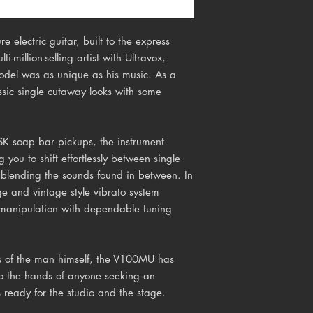
 electric guitar, built to the express
i-million-selling artist with Ultravox,
model was as unique as his music. As a
sic single cutaway looks with some
SK soap bar pickups, the instrument
g you to shift effortlessly between single
s blending the sounds found in between. In
dge and
vintage style vibrato
system
h manipulation with dependable tuning
ds of the man himself, the V100MU has
to the hands of anyone seeking an
 ready for the studio and the stage.