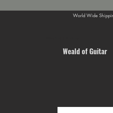
World Wide Shippin
Music Shop in Maidstone
Weald of Guitar