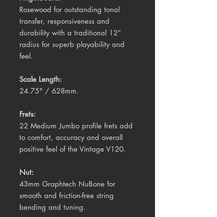
Rosewood
for outstanding tonal
transfer, responsiveness and
durability with a traditional 12”
radius for superb playability and
feel.
Scale Length:
24.75" / 628mm.
Frets:
22 Medium Jumbo profile frets add
to comfort, accuracy and overall
positive feel of the Vintage V120.
Nut:
43mm Graphtech NuBone for
smooth and friction-free string
bending and tuning.