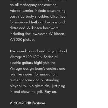
an all mahogany construction.
Added luxuries include
descending
bass side body shoulder, offset heel
for improved fretboard access and
distressed Wilkinson hardware,
including that awesome Wilkinson
W90SK pickup.
The superb sound and playability of
Vintage V120 ICON Series of
electric guitars highlights the
Vintage design team’s endless and
relentless quest for innovation,
authentic tone and outstanding
playability. No gimmicks, just plug
in and chew the grit.
Play on.
V120MRGHB Features: