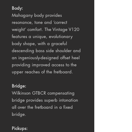
Body:
Mahogany body provides
resonance, tone and ‘correct
weight’ comfort. The Vintage V120
features a unique, evolutionary
body shape, with a graceful
descending bass side shoulder and
an ingeniously-designed offset heel
providing improved access to the
upper reaches of the fretboard.
Bridge:
Wilkinson GTBCR compensating
bridge provides superb intonation
all over the fretboard in a fixed
bridge.
Pickups: