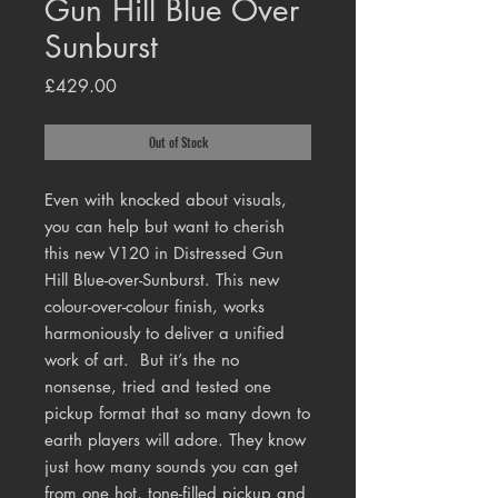
Gun Hill Blue Over
Sunburst
Price
£429.00
Out of Stock
Even with knocked about visuals,
you can help but want to cherish
this new V120 in Distressed Gun
Hill Blue-over-Sunburst.
This new
colour-over-colour finish, works
harmoniously to deliver a unified
work of art.
But it’s the no
nonsense, tried and tested one
pickup format that so many down to
earth players will adore. They know
just how many sounds you can get
from one hot, tone-filled pickup and