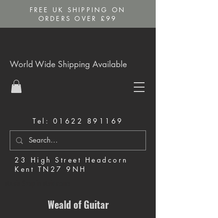
FREE UK SHIPPING ON
ORDERS OVER £99
World Wide Shipping Available
Tel:
01622 891169
23 High Street Headcorn
Kent TN27 9NH
Music Shop in Maidstone
Weald of Guitar