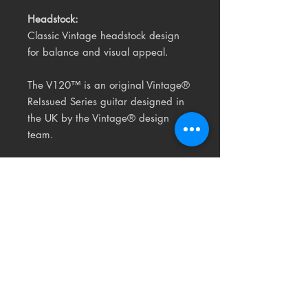
Headstock:
Classic Vintage headstock design
for balance and visual appeal.
The V120™ is an original Vintage®
ReIssued Series guitar
designed in
the UK by the Vintage® design
team.
Related
Products
USED
RARE