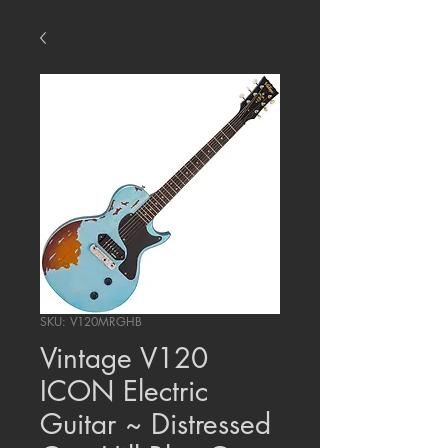
SKU: V120MRGHB
Vintage V120
ICON Electric
Guitar ~ Distressed