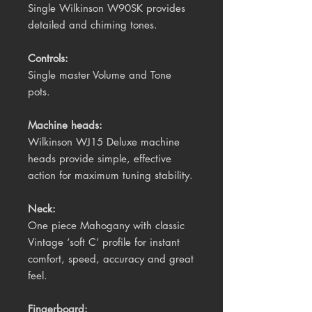
Single Wilkinson W90SK provides
detailed and chiming tones.
Controls:
Single master Volume and Tone
pots.
Machine heads:
Wilkinson WJ15 Deluxe machine
heads provide simple, effective
action for maximum tuning stability.
Neck:
One piece Mahogany with classic
Vintage ‘soft C’ profile for instant
comfort, speed, accuracy and great
feel.
Fingerboard: