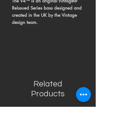
The V4™ is an original Vintage®
ReIssued Series bass designed and
created in the UK by the Vintage
design team.
Related
Products
USED
RARE