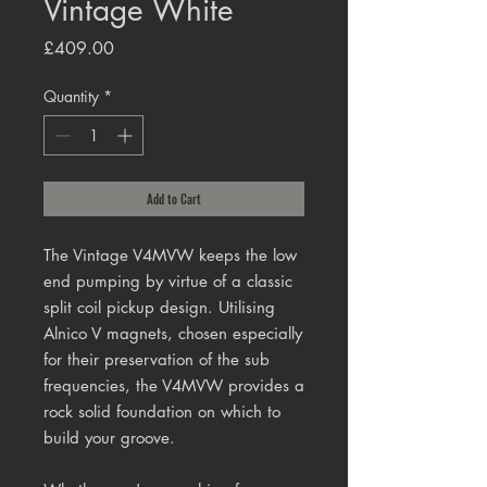
Vintage White
Price
£409.00
Quantity
*
Add to Cart
The Vintage V4MVW keeps the low
end pumping by virtue of a classic
split coil pickup design. Utilising
Alnico V magnets, chosen especially
for their preservation of the sub
frequencies, the V4MVW provides a
rock solid foundation on which to
build your groove.