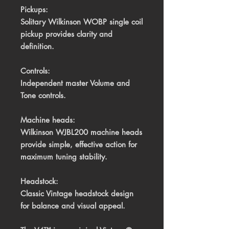
Pickups:
Solitary Wilkinson WOBP single coil
pickup provides clarity and
definition.
Controls:
Independent master Volume and
Tone controls.
Machine heads:
Wilkinson WJBL200 machine heads
provide simple, effective action for
maximum tuning stability.
Headstock:
Classic Vintage headstock design
for balance and visual appeal.