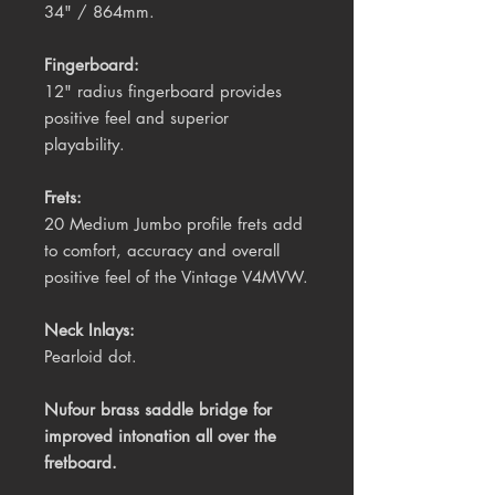
34" / 864mm.
Fingerboard:
12" radius fingerboard provides
positive feel and superior
playability.
Frets:
20 Medium Jumbo profile frets add
to comfort, accuracy and overall
positive feel of the Vintage V4MVW.
Neck Inlays:
Pearloid dot.
Nufour brass saddle bridge for
improved intonation all over the
fretboard.