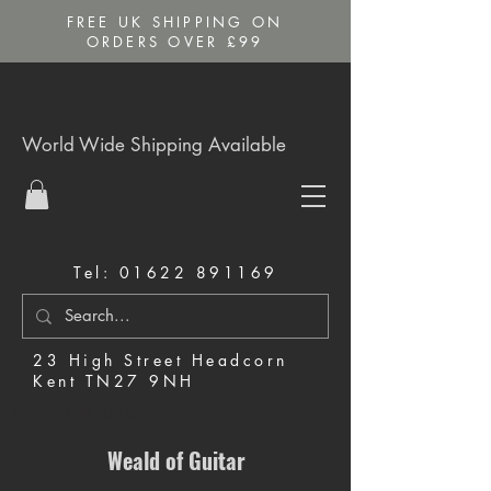
FREE UK SHIPPING ON
ORDERS OVER £99
World Wide Shipping Available
Tel:
01622 891169
23 High Street Headcorn
Kent TN27 9NH
Music Shop in Maidstone
Weald of Guitar