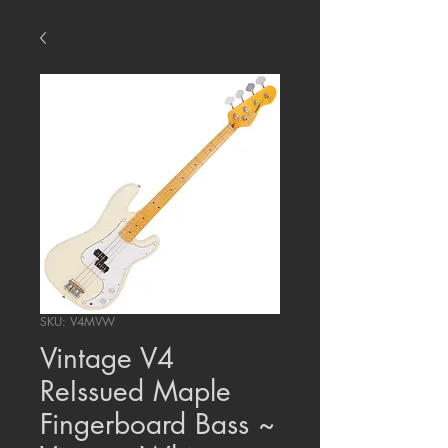
SKU: V4MVW
Vintage V4
ReIssued Maple
Fingerboard Bass ~