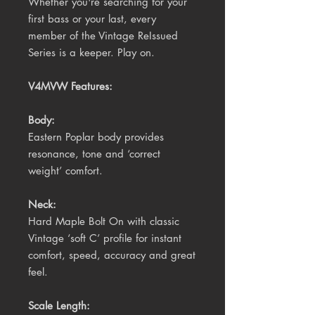
Whether you're searching for your
first bass or your last, every
member of the Vintage ReIssued
Series is a keeper. Play on.
V4MVW Features:
Body:
Eastern Poplar body provides
resonance, tone and ‘correct
weight’ comfort.
Neck:
Hard Maple Bolt On with classic
Vintage ‘soft C’ profile for instant
comfort, speed, accuracy and great
feel.
Scale Length: