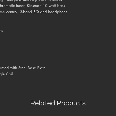
 chromatic tuner, Kinsman 10 watt bass
lume control, 3-band EQ and headphone
n:
unted with Steel Base Plate
gle Coil
Related Products