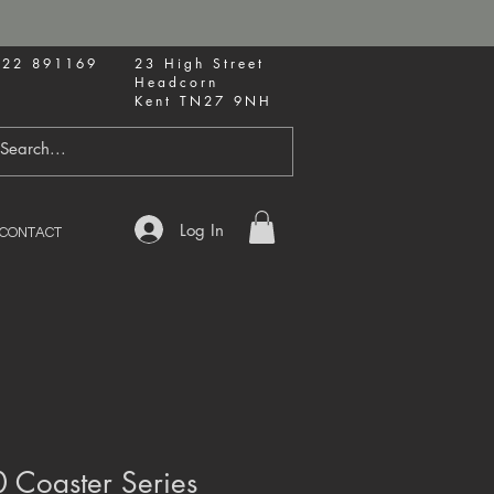
622 891169
23 High Street
Headcorn
Kent TN27 9NH
Log In
CONTACT
 Coaster Series