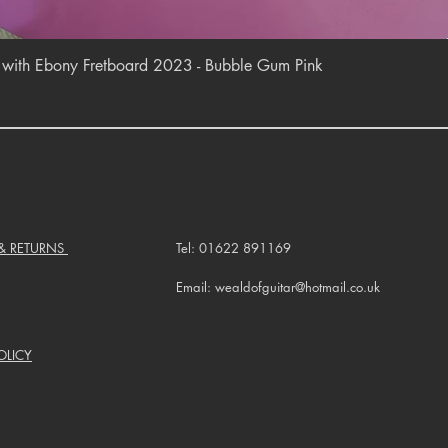
Quick View
r with Ebony Fretboard 2023 - Bubble Gum Pink
 & RETURNS
Tel: 01622 891169
Email: wealdofguitar@hotmail.co.uk
OLICY