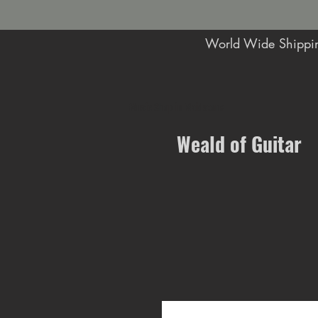
World Wide Shippin
Music Shop in Maidstone
Weald of Guitar