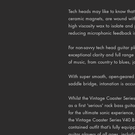
Tech heads may like to know that 
ceramic magnets, are wound wit
high viscosity wax to isolate and 
reducing microphonic feedback i
For non-savvy tech head guitar pla
exceptional clarity and full range 
of music, from country to blues, 
With super smooth, open-geared 
saddle bridge, intonation is accur
Whilst the Vintage Coaster Series
as a first 'serious' rock bass guit
for the ultimate sonic experience,
the Vintage Coaster Series V40 B
contained outfit that’s fully equi
guitar players of all ages, inclu