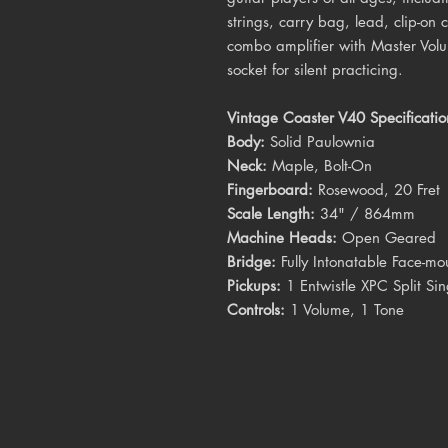
strings, carry bag, lead, clip-on
combo amplifier with Master Vo
socket for silent practicing.
Vintage Coaster V40 Specificatio
Body:
Solid Paulownia
Neck:
Maple, Bolt-On
Fingerboard:
Rosewood, 20 Fret
Scale Length:
34" / 864mm
Machine Heads:
Open Geared
Bridge:
Fully Intonatable Face-mo
Pickups:
1 Entwistle XPC Split Sin
Controls:
1 Volume, 1 Tone