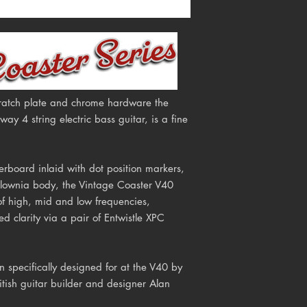
scratch plate and chrome hardware the
y 4 string electric bass guitar, is a fine
erboard inlaid with dot position markers,
ulownia body, the Vintage Coaster V40
of high, mid and low frequencies,
d clarity via a pair of Entwistle XPC
 specifically designed for at the V40
by
itish guitar builder and designer Alan