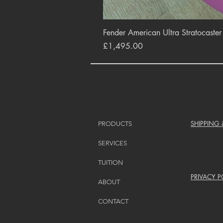
Fender American Ultra Stratocaste
Price
£1,495.00
SHIPPING
PRODUCTS
SERVICES
TUITION
PRIVACY P
ABOUT
CONTACT