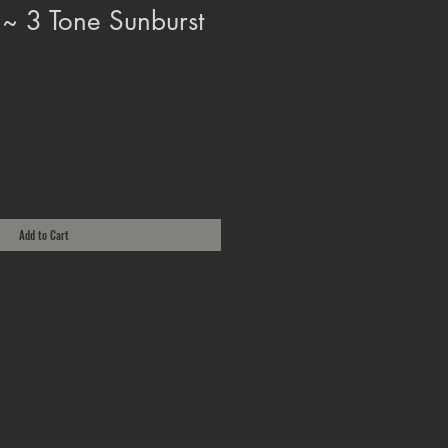
 ~ 3 Tone Sunburst
Add to Cart