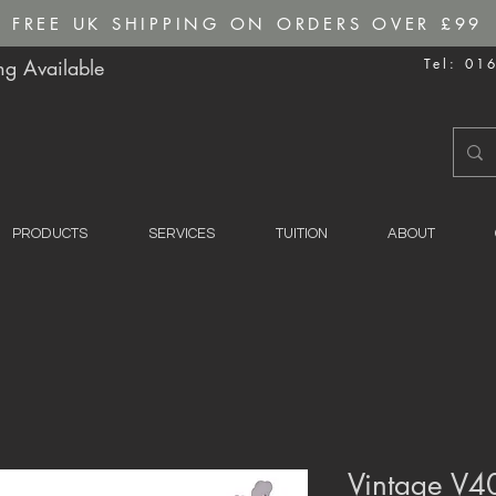
FREE UK SHIPPING ON ORDERS OVER £99
g Available
Tel: 01
PRODUCTS
SERVICES
TUITION
ABOUT
Vintage V40