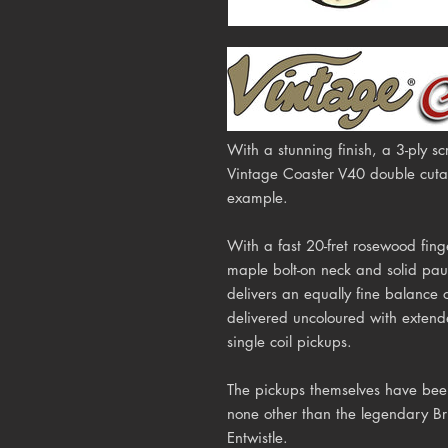
With a stunning finish, a 3-ply 
Vintage Coaster V40 double cutawa
example.
With a fast 20-fret rosewood fing
maple bolt-on neck and solid pa
delivers an equally fine balance 
delivered uncoloured with extende
single coil pickups.
The pickups themselves have been
none other than the legendary Br
Entwistle.