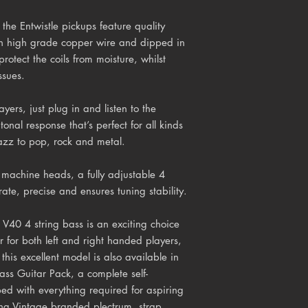
the Entwistle pickups feature quality
h high grade copper wire and dipped in
protect the coils from moisture, whilst
ssues.
yers, just plug in and listen to the
tonal response that’s perfect for all kinds
jazz to pop, rock and metal.
machine heads, a fully adjustable 4
ate, precise and ensures tuning stability.
 V40 4 string bass is an exciting choice
ar for both left and right handed players,
 this excellent model is also available in
ass Guitar Pack, a complete self-
pped with everything required for aspiring
ding Vintage branded plectrum, strap,