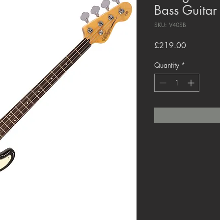
Bass Guitar
SKU: V40SB
Price
£219.00
Quantity
*