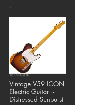
SKU: V59MRSB
Vintage V59 ICON
Electric Guitar ~
Distressed Sunburst