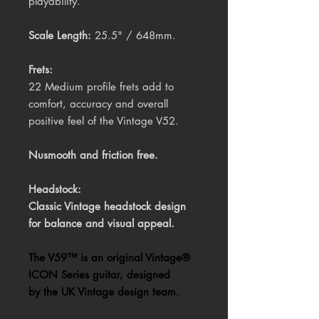
playability.
Scale Length:
25.5" / 648mm.
Frets:
22 Medium profile frets add to
comfort, accuracy and overall
positive feel of the Vintage V52.
Nusmooth and friction free.
Headstock:
Classic Vintage headstock design
for balance and visual appeal.
The V59™ is an original Vintage®
ICON Series guitar, designed
by the UK Vintage design team.