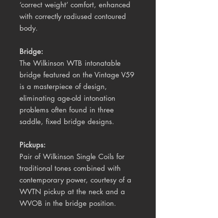
‘correct weight’ comfort, enhanced
with correctly radiused contoured
body.
Bridge:
The Wilkinson WTB intonatable
bridge featured on the Vintage V59
is a masterpiece of design,
eliminating age-old intonation
problems often found in three
saddle, fixed bridge designs.
Pickups:
Pair of Wilkinson Single Coils for
traditional tones combined with
contemporary power, courtesy of a
WVTN pickup at the neck and a
WVOB in the bridge position.