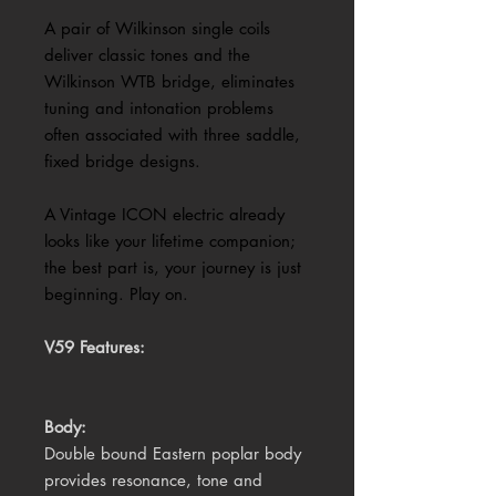
A pair of Wilkinson single coils
deliver classic tones and the
Wilkinson WTB bridge, eliminates
tuning and intonation problems
often associated with three saddle,
fixed bridge designs.
A Vintage ICON electric already
looks like your lifetime companion;
the best part is, your journey is just
beginning. Play on.
V59 Features:
Body:
Double bound Eastern poplar body
provides resonance, tone and