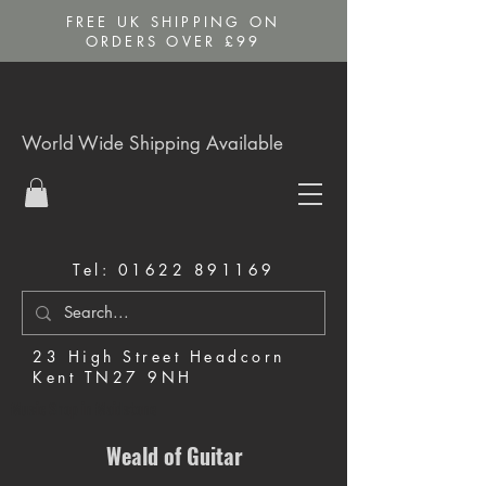
FREE UK SHIPPING ON
ORDERS OVER £99
World Wide Shipping Available
Tel:
01622 891169
23 High Street Headcorn
Kent TN27 9NH
Music Shop in Maidstone
Weald of Guitar