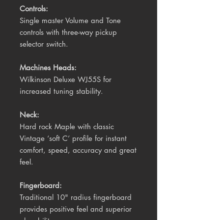
Controls:
Single master Volume and Tone
controls with three-way pickup
selector switch.
Machines Heads:
Wilkinson Deluxe WJ55S for
increased tuning stability.
Neck:
Hard rock Maple with classic
Vintage ‘soft C’ profile for instant
comfort, speed, accuracy and great
feel.
Fingerboard:
Traditional 10" radius fingerboard
provides positive feel and superior