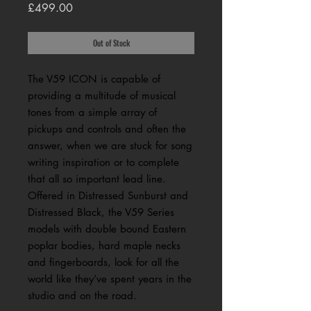
Price
£499.00
Out of Stock
The V59 ICON is capable of
providing a multitude of musical
tones from a simple array of
pickups and controls and often the
answer, when we are stuck for song
writing inspiration or to complete
that all so important lead line.
Offered in Distressed Sunburst and
Distressed Black, the V59 Series
models with double bound Eastern
poplar bodies, hard maple necks
and fingerboards, look for all the
world like they’ve spent years in the
studio and on the road.