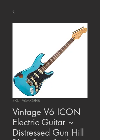
SKU: V6MRGHB
Vintage V6 ICON
Electric Guitar ~
Distressed Gun Hill