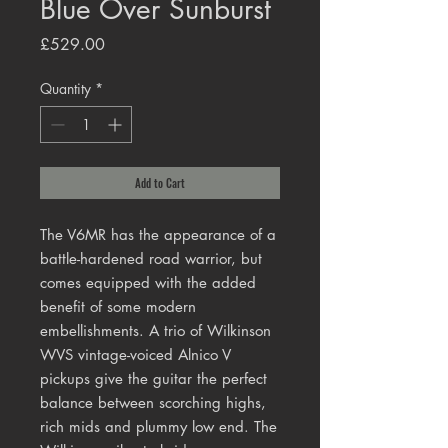
Blue Over Sunburst
Price
£529.00
Quantity
*
Add to Cart
The V6MR has the appearance of a
battle-hardened road warrior, but
comes equipped with the added
benefit of some modern
embellishments. A trio of Wilkinson
WVS vintage-voiced Alnico V
pickups give the guitar the perfect
balance between scorching highs,
rich mids and plummy low end. The