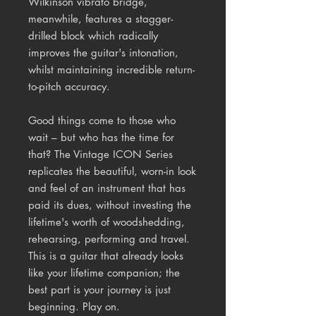
Wilkinson vibrato bridge,
meanwhile, features a stagger-
drilled block which radically
improves the guitar's intonation,
whilst maintaining incredible return-
to-pitch accuracy.
Good things come to those who
wait – but who has the time for
that? The Vintage ICON Series
replicates the beautiful, worn-in look
and feel of an instrument that has
paid its dues, without investing the
lifetime's worth of woodshedding,
rehearsing, performing and travel.
This is a guitar that already looks
like your lifetime companion; the
best part is your journey is just
beginning. Play on.