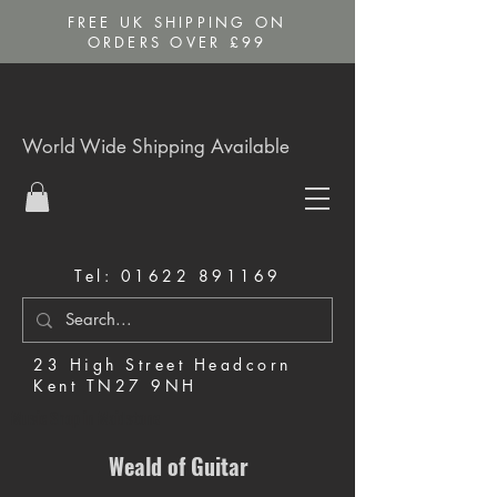
FREE UK SHIPPING ON
ORDERS OVER £99
World Wide Shipping Available
Tel:
01622 891169
23 High Street Headcorn
Kent TN27 9NH
Music Shop in Maidstone
Weald of Guitar