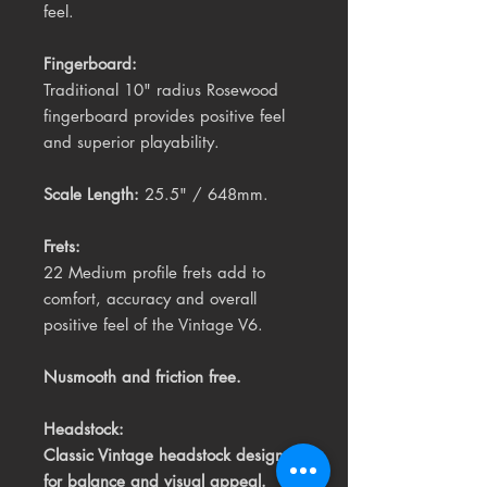
feel.
Fingerboard:
Traditional 10" radius Rosewood
fingerboard provides positive feel
and superior playability.
Scale Length:
25.5" / 648mm.
Frets:
22 Medium profile frets add to
comfort, accuracy and overall
positive feel of the Vintage V6.
Nusmooth and friction free.
Headstock:
Classic Vintage headstock design
for balance and visual appeal.