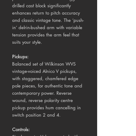
drilled cast block significantly
enhances return to pitch accuracy
and classic vintage tone. The ‘push-
in’ delrin-bushed arm with variable
tension provides the arm feel that
suits your style.
Pickups:
Balanced set of Wilkinson WVS
vintage-voiced Alnico V pickups,
with staggered, chamfered edge
pole pieces, for authentic tone and
contemporary power. Reverse
wound, reverse polarity centre
pickup provides hum cancelling in
switch position 2 and 4.
Controls: