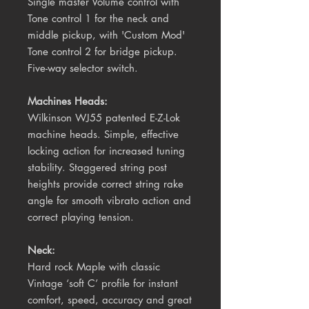
Single master Volume control with
Tone control 1 for the neck and
middle pickup, with 'Custom Mod'
Tone control 2 for bridge pickup.
Five-way selector switch.
Machines Heads:
Wilkinson WJ55 patented E-Z-Lok
machine heads. Simple, effective
locking action for increased tuning
stability. Staggered string post
heights provide correct string rake
angle for smooth vibrato action and
correct playing tension.
Neck:
Hard rock Maple with classic
Vintage ‘soft C’ profile for instant
comfort, speed, accuracy and great