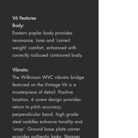
V6 Features
Body:
Eastern poplar body provides
resonance, tone and ‘correct
weight’ comfort, enhanced with
correctly radiused contoured body.
Vibrato:
The Wilkinson WVC vibrato bridge
featured on the Vintage V6 is a
masterpiece of detail. Positive
location, 6 screw design provides
return to pitch accuracy;
perpendicular bend, high grade
steel saddles enhance tonality and
‘snap’. Ground base plate corner
provides authentic looks. Stagger