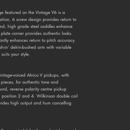
e featured on the Vintage V6 is a
cation, 6 screw design provides return to
end, high grade steel saddles enhance
plate corner provides authentic looks.
cantly enhances return to pitch accuracy
sh-in’ delrin-bushed arm with variable
suits your style.
ntage-voiced Alnico V pickups, with
pieces, for authentic tone and
nd, reverse polarity centre pickup
 position 2 and 4. Wilkinson double coil
ovides high output and hum cancelling