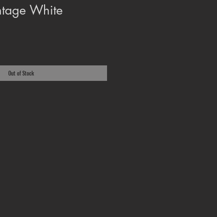
ntage White
Out of Stock