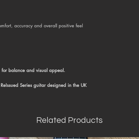
mfort, accuracy and overall positive feel
 for balance and visual appeal.
ReIssued Series guitar
designed in the UK
Related Products