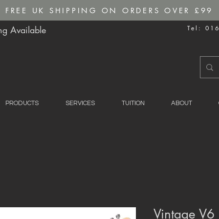
FREE UK SHIPPING ON ORDERS OVER £99
g Available
Tel: 01
PRODUCTS
SERVICES
TUITION
ABOUT
Vintage V6 