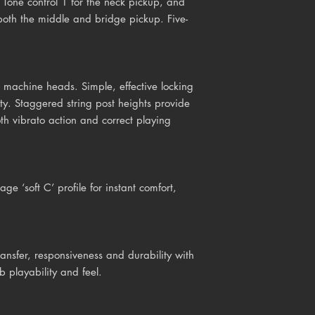
 Tone control 1 for the neck pickup, and
both the middle and bridge pickup. Five-
machine heads. Simple, effective locking
ity. Staggered string post heights provide
oth vibrato action and correct playing
ge ‘soft C’ profile for instant comfort,
ansfer, responsiveness and durability with
b playability and feel.