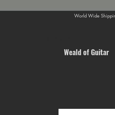
World Wide Shippin
Music Shop in Maidstone
Weald of Guitar