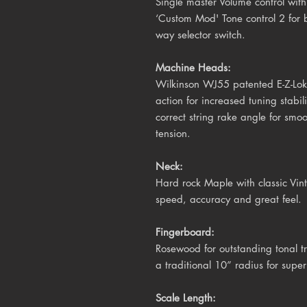
Single master Volume control with
‘Custom Mod' Tone control 2 for 
way selector switch.
Machine Heads:
Wilkinson WJ55 patented E-Z-Lok 
action for increased tuning stabil
correct string rake angle for smo
tension.
Neck:
Hard rock Maple with classic Vinta
speed, accuracy and great feel.
Fingerboard:
Rosewood for outstanding tonal tr
a traditional 10
” radius for super
Scale Length: