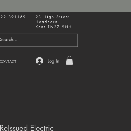
622 891169
23 High Street
Headcorn
Kent TN27 9NH
Log In
CONTACT
ReIssued Electric