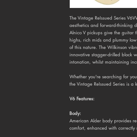
The Vintage ReIssued Series V6V
aesthetics and forward-thinking 
Alnico V pickups give the guitar
highs, rich mids and plummy low 
of this nature. The Wilkinson vib
innovative stagger-drilled block w
intonation, whilst maintaining inc
Whether you're searching for your
the Vintage ReIssued Series is a 
V6 Features:
Body:
American Alder body provides res
comfort, enhanced with correctly