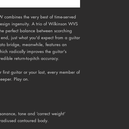
W combines the very best of time-served
design ingenuity. A trio of Wilkinson WVS
 the perfect balance between scorching
end, just what you'd expect from a guitar
rato bridge, meanwhile, features an
hich radically improves the guitar's
redible return-to-pitch accuracy.
 first guitar or your last, every member of
keeper. Play on.
onance, tone and ‘correct weight’
 radiused contoured body.