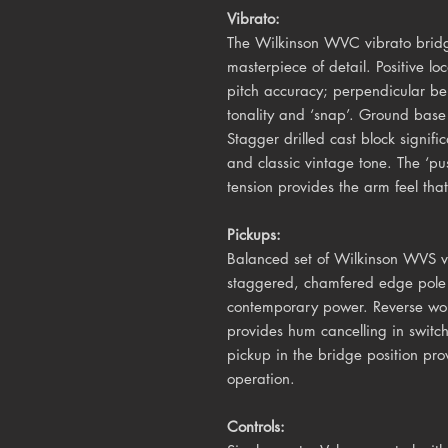
Vibrato:
The Wilkinson WVC vibrato bridg
masterpiece of detail. Positive lo
pitch accuracy; perpendicular b
tonality and ‘snap’. Ground base 
Stagger drilled cast block signifi
and classic vintage tone. The ‘pu
tension provides the arm feel that 
Pickups:
Balanced set of Wilkinson WVS vi
staggered, chamfered edge pole 
contemporary power. Reverse wou
provides hum cancelling in switch
pickup in the bridge position pr
operation.
Controls: