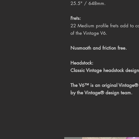
25.5" / 648mm
.
Frets:
22 Medium profile frets add to co
of the Vintage V6.
Nusmooth and friction free.
Headstock:
Classic Vintage headstock design
The V6™ is an original Vintage® 
by the Vintage® design team.