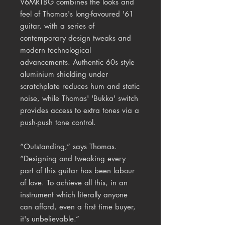
V6MRTBG combines the looks and
feel of Thomas's long-favoured '61
guitar, with a series of
contemporary design tweaks and
modern technological
advancements. Authentic 60s style
aluminium shielding under
scratchplate reduces hum and static
noise, while Thomas' 'Bukka' switch
provides access to extra tones via a
push-push tone control.
“Outstanding,” says Thomas.
“Designing and tweaking every
part of this guitar has been labour
of love. To achieve all this, in an
instrument which literally anyone
can afford, even a first time buyer,
it's unbelievable.”