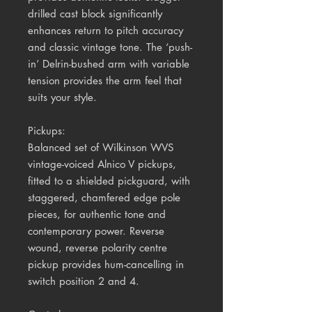
drilled cast block significantly
enhances return to pitch accuracy
and classic vintage tone. The ‘push-
in’ Delrin-bushed arm with variable
tension provides the arm feel that
suits your style.
Pickups:
Balanced set of Wilkinson WVS
vintage-voiced Alnico V pickups,
fitted to a shielded pickguard, with
staggered, chamfered edge pole
pieces, for authentic tone and
contemporary power. Reverse
wound, reverse polarity centre
pickup provides hum-cancelling in
switch position 2 and 4.