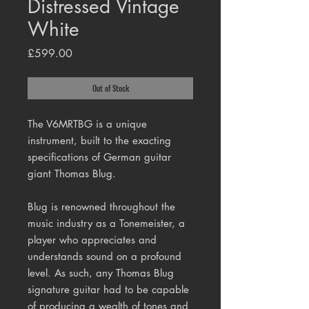
Distressed Vintage
White
Price
£599.00
Out of Stock
The V6MRTBG is a unique
instrument, built to the exacting
specifications of German guitar
giant Thomas Blug.
Blug is renowned throughout the
music industry as a Tonemeister, a
player who appreciates and
understands sound on a profound
level. As such, any Thomas Blug
signature guitar had to be capable
of producing a wealth of tones and