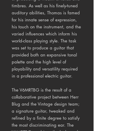
timbres. As well as his finely-tuned
auditory abilities, Thomas is famed
for his innate sense of expression,
his touch on the instrument, and the
varied influences which inform his
world-class playing style. The task
was set to produce a guitar that
provided both an expansive tonal
palette and the high level of
playability and versatility required
in a professional electric guitar.
The V6MRTBG is the result of a
collaborative project between Herr
Blug and the Vintage design team;
a signature guitar, tweaked and
refined by a finite degree to satisfy
the most discriminating ear. The