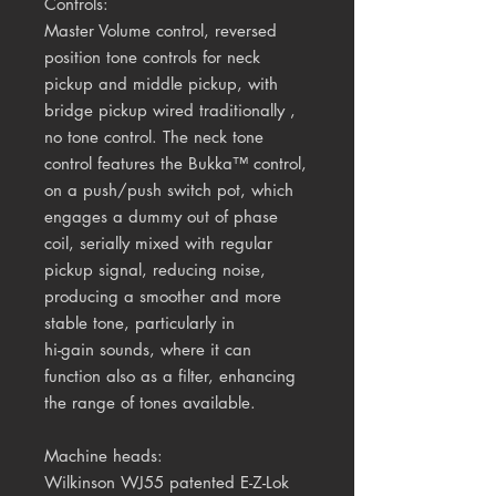
Controls:
Master Volume control, reversed
position tone controls for neck
pickup and middle pickup, with
bridge pickup wired traditionally ,
no tone control. The neck tone
control features the Bukka™ control,
on a push/push switch pot, which
engages a dummy out of phase
coil, serially mixed with regular
pickup signal, reducing noise,
producing a smoother and more
stable tone, particularly in
hi-gain sounds, where it can
function also as a filter, enhancing
the range of tones available.
Machine heads:
Wilkinson WJ55 patented E-Z-Lok