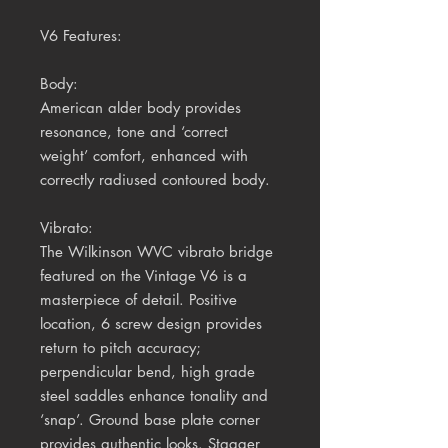
V6 Features:
Body:
American alder body provides
resonance, tone and ‘correct
weight’ comfort, enhanced with
correctly radiused contoured body.
Vibrato:
The Wilkinson WVC vibrato bridge
featured on the Vintage V6 is a
masterpiece of detail. Positive
location, 6 screw design provides
return to pitch accuracy;
perpendicular bend, high grade
steel saddles enhance tonality and
‘snap’. Ground base plate corner
provides authentic looks. Stagger