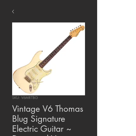
SKU: V6MRTBG
Vintage V6 Thomas
Blug Signature
Electric Guitar ~