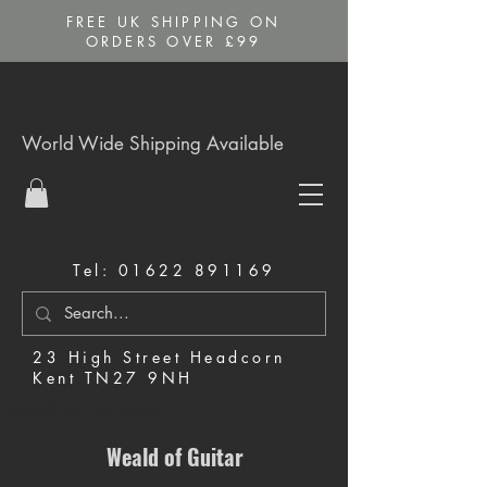
FREE UK SHIPPING ON
ORDERS OVER £99
World Wide Shipping Available
Tel:
01622 891169
23 High Street Headcorn
Kent TN27 9NH
Music Shop in Maidstone
Weald of Guitar