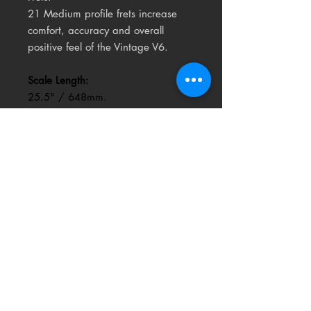
21 Medium profile frets increase
comfort, accuracy and overall
positive feel of the Vintage V6.
Scale Length:
25.5" / 648mm.
Nufacilitates smooth string bending
and friction-free vibrato use.
Headstock:
Classic Vintage headstock design
for balance and visual appeal.
The V6MRTB Thomas Blug signature
guitar is an original Vintage®
ICON Series™ guitar created by
Thomas Blug and the UK Vintage