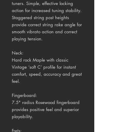
tuners. Simple, effective locking
action for increased tuning stability.
Staggered string post heights
provide correct string rake angle for
smooth vibrato action and correct
playing tension.
Neck:
Hard rock Maple with classic
Vintage ‘soft C’ profile for instant
comfort, speed, accuracy and great
feel.
Fingerboard:
7.5" radius
Rosewood
fingerboard
provides positive feel and superior
playability.
Frets: