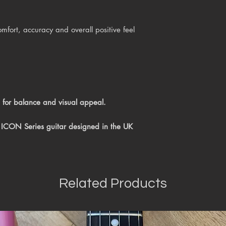
mfort, accuracy and overall positive feel
 for balance and visual appeal.
 ICON Series guitar
designed in the UK
Related Products