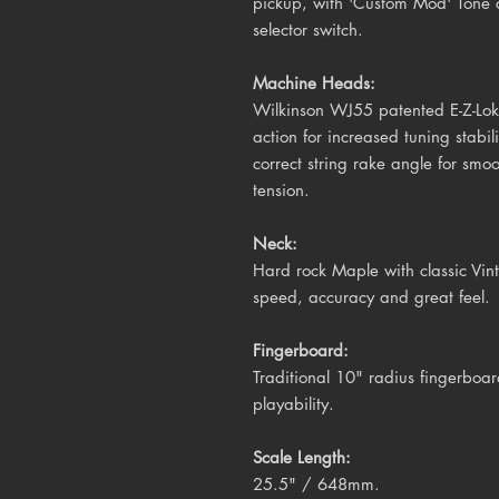
pickup, with 'Custom Mod' Tone c
selector switch.
Machine Heads:
Wilkinson WJ55 patented E-Z-Lok 
action for increased tuning stabil
correct string rake angle for smo
tension.
Neck:
Hard rock Maple with classic Vinta
speed, accuracy and great feel.
Fingerboard:
Traditional 10" radius fingerboar
playability.
Scale Length:
25.5" / 648mm
.