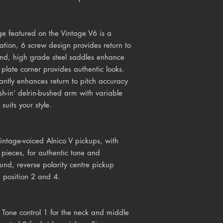
e featured on the Vintage V6 is a
cation, 6 screw design provides return to
end, high grade steel saddles enhance
plate corner provides authentic looks.
cantly enhances return to pitch accuracy
sh-in’ delrin-bushed arm with variable
suits your style.
ntage-voiced Alnico V pickups, with
pieces, for authentic tone and
nd, reverse polarity centre pickup
h position 2 and 4.
 Tone control 1 for the neck and middle