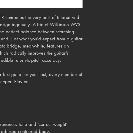
R combines the very best of time-served
design ingenuity. A trio of Wilkinson WVS
 the perfect balance between scorching
end, just what you'd expect from a guitar
rato bridge, meanwhile, features an
hich radically improves the guitar's
redible return-to-pitch accuracy.
first guitar or your last, every member of 
keeper. Play on.
onance, tone and ‘correct weight’
 radiused contoured body.