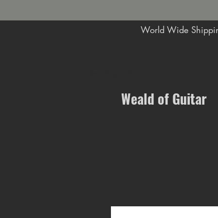
World Wide Shippin
Music Shop in Maidstone
Weald of Guitar