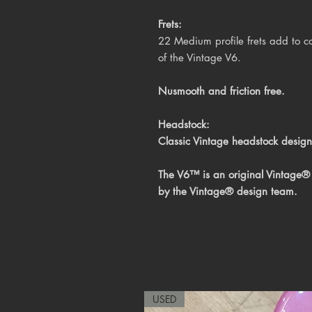
Frets:
22 Medium profile frets add to co
of the Vintage V6.
Nusmooth and friction free.
Headstock:
Classic Vintage headstock design
The V6™ is an original Vintage®
by the Vintage® design team.
USED