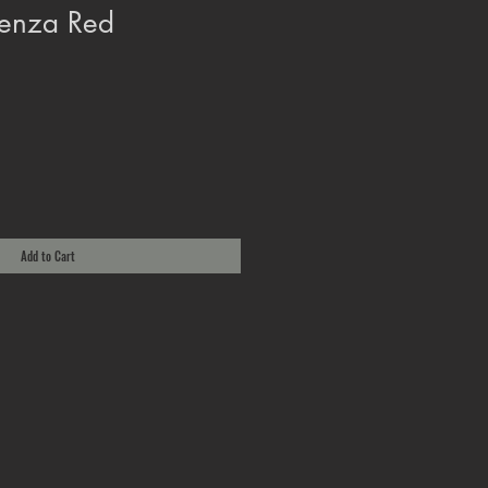
renza Red
Add to Cart