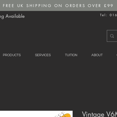
FREE UK SHIPPING ON ORDERS OVER £99
g Available
Tel: 01
PRODUCTS
SERVICES
TUITION
ABOUT
Vintage V6M