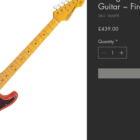
Guitar ~ Fi
SKU: V6MFR
Price
£439.00
Quantity
*