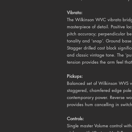
Vibrato:
The Wilkinson WVC vibrato bridg
masterpiece of detail. Positive lo
pitch accuracy; perpendicular b
tonality and ‘snap’. Ground base 
Stagger drilled cast block signifi
and classic vintage tone. The ‘pu
tension provides the arm feel that 
Pickups:
Balanced set of Wilkinson WVS vi
staggered, chamfered edge pole 
contemporary power. Reverse wou
provides hum cancelling in switc
Controls:
Single master Volume control with