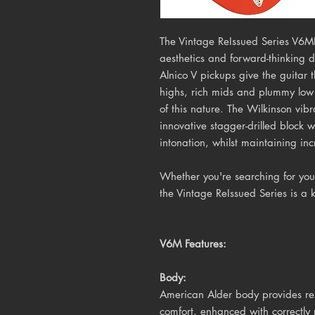
The Vintage ReIssued Series V6MF
aesthetics and forward-thinking 
Alnico V pickups give the guitar
highs, rich mids and plummy low 
of this nature. The Wilkinson vib
innovative stagger-drilled block w
intonation, whilst maintaining inc
Whether you're searching for your 
the Vintage ReIssued Series is a 
V6M Features:
Body:
American Alder body provides res
comfort, enhanced with correctly