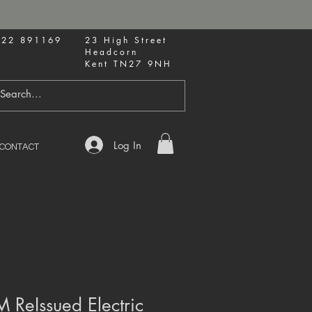
622 891169
23 High Street
Headcorn
Kent TN27 9NH
Log In
CONTACT
 ReIssued Electric