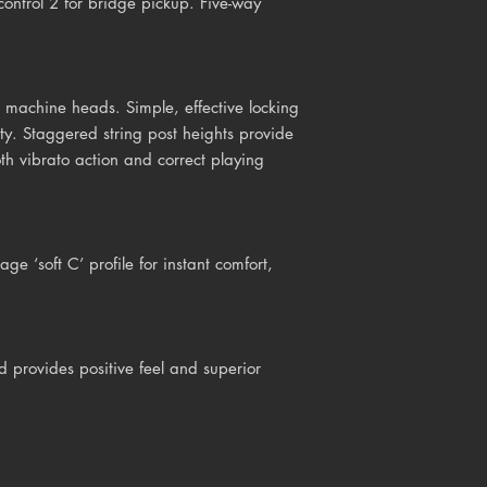
ontrol 2 for bridge pickup. Five-way
machine heads. Simple, effective locking
ity. Staggered string post heights provide
oth vibrato action and correct playing
ge ‘soft C’ profile for instant comfort,
d provides positive feel and superior