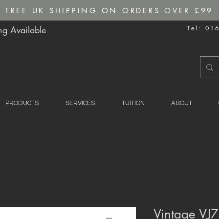
FREE UK SHIPPING ON ORDERS OVER £99
g Available
Tel: 01
PRODUCTS
SERVICES
TUITION
ABOUT
Vintage VJ