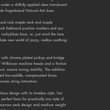
 under a skilfully applied clear translucent
ple fingerboard Natural Ash bass.
, hard rock maple neck and maple
lock fretboard position markers and you
rocky-blues bass, or, just wind the tone
hole new world of jazzy, mellow soothing
es with chrome plated pickup and bridge
d Wilkinson machine heads and a friction
nut, ensure tuning stability. The addition
ned four-saddle, compensated brass
roves string intonation.
c bass design with its timeless style, has
 perfect bass for practically any style of
ic narrow neck design and medium weight