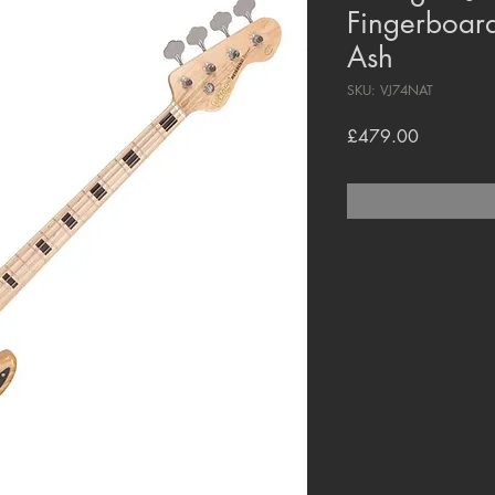
Fingerboard
Ash
SKU: VJ74NAT
Price
£479.00