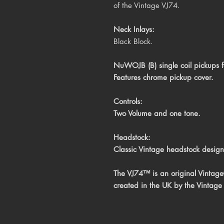
of the Vintage VJ74.
Neck Inlays:
Black Block.
NuWOJB (B) single coil pickups for
Features chrome pickup cover.
Controls:
Two Volume and one tone.
Headstock:
Classic Vintage headstock design
The VJ74™ is an original Vintag
created in the UK by the Vintage