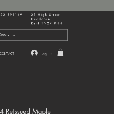
622 891169
23 High Street
Headcorn
Kent TN27 9NH
Log In
CONTACT
74 ReIssued Maple