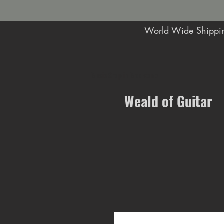
World Wide Shippin
Music Shop in Maidstone
Weald of Guitar