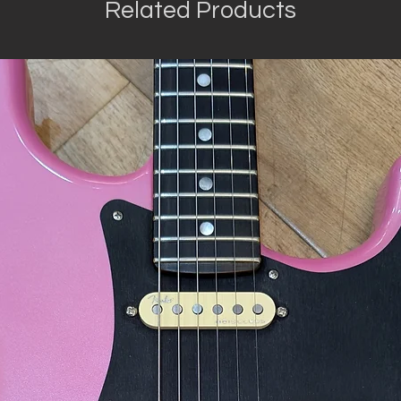
Related Products