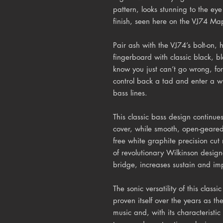
pattern, looks stunning to the eye
finish, seen here on the VJ74 Ma
Pair ash with the VJ74’s bolt-on
fingerboard with classic black, b
know you just can’t go wrong, for 
control back a tad and enter a w
bass lines.
This classic bass design continu
cover, while smooth, open-geare
free white graphite precision cut 
of revolutionary Wilkinson desig
bridge, increases sustain and imp
The sonic versatility of this classi
proven itself over the years as the
music and, with its characterist