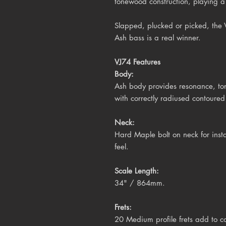
tonewood construction, playing a 
Slapped, plucked or picked, the
Ash bass is a real winner.
VJ74 Features
Body:
Ash body provides resonance, ton
with correctly radiused contoure
Neck:
Hard Maple bolt on neck for inst
feel.
Scale Length:
34" / 864mm.
Frets:
20 Medium profile frets add to co