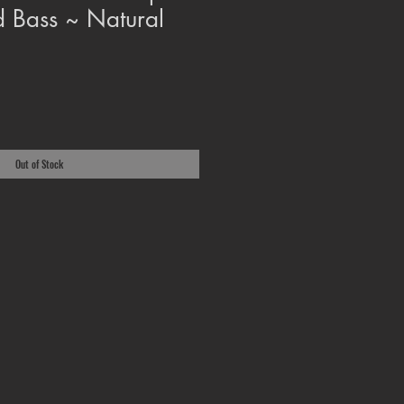
 Bass ~ Natural
Out of Stock