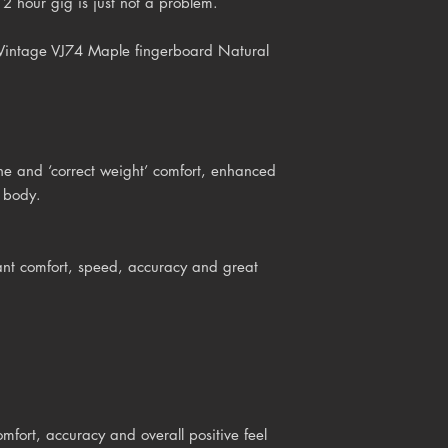
2 hour gig is just not a problem.
 Vintage VJ74 Maple fingerboard Natural
e and ‘correct weight’ comfort, enhanced
d body.
ant comfort, speed, accuracy and great
mfort, accuracy and overall positive feel