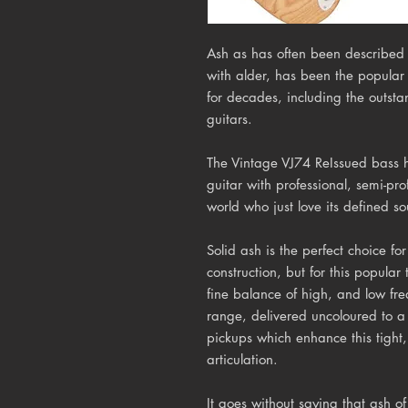
Ash as has often been described 
with alder, has been the popular
for decades, including the outsta
guitars.
The Vintage VJ74 ReIssued bass 
guitar with professional, semi-pr
world who just love its defined s
Solid ash is the perfect choice fo
construction, but for this popular
fine balance of high, and low fre
range, delivered uncoloured to a
pickups which enhance this tight,
articulation.
It goes without saying that ash of