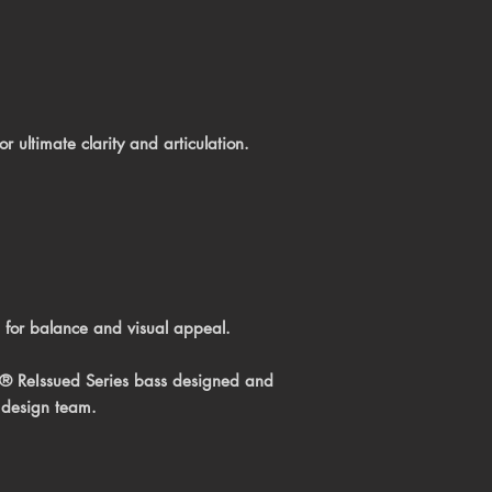
 ultimate clarity and articulation.
 for balance and visual appeal.
e® ReIssued Series bass
designed and
 design team.