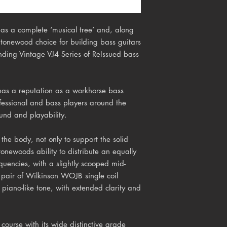
as a complete ‘musical tree’ and, along
 tonewood choice for building bass guitars
nding Vintage VJ4 Series of ReIssued bass
has a reputation as a workhorse bass
ofessional and bass players around the
ound and playability.
r the body, not only to support the solid
 tonewoods ability to distribute an equally
quencies, with a slightly scooped mid-
 pair of Wilkinson WOJB single coil
 piano-like tone, with extended clarity and
 course with its wide distinctive grade