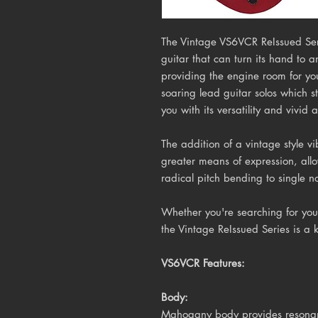
The Vintage VS6VCR ReIssued Ser
guitar that can turn its hand to a
providing the engine room for yo
soaring lead guitar solos which s
you with its versatility and vivid 
The addition of a
vintage style vi
greater means of expression, all
radical pitch bending to single no
Whether you're searching for your
the Vintage ReIssued Series is a 
VS6VCR Features:
Body:
Mahogany body provides resonanc