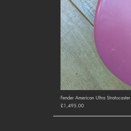
Fender American Ultra Stratocaste
Price
£1,495.00