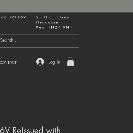
622 891169
23 High Street
Headcorn
Kent TN27 9NH
Log In
CONTACT
6V ReIssued with