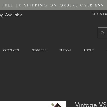
FREE UK SHIPPING ON ORDERS OVER £99
g Available
Tel: 01
PRODUCTS
SERVICES
TUITION
ABOUT
Vintage VS