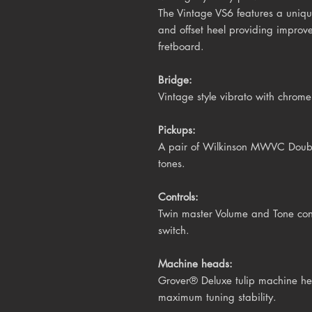
The Vintage VS6 features a uniq
and offset heel providing improv
fretboard.
Bridge:
Vintage style vibrato with chrome 
Pickups:
A pair of Wilkinson MWVC Double 
tones.
Controls:
Twin master Volume and Tone cont
switch.
Machine heads:
Grover® Deluxe tulip
machine hea
maximum tuning stability.