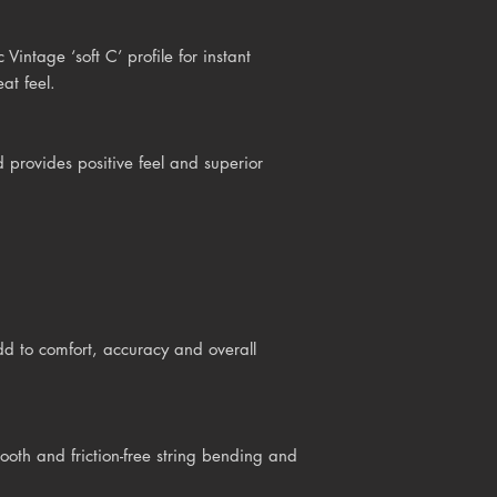
intage ‘soft C’ profile for instant
at feel.
provides positive feel and superior
d to comfort, accuracy and overall
h and friction-free string bending and