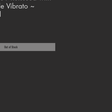
le Vibrato ~
d
Out of Stock