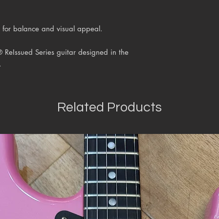
 for balance and visual appeal.
® ReIssued Series
guitar designed in the
.
Related Products