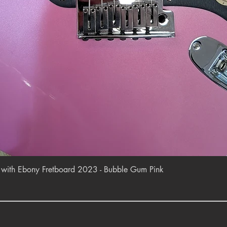
Quick View
r with Ebony Fretboard 2023 - Bubble Gum Pink