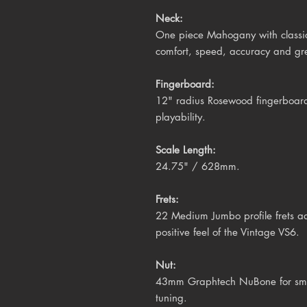
Neck:
One piece Mahogany with classic V
comfort, speed, accuracy and gre
Fingerboard:
12" radius Rosewood fingerboard 
playability.
Scale Length:
24.75" / 628mm.
Frets:
22 Medium Jumbo profile frets ad
positive feel of the Vintage VS6.
Nut:
43mm Graphtech NuBone for smoot
tuning.