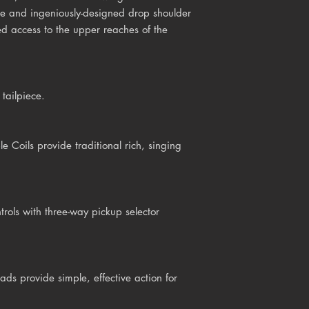
ue and ingeniously-designed drop shoulder
ed access to the upper reaches of the
tailpiece.
Coils provide traditional rich, singing
rols with three-way pickup selector
ds provide simple, effective action for