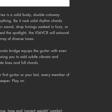
ies is a solid body, double cutaway
nything. Be it rock solid rhythm chords
ur sound, drop tunings soaked in fuzz, or
teal the spotlight, the VS6VCR will astound
array of diverse tones.
brato
bridge equips the guitar with even
owing you to add subtle vibrato and
te lines and full chords.
 first guitar or your last, every member of
keeper. Play on.
e, tone and ‘correct weight’ comfort.