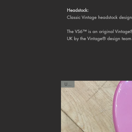
Headstock:
Classic Vintage headstock design
The VS6™ is an original Vintage
UK by the
Vintage® design team
USED