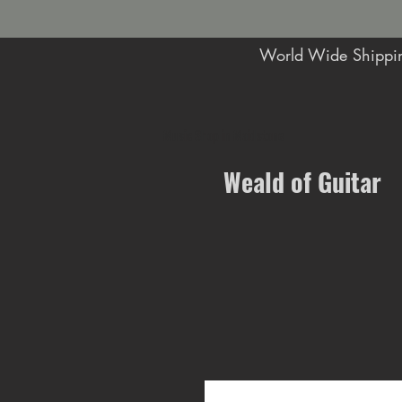
World Wide Shippin
Music Shop in Maidstone
Weald of Guitar