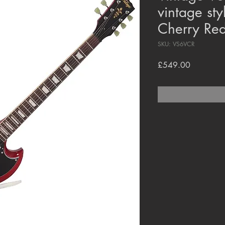
vintage sty
Cherry Re
SKU: VS6VCR
Price
£549.00