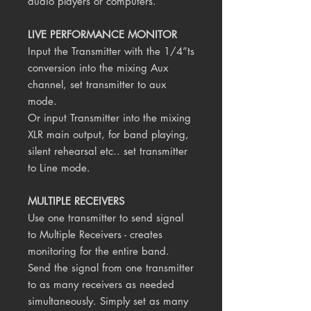
audio players or computers.
LIVE PERFORMANCE MONITOR
Input the Transmitter with the 1/4”ts
conversion into the mixing Aux
channel, set transmitter to aux
mode.
Or input Transmitter into the mixing
XLR main output, for band playing,
silent rehearsal etc.. set transmitter
to Line mode.
MULTIPLE RECEIVERS
Use one transmitter to send signal
to Multiple Receivers - creates
monitoring for the entire band.
Send the signal from one transmitter
to as many receivers as needed
simultaneously. Simply set as many