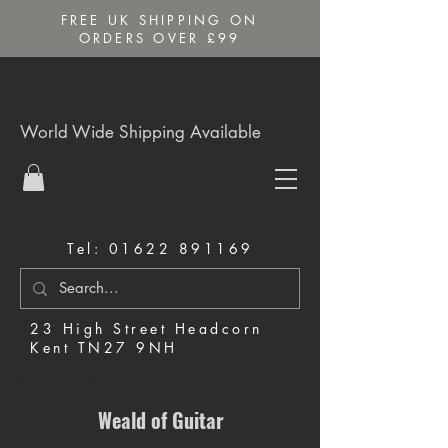
FREE UK SHIPPING ON
ORDERS OVER £99
World Wide Shipping Available
Tel:
01622 891169
23 High Street Headcorn
Kent TN27 9NH
Music Shop in Maidstone
Weald of Guitar