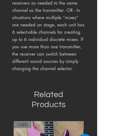
receivers as needed to the same
channel as the transmitter. OR - In
situations where multiple “mixes”
are needed on stage, each unit has
6 select-able channels for creating
up to 6 individual discrete mixes. If
you use more than one transmitter,
the receiver can switch between
different sound sources by simply
changing the channel selector.
Related
Products
USED
RARE