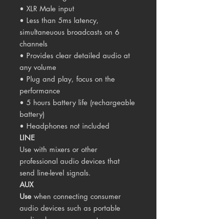
• XLR Male input
• Less than 5ms latency,
simultaneuous broadcasts on 6
channels
• Provides clear detailed audio at
any volume
• Plug and play, focus on the
performance
• 5 hours battery life (rechargeable
battery)
• Headphones not included
LINE
Use with mixers or other
professional audio devices that
send line-level signals.
AUX
Use
when connecting consumer
audio devices such as portable