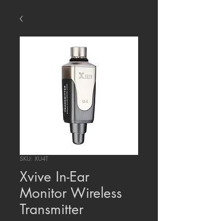
SKU: XU4T
Xvive In-Ear
Monitor Wireless
Transmitter