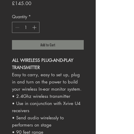
Price
£145.00
Quantity
*
Add to Cart
ALL WIRELESS PLUG-AND-PLAY
TRANSMITTER
Easy to carry, easy to set up, plug
in and turn on the power to build
your wireless In-ear monitor system.
• 2.4Ghz wireless transmitter
• Use in conjunction with Xvive U4
receivers
• Send audio wirelessly to
performers on stage
• 90 feet range