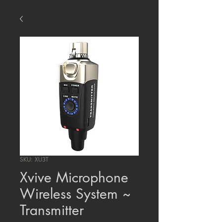
SKU: XU3T
Xvive Microphone
Wireless System ~
Transmitter