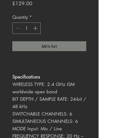
Price
£129.00
Quantity
*
Add to Cart
Specifications
WIRELESS TYPE: 2.4 GHz ISM
worldwide open band
BIT DEPTH / SAMPLE RATE: 24-bit /
48 kHz
SWITCHABLE CHANNELS: 6
SIMULTANEOUS CHANNELS: 6
MODE Input: Mic / Line
FREQUENCY RESPONSE: 20 Hz –