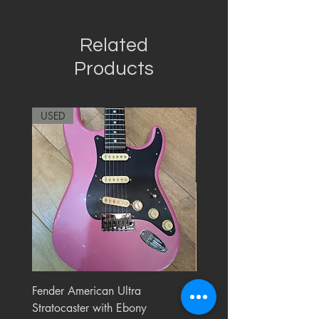
Related
Products
USED
RARE
Fender American Ultra
Roland JC-77 Jazz Choru
Stratocaster with Ebony
Watt 2x10" Guitar Com