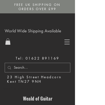
FREE UK SHIPPING ON
ORDERS OVER £99
World Wide Shipping Available
Tel:
01622 891169
23 High Street Headcorn
Kent TN27 9NH
Music Shop in Maidstone
Weald of Guitar