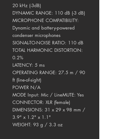
20 kHz (-3dB)
DYNAMIC RANGE: 110 dB (-3 dB)
MICROPHONE COMPATIBILITY:
Dynamic and battery-powered
condenser microphones
SIGNAL-TO-NOISE RATIO: 110 dB
TOTAL HARMONIC DISTORTION:
0.2%
LATENCY: 5 ms
OPERATING RANGE: 27.5 m / 90
ft (line-of-sight)
POWER N/A
MODE Input: Mic / LineMUTE: Yes
CONNECTOR: XLR (female)
DIMENSIONS: 31 x 29 x 98 mm /
3.9" x 1.2" x 1.1"
WEIGHT: 93 g / 3.3 oz