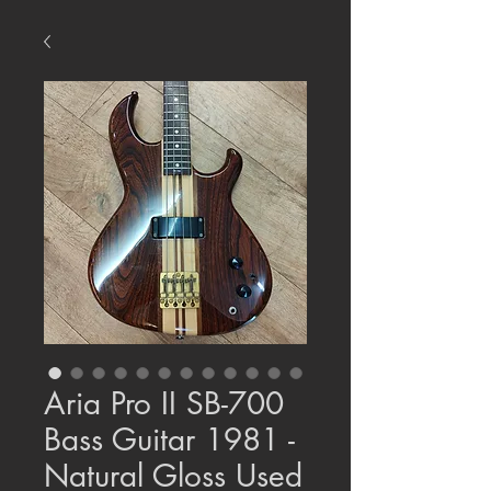
Aria Pro II SB-700
Bass Guitar 1981 -
Natural Gloss Used