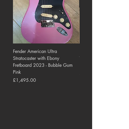
Fender American Ultra
Roland JC-77 Jazz Choru
Stratocaster with Ebony
Watt 2x10" Guitar Com
Fretboard 2023 - Bubble Gum
1984 - 1995 Black
Pink
Price
£550.00
Price
£1,495.00