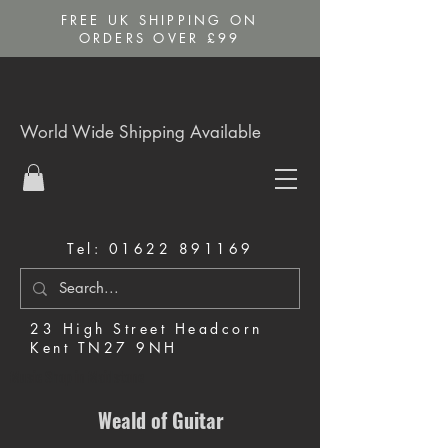
FREE UK SHIPPING ON
ORDERS OVER £99
World Wide Shipping Available
Tel:
01622 891169
23 High Street Headcorn
Kent TN27 9NH
Music Shop in Maidstone
Weald of Guitar