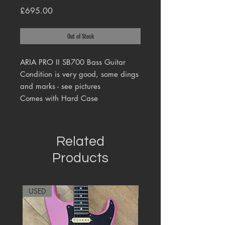
Price
£695.00
Out of Stock
ARIA PRO II SB700 Bass Guitar
Condition is very good, some dings
and marks - see pictures
Comes with Hard Case
Related
Products
USED
RARE