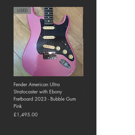
USED
RARE
Fender American Ultra
Roland JC-77 Jazz Choru
Stratocaster with Ebony
Watt 2x10" Guitar Com
Fretboard 2023 - Bubble Gum
1984 - 1995 Black
Pink
Price
£550.00
Price
£1,495.00