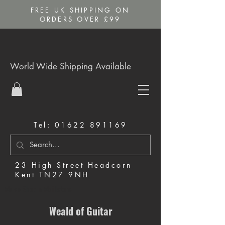
FREE UK SHIPPING ON
ORDERS OVER £99
World Wide Shipping Available
Tel:
01622 891169
23 High Street Headcorn
Kent TN27 9NH
Music Shop in Maidstone
Weald of Guitar