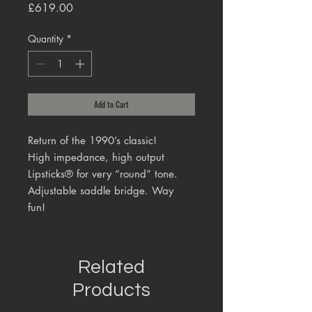
Price
£619.00
Quantity
*
Add to Cart
Return of the 1990’s classic!
High impedance, high output
Lipsticks® for very “round” tone.
Adjustable saddle bridge. Way
fun!
Related
Products