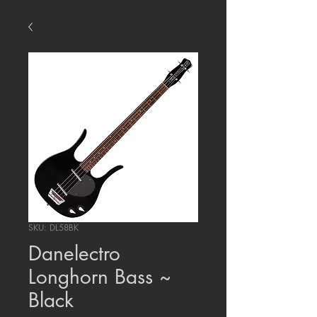
SKU: DL58BK
Danelectro
Longhorn Bass ~
Black