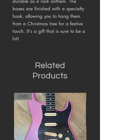
durable as a rock anthem. The
boxes are finished with a specialty
hook, allowing you to hang them
from a Christmas tree for a festive
touch. It's a gift that is sure to be a
hit!
Related
Products
USED
RARE