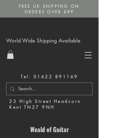
FREE UK SHIPPING ON
ORDERS OVER £99
World Wide Shipping Available
Tel:
01622 891169
23 High Street Headcorn
Kent TN27 9NH
Music Shop in Maidstone
Weald of Guitar