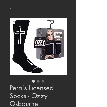
Perri's Licensed
Socks - Ozzy
Osbourne