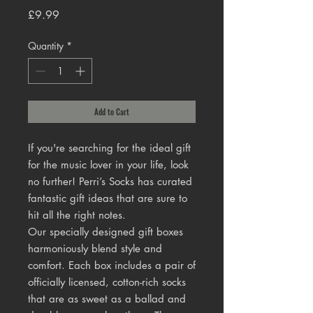
Price
£9.99
Quantity
*
Add to Cart
If you're searching for the ideal gift
for the music lover in your life, look
no further! Perri’s Socks has curated
fantastic gift ideas that are sure to
hit all the right notes.
Our specially designed gift boxes
harmoniously blend style and
comfort. Each box includes a pair of
officially licensed, cotton-rich socks
that are as sweet as a ballad and