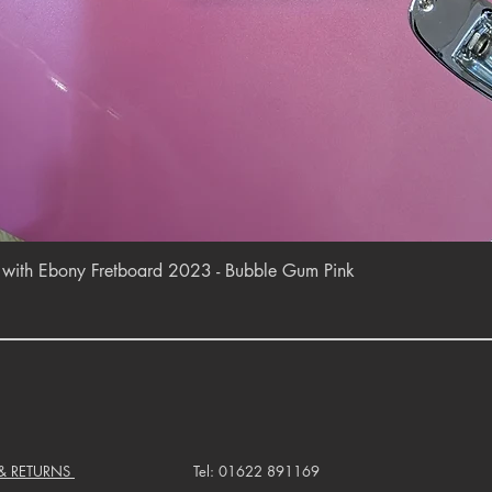
Quick View
r with Ebony Fretboard 2023 - Bubble Gum Pink
 & RETURNS
Tel: 01622 891169