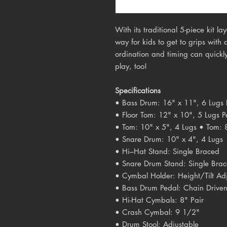
With its traditional 5-piece kit 
way for kids to get to grips with
ordination and timing can quickly
play, too!
Specifications
• Bass Drum: 16" x 11", 6 Lugs 
• Floor Tom: 12" x 10", 5 Lugs P
• Tom: 10" x 5", 4 Lugs • Tom: 
• Snare Drum: 10" x 4", 4 Lugs
• Hi–­Hat Stand: Single Braced
• Snare Drum Stand: Single Bra
• Cymbal Holder: Height/Tilt Ad
• Bass Drum Pedal: Chain Drive
• Hi-Hat Cymbals: 8" Pair
• Crash Cymbal: 9 1/2"
• Drum Stool: Adjustable