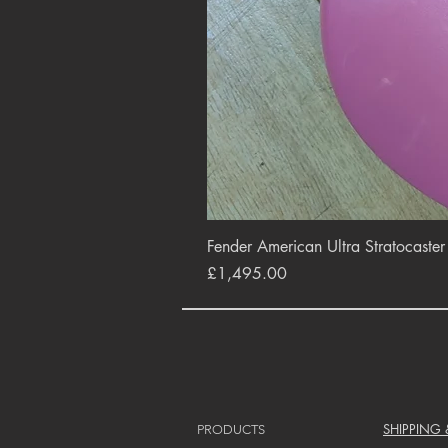
Fender American Ultra Stratocaste
Price
£1,495.00
SHIPPING
PRODUCTS