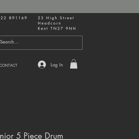
622 891169
23 High Street
Headcorn
Kent TN27 9NH
Log In
CONTACT
nior 5 Piece Drum