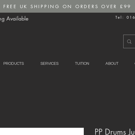
FREE UK SHIPPING ON ORDERS OVER £99
g Available
Tel: 01
PRODUCTS
SERVICES
TUITION
ABOUT
PP Drums Ju