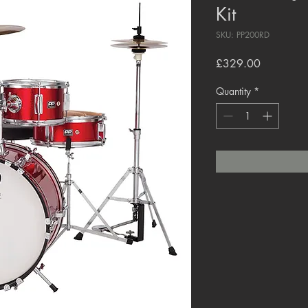
Kit
SKU: PP200RD
Price
£329.00
Quantity
*