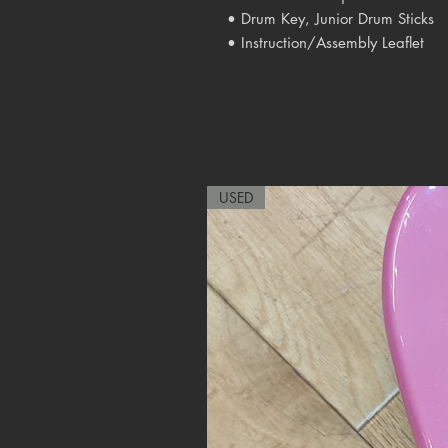
• Drum Key, Junior Drum Sticks
• Instruction/Assembly Leaflet
USED