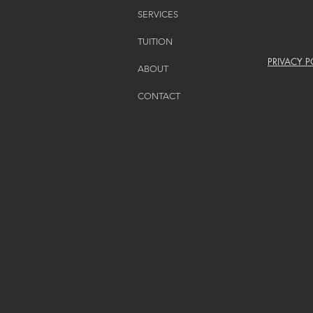
SERVICES
TUITION
PRIVACY P
ABOUT
CONTACT