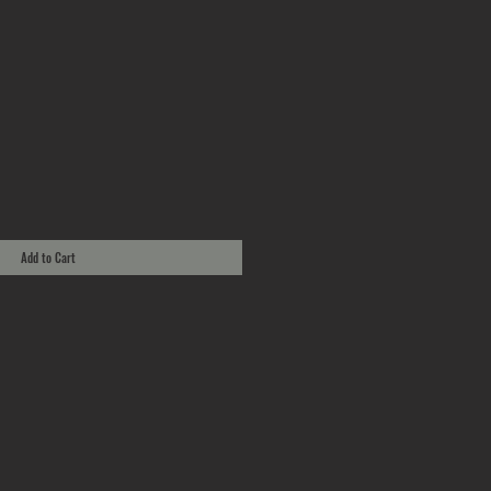
Add to Cart