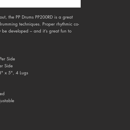
layout, the PP Drums PP200RD is a great
 drumming techniques. Proper rhythmic co-
 be developed – and it’s great fun to
Per Side
er Side
8" x 5", 4 Lugs
ced
justable
n