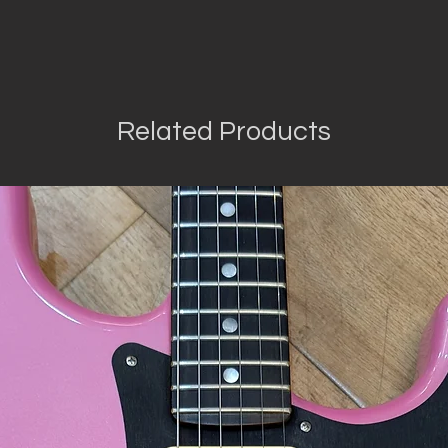
Related Products