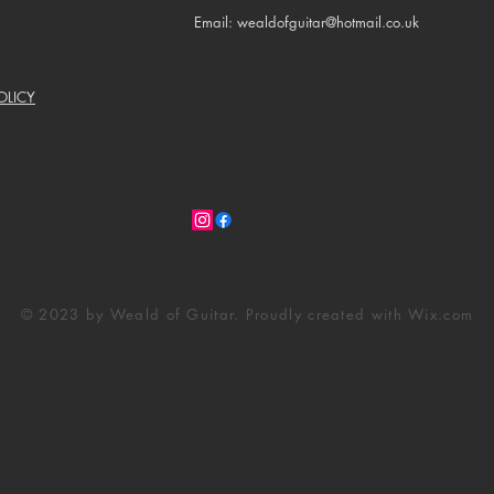
Email: wealdofguitar@hotmail.co.uk
OLICY
© 2023 by Weald of Guitar. Proudly created with
Wix.com