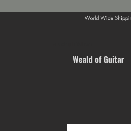
World Wide Shippin
Music Shop in Maidstone
Weald of Guitar