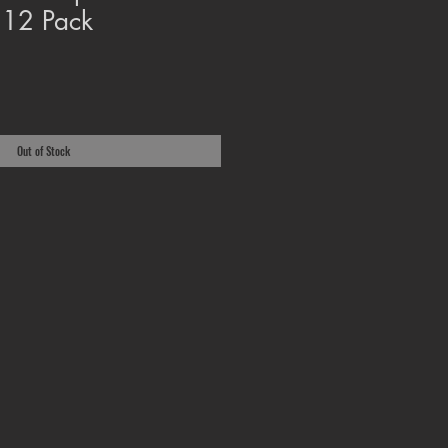
 12 Pack
Out of Stock