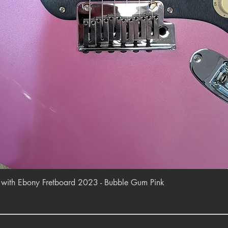
Quick View
r with Ebony Fretboard 2023 - Bubble Gum Pink