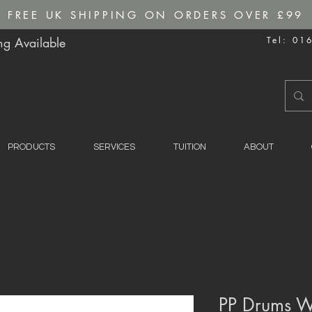
FREE UK SHIPPING ON ORDERS OVER £99
g Available
Tel: 01
PRODUCTS
SERVICES
TUITION
ABOUT
PP Drums W