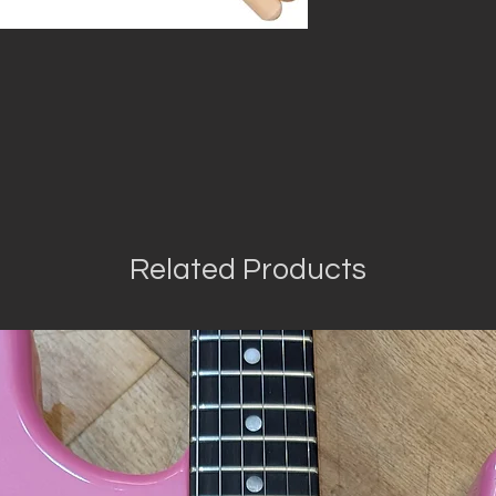
Related Products