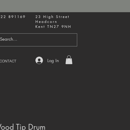
622 891169
23 High Street
Headcorn
Kent TN27 9NH
Log In
CONTACT
ood Tip Drum