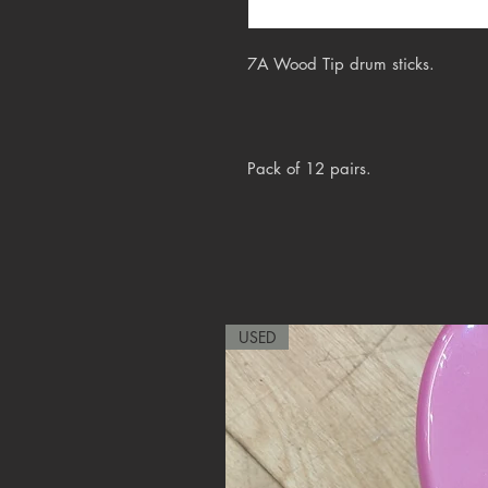
7A Wood Tip drum sticks.
Pack of 12 pairs.
USED