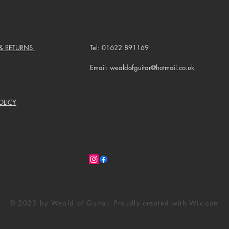
 & RETURNS
Tel: 01622 891169
Email: wealdofguitar@hotmail.co.uk
OLICY
© 2023 by Weald of Guitar. Proudly created with
Wix.com