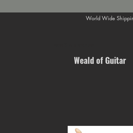
World Wide Shippin
Music Shop in Maidstone
Weald of Guitar