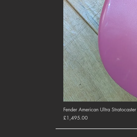
Fender American Ultra Stratocaste
Price
£1,495.00