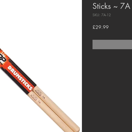
Sticks ~ 7A
SKU: 7A-12
Price
£29.99