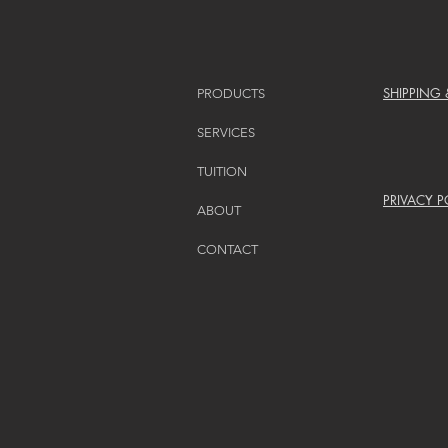
SHIPPING
PRODUCTS
SERVICES
TUITION
PRIVACY P
ABOUT
CONTACT