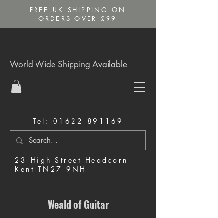
FREE UK SHIPPING ON
ORDERS OVER £99
World Wide Shipping Available
Tel:
01622 891169
23 High Street Headcorn
Kent TN27 9NH
Music Shop in Maidstone
Weald of Guitar