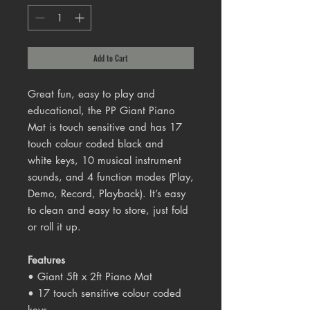
Add to Cart
Great fun, easy to play and
educational, the PP Giant Piano
Mat is touch sensitive and has 17
touch colour coded black and
white keys, 10 musical instrument
sounds, and 4 function modes (Play,
Demo, Record, Playback). It’s easy
to clean and easy to store, just fold
or roll it up.
Features
• Giant 5ft x 2ft Piano Mat
• 17 touch sensitive colour coded
keys