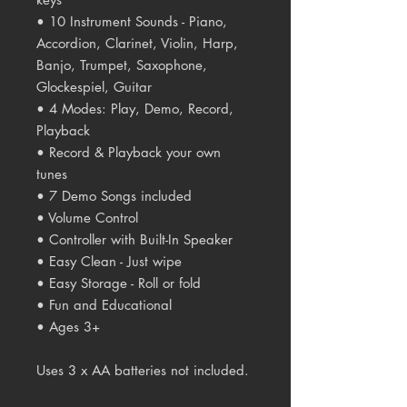
• 10 Instrument Sounds - Piano,
Accordion, Clarinet, Violin, Harp,
Banjo, Trumpet, Saxophone,
Glockespiel, Guitar
• 4 Modes: Play, Demo, Record,
Playback
• Record & Playback your own
tunes
• 7 Demo Songs included
• Volume Control
• Controller with Built-In Speaker
• Easy Clean - Just wipe
• Easy Storage - Roll or fold
• Fun and Educational
• Ages 3+
Uses 3 x AA batteries not included.