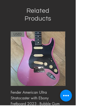
Related
Products
USED
RARE
Fender American Ultra
Roland JC-77 Jazz Choru
Stratocaster with Ebony
Watt 2x10" Guitar Com
Fretboard 2023 - Bubble Gum
1984 - 1995 Black