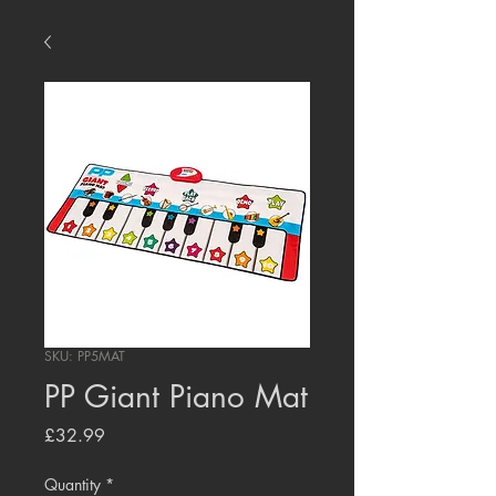
SKU: PP5MAT
PP Giant Piano Mat
Price
£32.99
Quantity
*