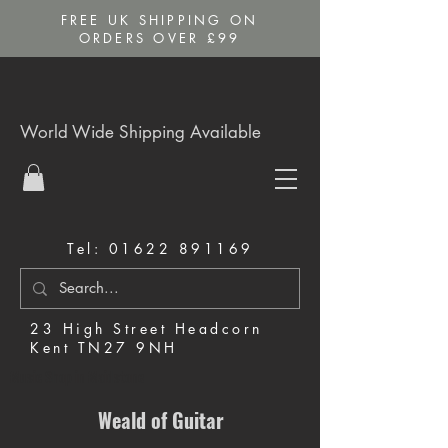
FREE UK SHIPPING ON
ORDERS OVER £99
World Wide Shipping Available
Tel:
01622 891169
23 High Street Headcorn
Kent TN27 9NH
Music Shop in Maidstone
Weald of Guitar