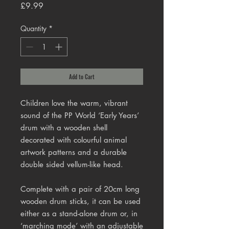
Price
£9.99
Quantity
*
Add to Cart
Children love the warm, vibrant
sound of the PP World ‘Early Years’
drum with a wooden shell
decorated with colourful animal
artwork patterns and a durable
double sided vellum-like head.
Complete with a pair of 20cm long
wooden drum sticks, it can be used
either as a stand-alone drum or, in
‘marching mode’ with an adjustable