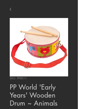
SKU: PP8011
PP World 'Early
Years' Wooden
Drum ~ Animals