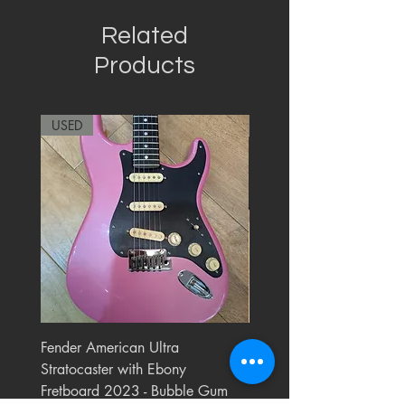
Related
Products
USED
RARE
Fender American Ultra
Roland JC-77 Jazz Choru
Stratocaster with Ebony
Watt 2x10" Guitar Com
Fretboard 2023 - Bubble Gum
1984 - 1995 Black