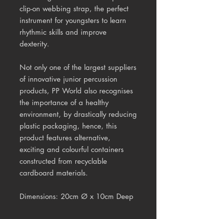
clip-on webbing strap, the perfect
instrument for youngsters to learn
rhythmic skills and improve
dexterity.
Not only one of the largest suppliers
of innovative junior percussion
products, PP World also recognises
the importance of a healthy
environment, by drastically reducing
plastic packaging, hence, this
product features alternative,
exciting and colourful containers
constructed from recyclable
cardboard materials.
Dimensions: 20cm Ø x 10cm Deep