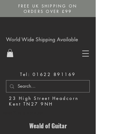
FREE UK SHIPPING ON
ORDERS OVER £99
World Wide Shipping Available
Tel:
01622 891169
23 High Street Headcorn
Kent TN27 9NH
Music Shop in Maidstone
Weald of Guitar