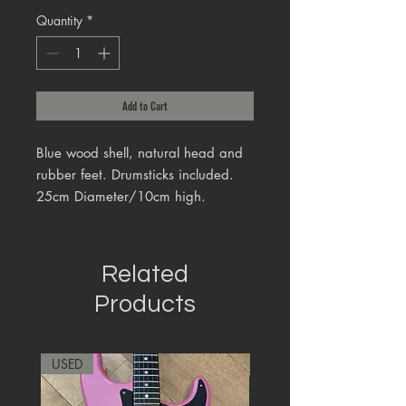
Quantity
*
Add to Cart
Blue wood shell, natural head and
rubber feet. Drumsticks included.
25cm Diameter/10cm high.
Related
Products
USED
RARE