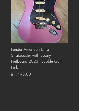
Fender American Ultra
Roland JC-77 Jazz Choru
Stratocaster with Ebony
Watt 2x10" Guitar Com
Fretboard 2023 - Bubble Gum
1984 - 1995 Black
Pink
Price
£550.00
Price
£1,495.00