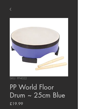
SKU: PP4022
PP World Floor
Drum ~ 25cm Blue
Price
£19.99