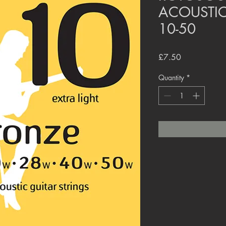
ACOUSTIC
10-50
Price
£7.50
Quantity
*