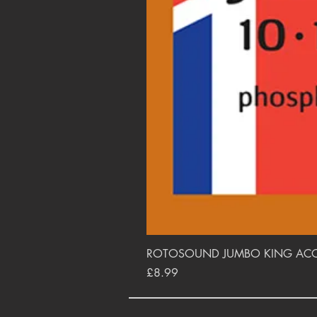
ROTOSOUND JUMBO KING ACOUS
Price
£8.99