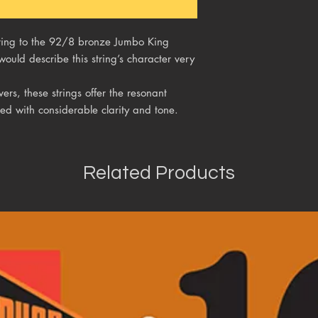
string to the 92/8 bronze Jumbo King
would describe this string’s character very
rs, these strings offer the resonant
ed with considerable clarity and tone.
Related Products