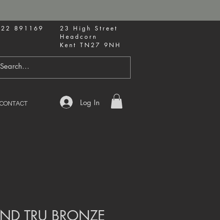
622 891169
23 High Street
Headcorn
Kent TN27 9NH
Log In
CONTACT
ND TRU BRONZE