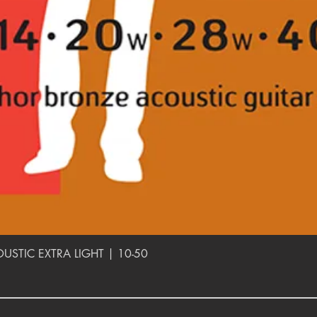
Quick View
TIC EXTRA LIGHT | 10-50