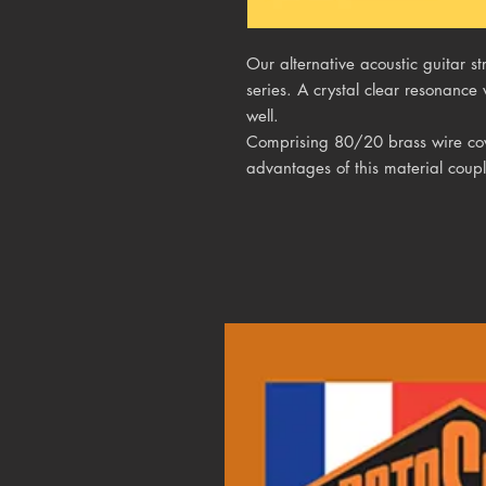
Our alternative acoustic guitar 
series. A crystal clear resonance 
well.
Comprising 80/20 brass wire cove
advantages of this material coupl