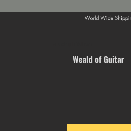
World Wide Shippin
Music Shop in Maidstone
Weald of Guitar