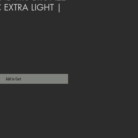
 EXTRA LIGHT |
Add to Cart