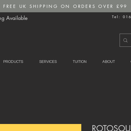
FREE UK SHIPPING ON ORDERS OVER £99
g Available
Tel: 01
PRODUCTS
SERVICES
TUITION
ABOUT
ROTOSOU