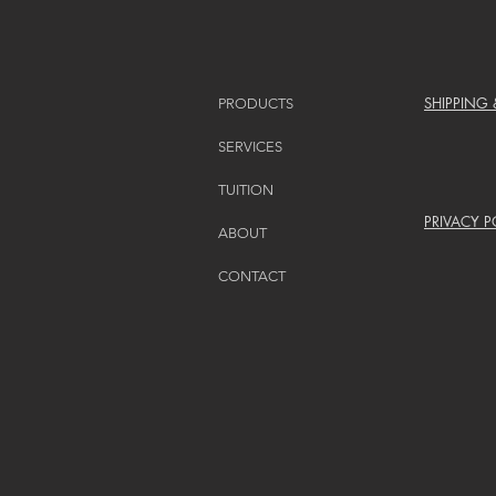
SHIPPING
PRODUCTS
SERVICES
TUITION
PRIVACY P
ABOUT
CONTACT