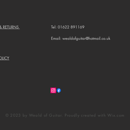
 & RETURNS
Tel: 01622 891169
Email: wealdofguitar@hotmail.co.uk
OLICY
© 2023 by Weald of Guitar. Proudly created with
Wix.com