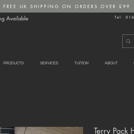
FREE UK SHIPPING ON ORDERS OVER £99
g Available
Tel: 01
PRODUCTS
SERVICES
TUITION
ABOUT
Terry Pack