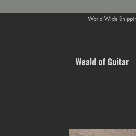
World Wide Shippin
Music Shop in Maidstone
Weald of Guitar