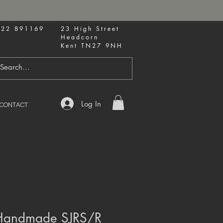
622 891169
23 High Street
Headcorn
Kent TN27 9NH
Log In
CONTACT
 Handmade SJRS/R