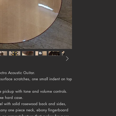
tro Acoustic Guitar.
 surface scratches, one small indent on top
e pickup with tone and volume controls.
xe hard case.
el with solid rosewood back and sides,
ogany one piece neck, ebony fingerboard