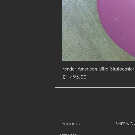
Fender American Ultra Stratocaste
Price
£1,495.00
SHIPPING
PRODUCTS