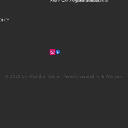
Email: wealdofguitar@hotmail.co.uk
OLICY
© 2023 by Weald of Guitar. Proudly created with
Wix.com