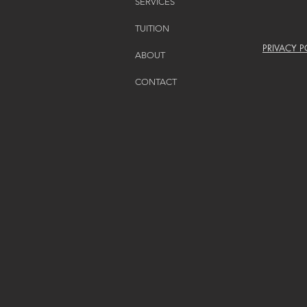
SERVICES
TUITION
PRIVACY P
ABOUT
CONTACT