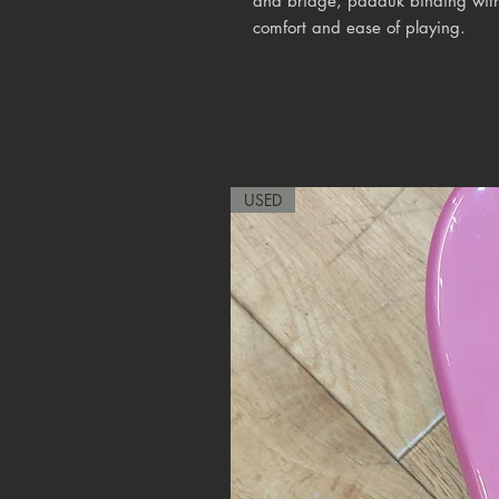
and bridge, padauk binding with
comfort and ease of playing.
USED