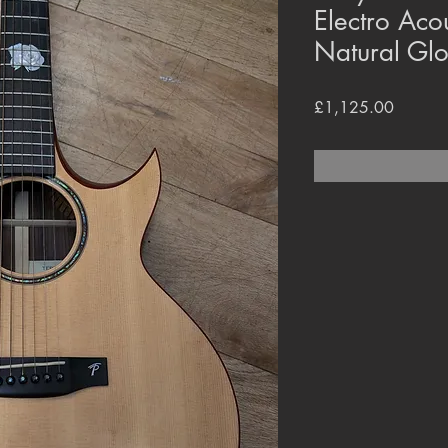
Electro Aco
Natural Glo
Price
£1,125.00