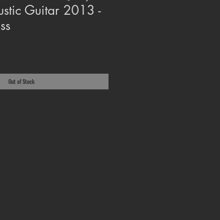
ustic Guitar 2013 -
ss
Out of Stock