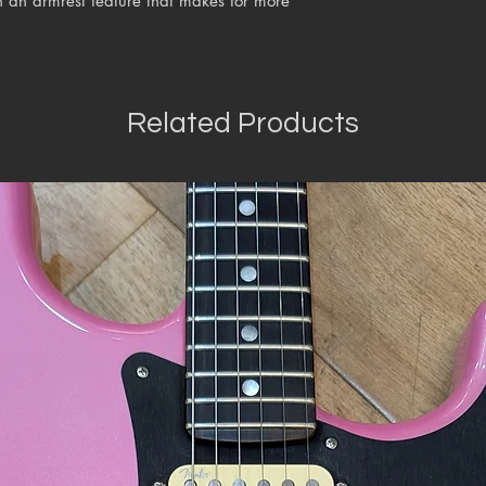
 an armrest feature that makes for more
Related Products