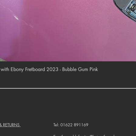
Quick View
r with Ebony Fretboard 2023 - Bubble Gum Pink
 & RETURNS
Tel: 01622 891169