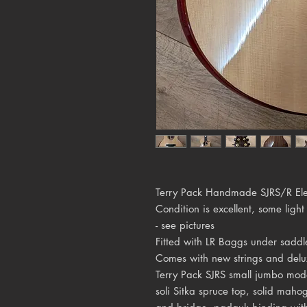
Terry Pack Handmade SJRS/R Elec
Condition is excellent, some light
- see pictures
Fitted with LR Baggs under saddl
Comes with new strings and delu
Terry Pack SJRS small jumbo mod
soli Sitka spruce top, solid mah