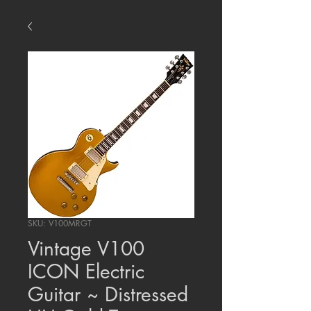
SKU: V100MRGT
Vintage V100
ICON Electric
Guitar ~ Distressed