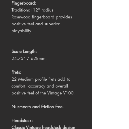
Fingerboard:
Traditional 12" radius 
Rosewood
fingerboard provides 
positive feel and superior 
playability. 
Scale Length:
24.75" / 628mm.
Frets:
22 Medium profile frets add to 
comfort, accuracy and overall 
positive feel of the Vintage V100.
Nusmooth and friction free.
Headstock:
Classic Vintage headstock design 