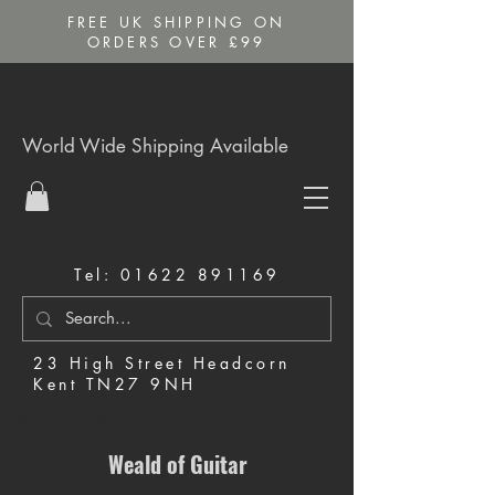
FREE UK SHIPPING ON
ORDERS OVER £99
World Wide Shipping Available
Tel:
01622 891169
23 High Street Headcorn
Kent TN27 9NH
Music Shop in Maidstone
Weald of Guitar