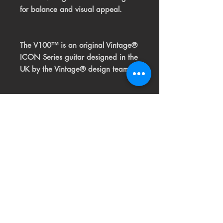
for balance and visual appeal.
The V100™ is an original Vintage®
ICON Series guitar
designed in the
UK by the Vintage® design team.
Related
Products
USED
RARE