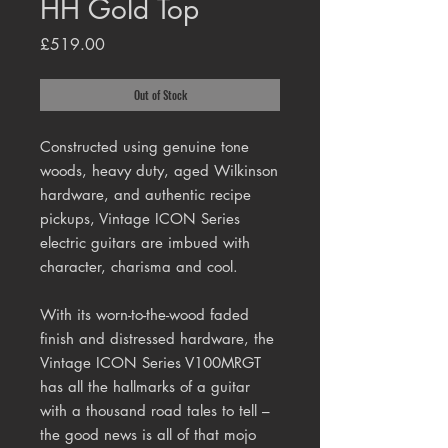
HH Gold Top
Price
£519.00
Out of Stock
Constructed using genuine tone
woods, heavy duty, aged Wilkinson
hardware, and authentic recipe
pickups, Vintage ICON Series
electric guitars are imbued with
character, charisma and cool.
With its worn-to-the-wood faded
finish and distressed hardware, the
Vintage ICON Series V100MRGT
has all the hallmarks of a guitar
with a thousand road tales to tell –
the good news is all of that mojo