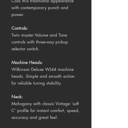
Coils mix traditional appearance 
with contemporary punch and 
power. 
Controls:
Twin master Volume and Tone 
controls with three-way pickup 
selector switch.
Machine Heads:
Wilkinson Deluxe WJ44 machine 
heads. Simple and smooth action 
for reliable tuning stability. 
Neck:
Mahogany with classic Vintage ‘soft 
C’ profile for instant comfort, speed, 
accuracy and great feel.