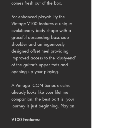
comes fresh out of the box.
For enhanced playability the
Vintage V100 features a unique
evolutionary body shape with a
graceful descending bass side
shoulder and an ingeniously
designed offset heel providing
improved access to the ‘dusty-end’
of the guitar's upper frets and
opening up your playing.
A Vintage ICON Series electric
already looks like your lifetime
companion; the best part is, your
journey is just beginning. Play on.
V100 Features: