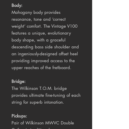
Body:
Mahogany body provides 
resonance, tone and ‘correct 
weight’ comfort. The Vintage V100 
features a unique, evolutionary 
body shape, with a graceful 
descending bass side shoulder and 
an ingeniously-designed offset heel 
providing improved access to the 
upper reaches of the fretboard.
Bridge:
The Wilkinson 
T.O.M.
bridge
provides ultimate fine-tuning of each 
string for superb intonation.
Pickups:
Pair of Wilkinson MWVC Double 