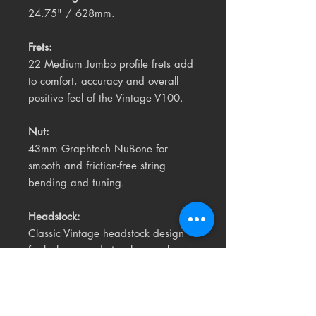
24.75" / 628mm.
Frets:
22 Medium Jumbo profile frets add
to comfort, accuracy and overall
positive feel of the Vintage V100.
Nut:
43mm Graphtech NuBone for
smooth and friction-free string
bending and tuning.
Headstock:
Classic Vintage headstock design
for balance and visual appeal.
The V100™ is an original Vintage®
ReIssued Series guitar designed in