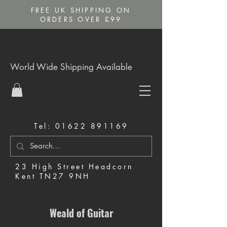
FREE UK SHIPPING ON
ORDERS OVER £99
World Wide Shipping Available
Tel:
01622 891169
23 High Street Headcorn
Kent TN27 9NH
Music Shop in Maidstone
Weald of Guitar