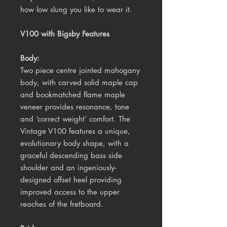
how low slung you like to wear it.
V100 with Bigsby Features
Body:
Two piece centre jointed mahogany
body, with carved solid maple cap
and bookmatched flame maple
veneer provides resonance, tone
and ‘correct weight’ comfort. The
Vintage V100 features a unique,
evolutionary body shape, with a
graceful descending bass side
shoulder and an ingeniously-
designed offset heel providing
improved access to the upper
reaches of the fretboard.