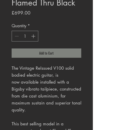
Flamed Thru Black
Price
£699.00
Quantity
*
Add to Cart
The Vintage ReIssued V100 solid
bodied electric guitar, is
now available installed with a
Bigsby
vibrato tailpiece, constructed
from die cast aluminium, for
maximum sustain and superior tonal
quality.
This best selling model in a