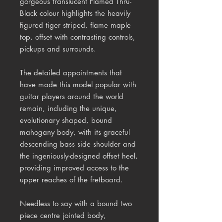
gorgeous translucent Flamed Thru-
Black colour highlights the heavily
figured tiger striped, flame maple
top, offset with contrasting controls,
pickups and surrounds.
The detailed appointments that
have made this model popular with
guitar players around the world
remain, including the unique,
evolutionary shaped, bound
mahogany body, with its graceful
descending bass side shoulder and
the ingeniously-designed offset heel,
providing improved access to the
upper reaches of the fretboard.
Needless to say with a bound two
piece centre jointed body,