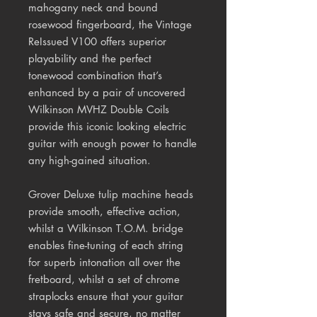
mahogany neck and bound
rosewood fingerboard, the Vintage
ReIssued V100 offers superior
playability and the perfect
tonewood combination that’s
enhanced by a pair of uncovered
Wilkinson MVHZ Double Coils
provide this iconic looking electric
guitar with enough power to handle
any high-gained situation.
Grover Deluxe tulip machine heads
provide smooth, effective action,
whilst a Wilkinson T.O.M. bridge
enables fine-tuning of each string
for superb intonation all over the
fretboard, whilst a set of chrome
straplocks ensure that your guitar
stays safe and secure, no matter