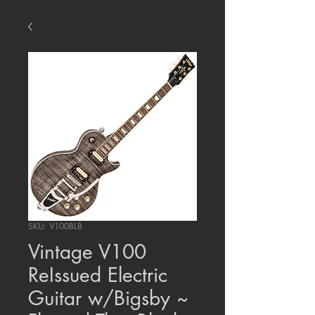
SKU: V100BLB
Vintage V100
ReIssued Electric
Guitar w/Bigsby ~