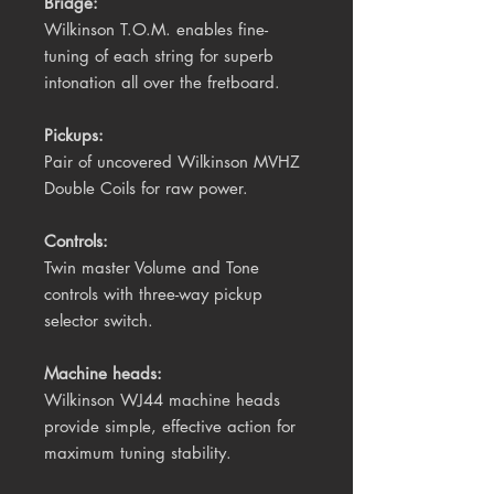
Bridge:
Wilkinson T.O.M. enables fine-
tuning of each string for superb
intonation all over the fretboard.
Pickups:
Pair of uncovered Wilkinson MVHZ
Double Coils for raw power.
Controls:
Twin master Volume and Tone
controls with three-way pickup
selector switch.
Machine heads:
Wilkinson WJ44 machine
heads
provide simple, effective action for
maximum tuning stability.