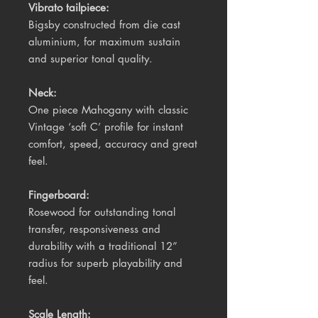
Vibrato tailpiece:
Bigsby c
onstructed from die cast
aluminium, for maximum sustain
and superior tonal quality.
Neck:
One piece Mahogany with classic
Vintage ‘soft C’ profile for instant
comfort, speed, accuracy and great
feel.
Fingerboard:
Rosewood for outstanding tonal
transfer, responsiveness and
durability with a traditional 12”
radius for superb playability and
feel.
Scale Length: