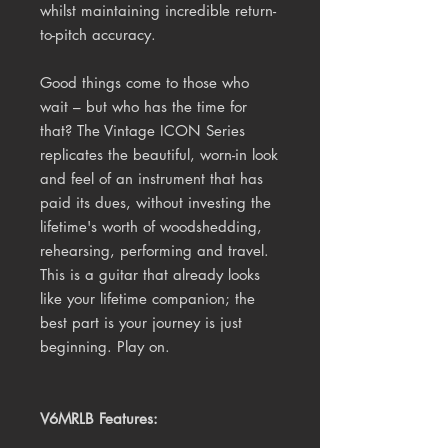
whilst maintaining incredible return-
to-pitch accuracy.
Good things come to those who
wait – but who has the time for
that? The Vintage ICON Series
replicates the beautiful, worn-in look
and feel of an instrument that has
paid its dues, without investing the
lifetime's worth of woodshedding,
rehearsing, performing and travel.
This is a guitar that already looks
like your lifetime companion; the
best part is your journey is just
beginning. Play on.
V6MRLB Features: