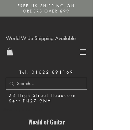
FREE UK SHIPPING ON
ORDERS OVER £99
World Wide Shipping Available
Tel:
01622 891169
23 High Street Headcorn
Kent TN27 9NH
Music Shop in Maidstone
Weald of Guitar