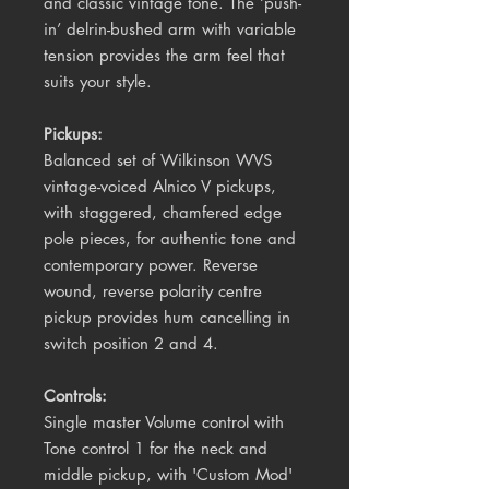
and classic vintage tone. The ‘push-
in’ delrin-bushed arm with variable
tension provides the arm feel that
suits your style.
Pickups:
Balanced set of Wilkinson WVS
vintage-voiced Alnico V pickups,
with staggered, chamfered edge
pole pieces, for authentic tone and
contemporary power. Reverse
wound, reverse polarity centre
pickup provides hum cancelling in
switch position 2 and 4.
Controls:
Single master Volume control with
Tone control 1 for the neck and
middle pickup, with 'Custom Mod'