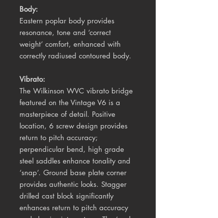
Body:
Eastern poplar body provides
resonance, tone and ‘correct
weight’ comfort, enhanced with
correctly radiused contoured body.
Vibrato:
The Wilkinson WVC vibrato bridge
featured on the Vintage V6 is a
masterpiece of detail. Positive
location, 6 screw design provides
return to pitch accuracy;
perpendicular bend, high grade
steel saddles enhance tonality and
‘snap’. Ground base plate corner
provides authentic looks. Stagger
drilled cast block significantly
enhances return to pitch accuracy