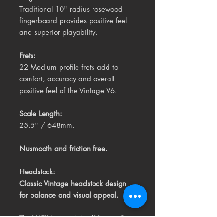
Traditional 10" radius rosewood
fingerboard provides positive feel
and superior playability.
Frets:
22 Medium profile frets add to
comfort, accuracy and overall
positive feel of the Vintage V6.
Scale Length:
25.5" / 648mm.
Nusmooth and friction free.
Headstock:
Classic Vintage headstock design
for balance and visual appeal.