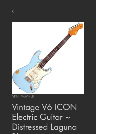
SKU: V6MRLB
Vintage V6 ICON
Electric Guitar ~
Distressed Laguna