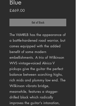
Blue
Price
£469.00
Out of Stock
The V6MRLB has the appearance of
a battle-hardened road warrior, but
comes equipped with the added
benefit of some modern
embellishments. A trio of Wilkinson
WVS vintage-voiced Alnico V
pickups give the guitar the perfect
balance between scorching highs,
rich mids and plummy low end. The
Wilkinson vibrato bridge,
meanwhile, features a stagger-
drilled block which radically
improves the guitar's intonation,