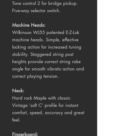
Tone control 2 for bridge pickup.
Five-way selector switch.
Machine Heads:
Wilkinson WJ55 patented E-Z-Lok
machine heads. Simple, effective
locking action for increased tuning
stability. Staggered string post
heights provide correct string rake
angle for smooth vibrato action and
correct playing tension.
Neck:
Hard rock Maple with classic
Vintage ‘soft C’ profile for instant
comfort, speed, accuracy and great
feel.
Fingerboard: