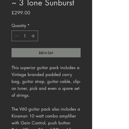
~ 3 Tone Sunburst
Price
£299.00
Quantity
*
Add to Cart
This superior guitar pack includes a
Vintage branded padded carry
bag, guitar strap, guitar cable, clip-
on tuner, pick and even a spare set
of strings.
The V60 guitar pack also includes a
Kinsman 10 watt combo amplifier
with Gain Control, push button