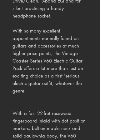
Drive/Clean, 3-band EQ and for
silent practicing a handy
headphone socket.
With so many excellent
appointments normally found on
guitars and accessories at much
higher price points, the Vintage
Coaster Series V60 Electric Guitar
Pack offers a lot more than just an
exciting choice as a first 'serious'
electric guitar outfit, whatever the
genre.
With a fast 22-fret rosewood
fingerboard inlaid with dot position
markers, bolt-on maple neck and
solid paulownia body, the V60