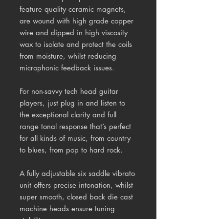
feature quality ceramic magnets,
are wound with high grade copper
wire and dipped in high viscosity
wax to isolate and protect the coils
from moisture, whilst reducing
microphonic feedback issues.
For non-savvy tech head guitar
players, just plug in and listen to
the exceptional clarity and full
range tonal response that’s perfect
for all kinds of music, from country
to blues, from pop to hard rock.
A fully adjustable six saddle vibrato
unit offers precise intonation, whilst
super smooth, closed back die cast
machine heads ensure tuning