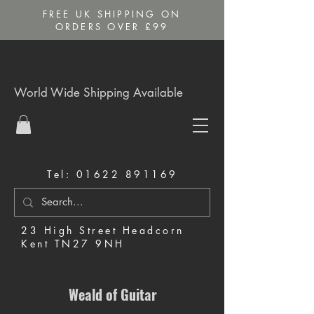
FREE UK SHIPPING ON
ORDERS OVER £99
World Wide Shipping Available
Tel:
01622 891169
23 High Street Headcorn
Kent TN27 9NH
Music Shop in Maidstone
Weald of Guitar