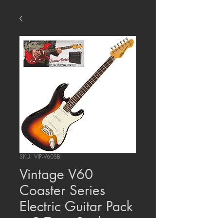
SKU: VIP-V60SB
Vintage V60
Coaster Series
Electric Guitar Pack