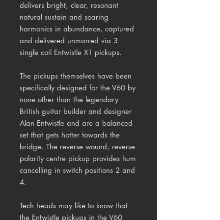
delivers bright, clear, resonant
natural sustain and soaring
harmonics in abundance, captured
and delivered unmarred via 3
single coil Entwistle X1 pickups.
The pickups themselves have been
specifically designed for the V60 by
none other than the legendary
British guitar builder and designer
Alan Entwistle and are a balanced
set that gets hotter towards the
bridge. The reverse wound, reverse
polarity centre pickup provides hum
cancelling in switch positions 2 and
4.
Tech heads may like to know that
the Entwistle pickups in the V60