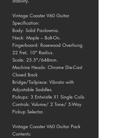
stability.
Vintage Coaster V60 Guitar
Specification:
Body:
Solid Paulownia.
Neck:
Maple – Bolt-On.
Fingerboard:
Rosewood Overhung
22 Fret, 10" Radius.
Scale:
25.5"/648mm.
Machine Heads:
Chrome Die-Cast
Closed Back
Bridge/Tailpiece:
Vibrato with
Adjustable Saddles.
Pickups:
3 Entwistle X1 Single Coils.
Controls:
Volume/ 2 Tone/ 5-Way
Pickup Selector.
Vintage Coaster V60 Guitar Pack
Contents: