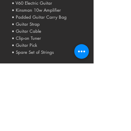
• V60 Electric Guitar
• Kinsman 10w Amplifier
• Padded Guitar Carry Bag
• Guitar Strap
• Guitar Cable
• Clip-on Tuner
• Guitar Pick
• Spare Set of Strings
Related
Products
USED
RARE