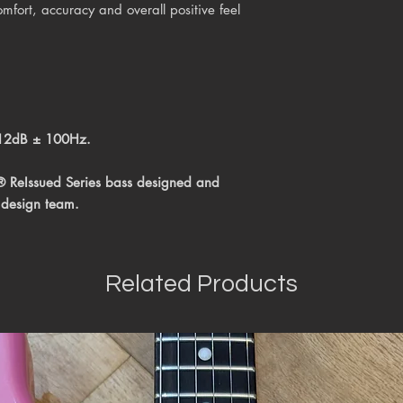
mfort, accuracy and overall positive feel
 12dB ± 100Hz.
® ReIssued Series bass
designed and
 design team.
Related Products