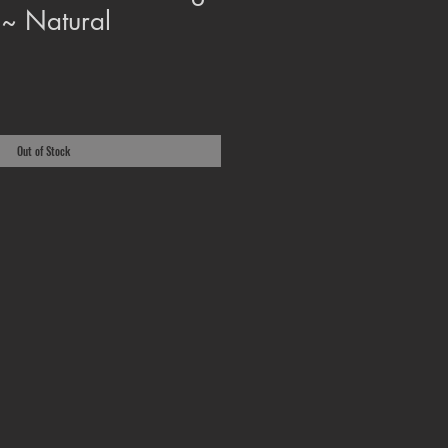
 ~ Natural
Out of Stock