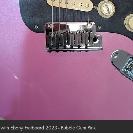
Quick View
r with Ebony Fretboard 2023 - Bubble Gum Pink