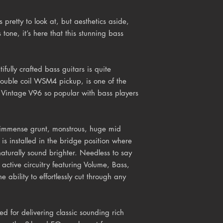
pretty to look at, but aesthetics aside,
s tone, it’s here that this stunning bass
tifully crafted bass guitars is quite
ouble coil WSM4 pickup, is one of the
 Vintage V96 so popular with bass players
s immense grunt, monstrous, huge mid
is installed in the bridge position where
aturally sound brighter. Needless to say
s active circuitry featuring Volume, Bass,
e ability to effortlessly cut through any
d for delivering classic sounding rich