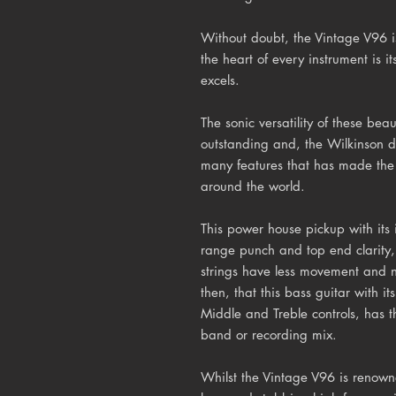
Without doubt, the Vintage V96 is 
the heart of every instrument is it
excels.
The sonic versatility of these beau
outstanding and, the Wilkinson d
many features that has made the
around the world.
This power house pickup with it
range punch and top end clarity, 
strings have less movement and n
then, that this bass guitar with it
Middle and Treble controls, has th
band or recording mix.
Whilst the Vintage V96 is renowne