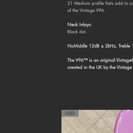
21 Medium profile frets add to co
of the Vintage V96.
Neck Inlays:
Black dot.
NuMiddle 12dB ± 2kHz, Treble
The V96™ is an original Vintage
created in the UK by the Vintage
USED