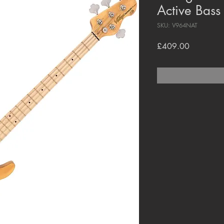
Active Bass
SKU: V964NAT
Price
£409.00