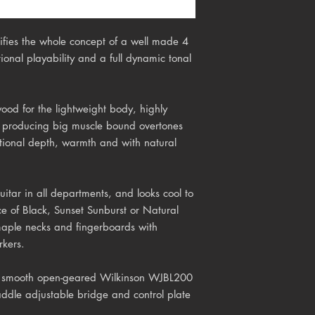
ifies the whole concept of a well made 4
tional playability and a full dynamic tonal
wood for the lightweight body, highly
f producing big muscle bound overtones
tional depth, warmth and with natural
itar in all departments, and looks cool to
ice of Black, Sunset Sunburst or Natural
 maple necks and fingerboards with
rkers.
 s
mooth open-geared Wilkinson WJBL200
ddle adjustable bridge and control plate