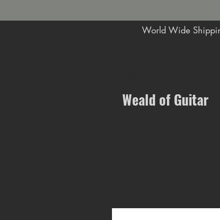
World Wide Shippin
Music Shop in Maidstone
Weald of Guitar