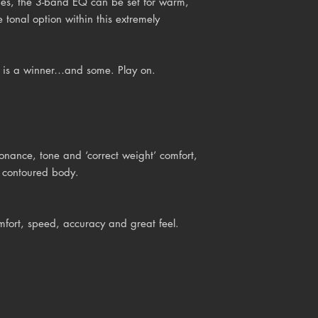
ies, the 3-band EQ can be set for warm,
e tonal option within this extremely
6 is a winner…and some. Play on.
onance, tone and ‘correct weight’ comfort,
d contoured body.
mfort, speed, accuracy and great feel.