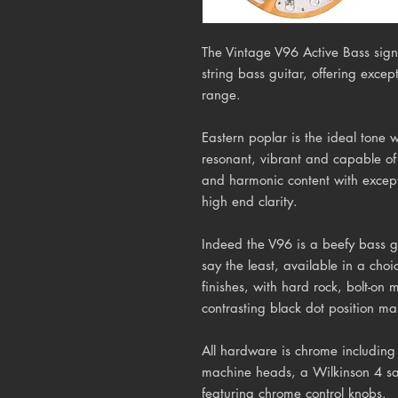
The Vintage V96 Active Bass sign
string bass guitar, offering excep
range.
Eastern poplar is the ideal tone 
resonant, vibrant and capable o
and harmonic content with excep
high end clarity.
Indeed the V96 is a beefy bass gu
say the least, available in a cho
finishes, with hard rock, bolt-on
contrasting black dot position ma
All hardware is chrome including
machine heads, a Wilkinson 4 sa
featuring chrome control knobs.