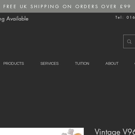
FREE UK SHIPPING ON ORDERS OVER £99
g Available
Tel: 01
PRODUCTS
SERVICES
TUITION
ABOUT
Vintage V96