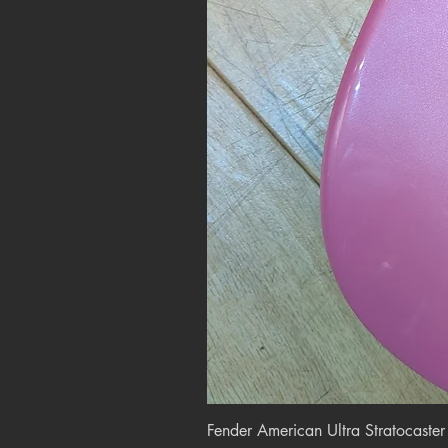
Fender American Ultra Stratocaste