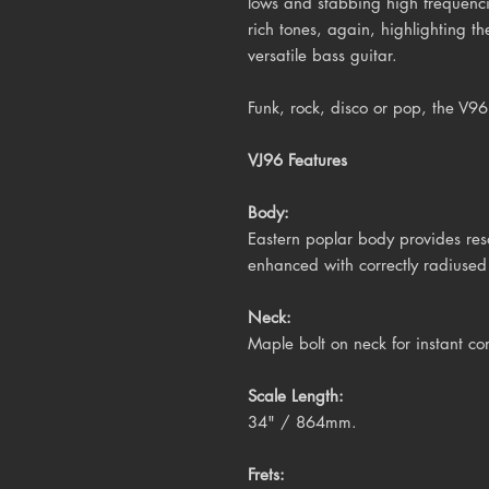
lows and stabbing high frequenc
rich tones, again, highlighting th
versatile bass guitar.
Funk, rock, disco or pop, the V9
VJ96 Features
Body:
Eastern poplar body provides res
enhanced with correctly radiuse
Neck:
Maple bolt on neck for instant co
Scale Length:
34" / 864mm.
Frets: