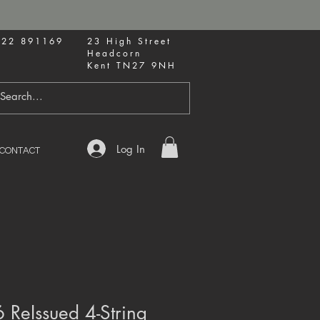
622 891169
23 High Street
Headcorn
Kent TN27 9NH
Log In
CONTACT
 ReIssued 4-String